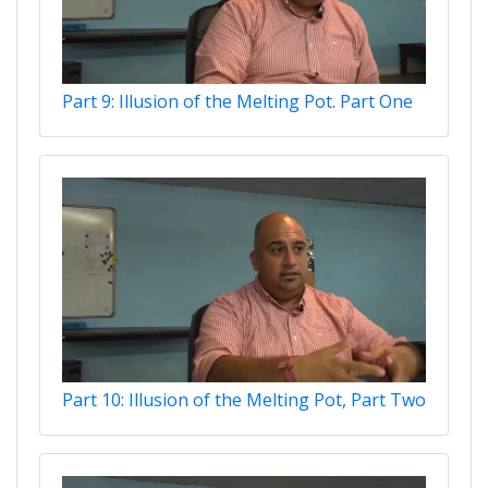
Part 9: Illusion of the Melting Pot. Part One
Part 10: Illusion of the Melting Pot, Part Two