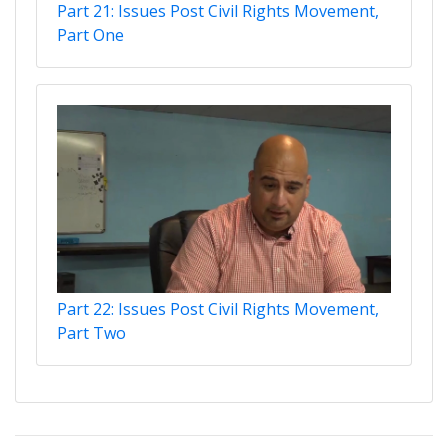
Part 21: Issues Post Civil Rights Movement,
Part One
Part 22: Issues Post Civil Rights Movement,
Part Two