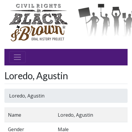
Loredo, Agustin
Loredo, Agustin
Name
Loredo, Agustin
Gender
Male