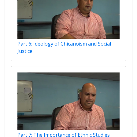
Part 6: Ideology of Chicanoism and Social
Justice
Part 7: The Importance of Ethnic Studies