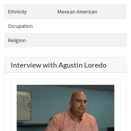
Ethnicity
Mexican American
Occupation
Religion
Interview with Agustin Loredo