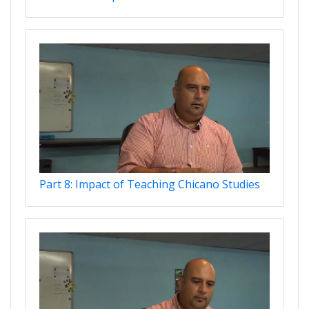
Part 8: Impact of Teaching Chicano Studies