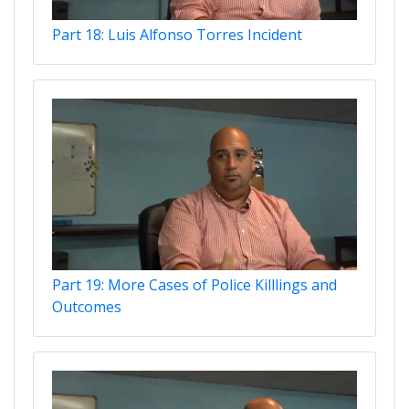
Part 18: Luis Alfonso Torres Incident
Part 19: More Cases of Police Killlings and
Outcomes