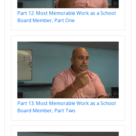
Part 12: Most Memorable Work as a School
Board Member, Part One
Part 13: Most Memorable Work as a School
Board Member, Part Two