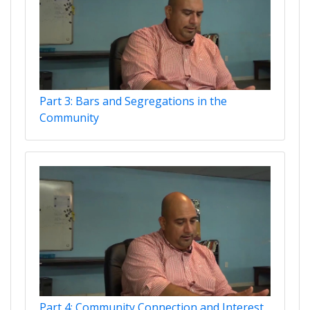
Part 3: Bars and Segregations in the
Community
Part 4: Community Connection and Interest