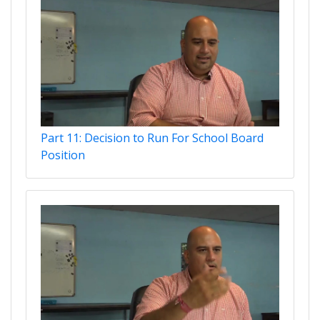
Part 11: Decision to Run For School Board
Position