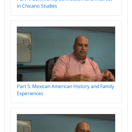
in Chicano Studies
Part 5: Mexican American History and Family
Experiences