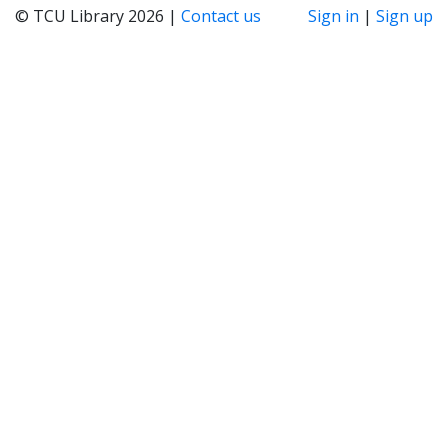
© TCU Library 2026 |
Contact us
Sign in
|
Sign up