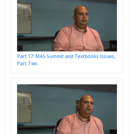
Part 17: MAS Summit and Textbooks Issues,
Part Two