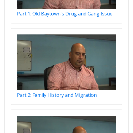
Part 1: Old Baytown's Drug and Gang Issue
Part 2: Family History and Migration