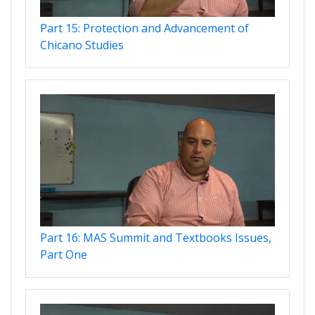
Part 15: Protection and Advancement of
Chicano Studies
Part 16: MAS Summit and Textbooks Issues,
Part One