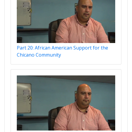
Part 20: African American Support for the
Chicano Community