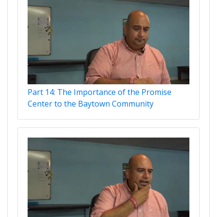
Part 14: The Importance of the Promise
Center to the Baytown Community