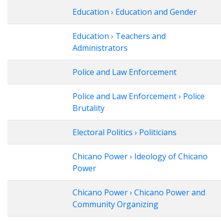
Education › Education and Gender
Education › Teachers and
Administrators
Police and Law Enforcement
Police and Law Enforcement › Police
Brutality
Electoral Politics › Politicians
Chicano Power › Ideology of Chicano
Power
Chicano Power › Chicano Power and
Community Organizing