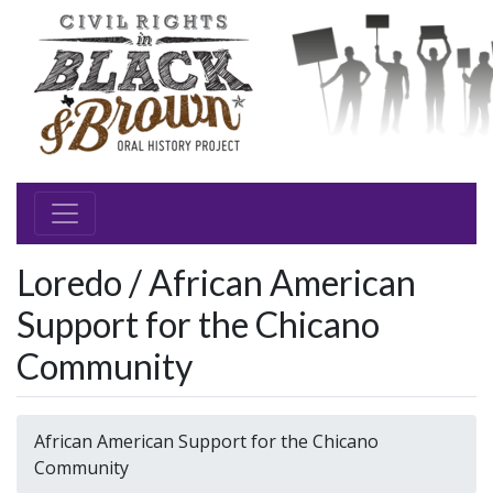
Loredo / African American
Support for the Chicano
Community
African American Support for the Chicano
Community