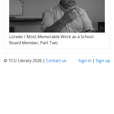
Loredo / Most Memorable Work as a School
Board Member, Part Two
© TCU Library 2026 |
Contact us
Sign in
|
Sign up