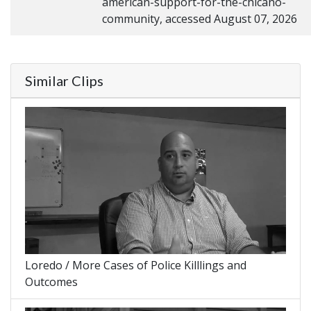
american-support-for-the-chicano-
community, accessed August 07, 2026
Similar Clips
Loredo / More Cases of Police Killlings and
Outcomes