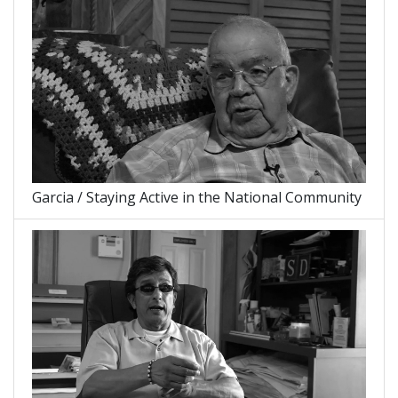
Garcia / Staying Active in the National Community