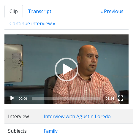
Clip
Transcript
« Previous
Continue interview »
Video
Player
00:00
03:24
Interview
Interview with Agustin Loredo
Subjects
Family