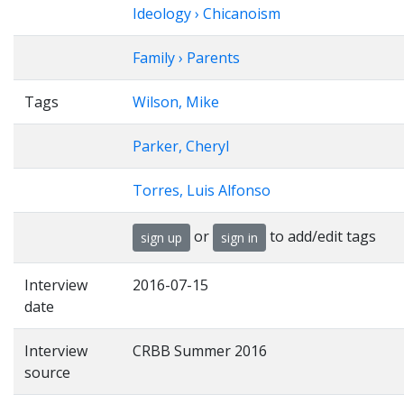
Ideology › Chicanoism
Family › Parents
Tags
Wilson, Mike
Parker, Cheryl
Torres, Luis Alfonso
or
to add/edit tags
sign up
sign in
Interview
2016-07-15
date
Interview
CRBB Summer 2016
source