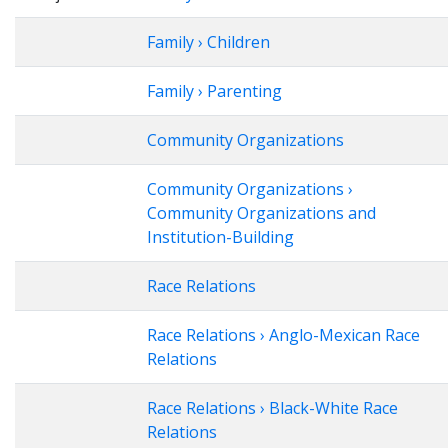
Family › Children
Family › Parenting
Community Organizations
Community Organizations ›
Community Organizations and
Institution-Building
Race Relations
Race Relations › Anglo-Mexican Race
Relations
Race Relations › Black-White Race
Relations