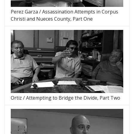
Perez Garza / Assassination Attempts in Corpus
Christi and Nueces County, Part One
Ortiz / Attempting to Bridge the Divide, Part Two