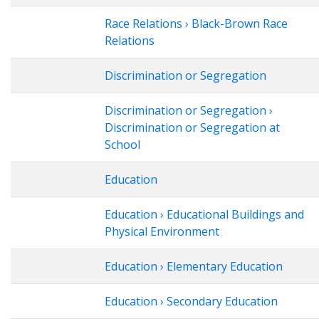
Race Relations › Black-Brown Race
Relations
Discrimination or Segregation
Discrimination or Segregation ›
Discrimination or Segregation at
School
Education
Education › Educational Buildings and
Physical Environment
Education › Elementary Education
Education › Secondary Education