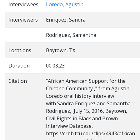
Interviewees
Loredo, Agustin
Interviewers
Enriquez, Sandra
Rodriguez, Samantha
Locations
Baytown, TX
Duration
00:03:23
Citation
"African American Support for the
Chicano Community ," from Agustin
Loredo oral history interview
with Sandra Enriquez and Samantha
Rodriguez, July 15, 2016, Baytown,
Civil Rights in Black and Brown
Interview Database,
https://crbb.tcu.edu/clips/4943/african-