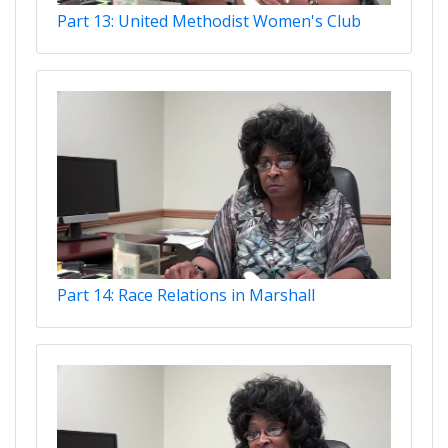
Part 13: United Methodist Women's Club
Part 14: Race Relations in Marshall