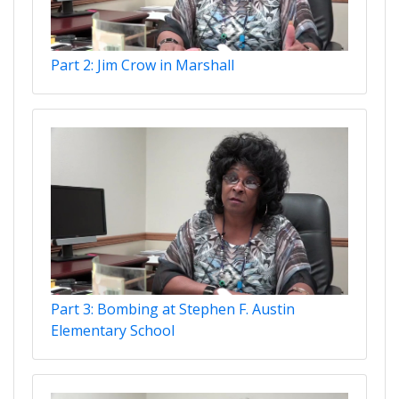
Part 2: Jim Crow in Marshall
Part 3: Bombing at Stephen F. Austin
Elementary School