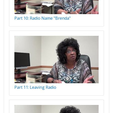
Part 10: Radio Name "Brenda"
Part 11: Leaving Radio