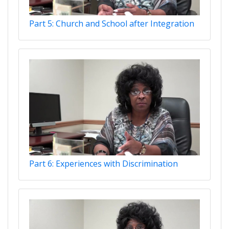
Part 5: Church and School after Integration
Part 6: Experiences with Discrimination