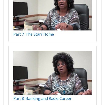
Part 7: The Starr Home
Part 8: Banking and Radio Career