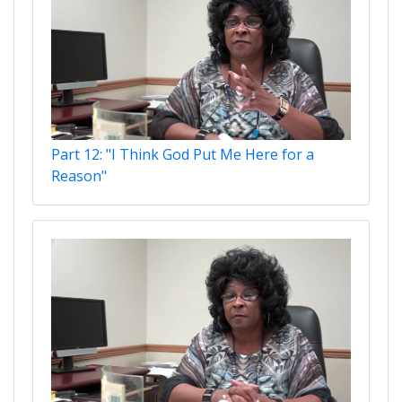
Part 12: "I Think God Put Me Here for a
Reason"