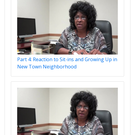
Part 4: Reaction to Sit-ins and Growing Up in
New Town Neighborhood