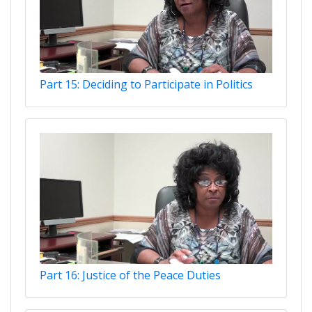
Part 15: Deciding to Participate in Politics
Part 16: Justice of the Peace Duties