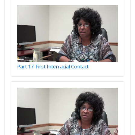
Part 17: First Interracial Contact