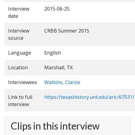
Interview
2015-06-25
date
Interview
CRBB Summer 2015
source
Language
English
Location
Marshall, TX
Interviewees
Watkins, Clarice
Link to full
https://texashistory.unt.edu/ark:/6753
interview
Clips in this interview