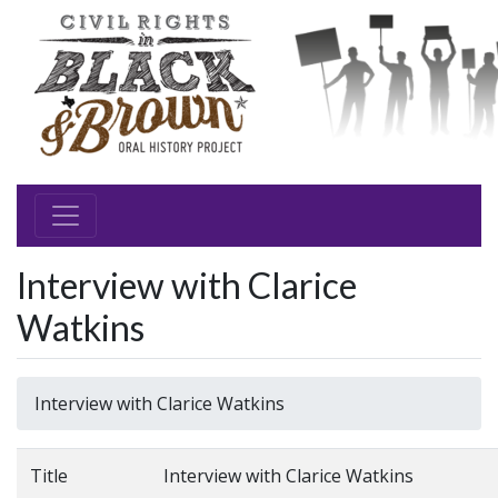
Interview with Clarice
Watkins
Interview with Clarice Watkins
Title
Interview with Clarice Watkins