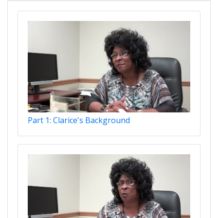
Part 1: Clarice's Background