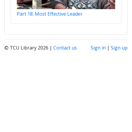
Part 18: Most Effective Leader
© TCU Library 2026 |
Contact us
Sign in
|
Sign up