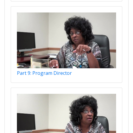
Part 9: Program Director