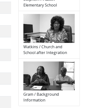
Elementary School
Watkins / Church and
School after Integration
Gram / Background
Information