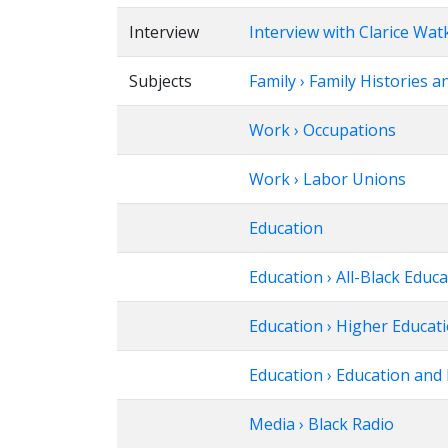
Interview
Interview with Clarice Wat
Subjects
Family › Family Histories a
Work › Occupations
Work › Labor Unions
Education
Education › All-Black Educ
Education › Higher Educat
Education › Education and 
Media › Black Radio