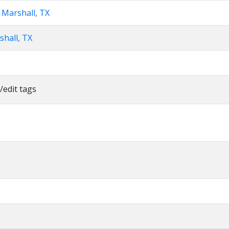
 Marshall, TX
shall, TX
/edit tags