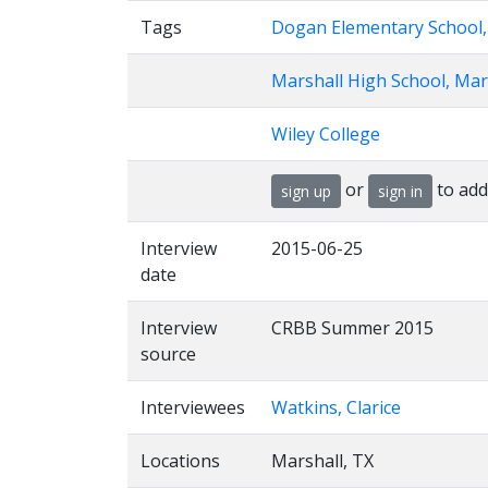
Tags
Dogan Elementary School,
Marshall High School, Mar
Wiley College
or
to add
sign up
sign in
Interview
2015-06-25
date
Interview
CRBB Summer 2015
source
Interviewees
Watkins, Clarice
Locations
Marshall, TX