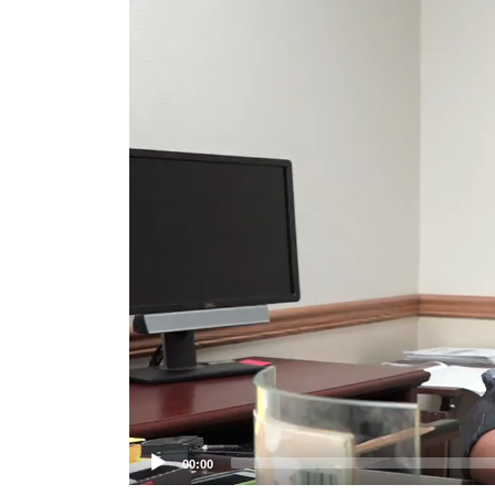
Player
00:00