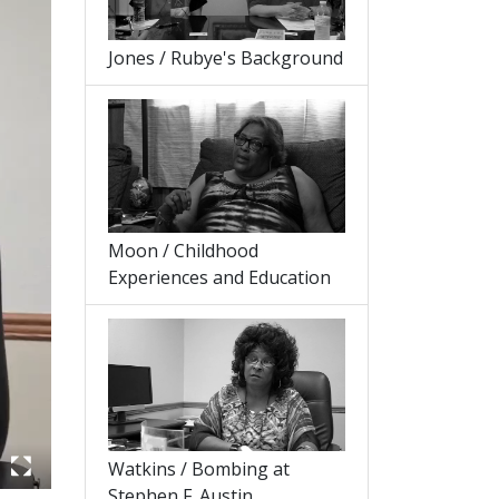
Jones / Rubye's Background
Moon / Childhood
Experiences and Education
Watkins / Bombing at
Stephen F. Austin