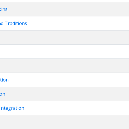
kins
nd Traditions
ation
ion
Integration