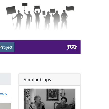
Project
Similar Clips
ew »