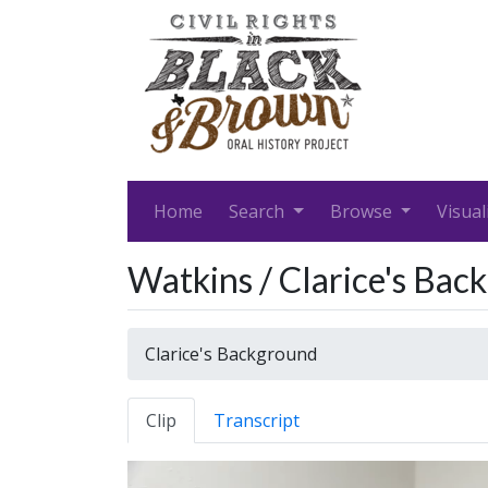
Home
Search
Browse
Visual
Watkins / Clarice's Bac
Clarice's Background
Clip
Transcript
Video