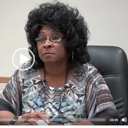
04:09