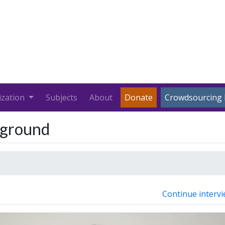
ization
Subjects
About
Donate
Crowdsourcing 
kground
Continue intervi