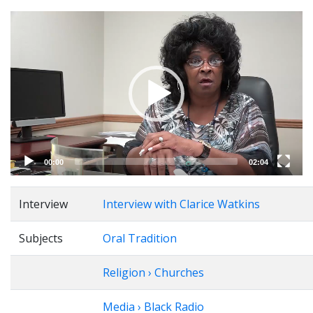
Video
Player
00:00
02:04
Interview
Interview with Clarice Watkins
Subjects
Oral Tradition
Religion › Churches
Media › Black Radio