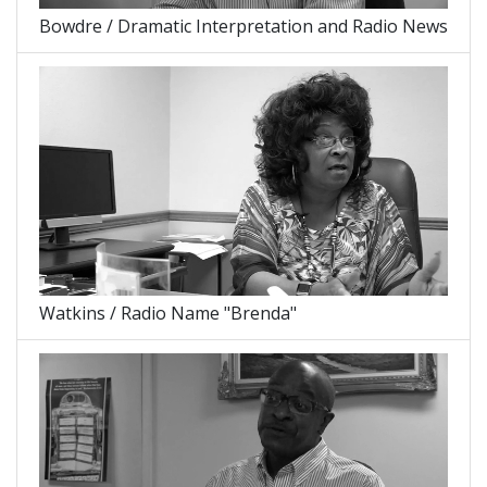
Bowdre / Dramatic Interpretation and Radio News
Watkins / Radio Name "Brenda"