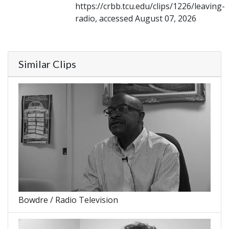
https://crbb.tcu.edu/clips/1226/leaving-
radio, accessed August 07, 2026
Similar Clips
Bowdre / Radio Television