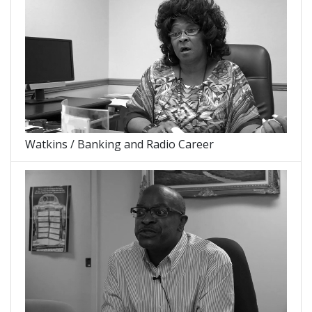
Watkins / Banking and Radio Career