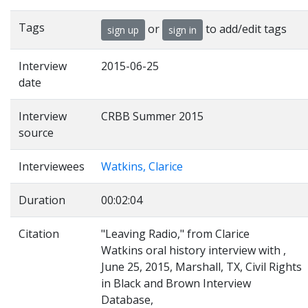
Tags
or
to add/edit tags
sign up
sign in
Interview
2015-06-25
date
Interview
CRBB Summer 2015
source
Interviewees
Watkins, Clarice
Duration
00:02:04
Citation
"Leaving Radio," from Clarice
Watkins oral history interview with ,
June 25, 2015, Marshall, TX, Civil Rights
in Black and Brown Interview
Database,