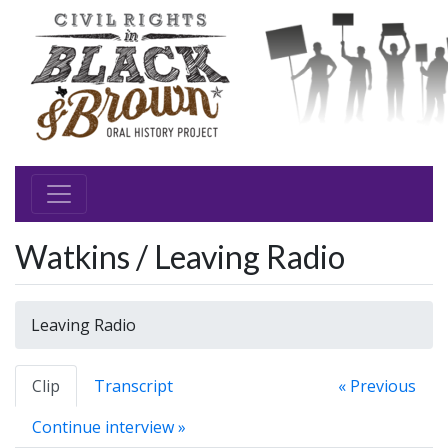
Watkins / Leaving Radio
Leaving Radio
Clip
Transcript
« Previous
Continue interview »