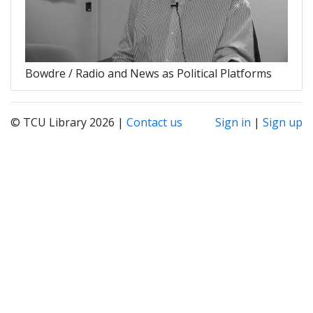
Bowdre / Radio and News as Political Platforms
© TCU Library 2026 |
Contact us
Sign in
|
Sign up