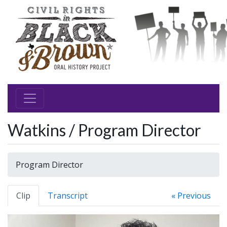
Watkins / Program Director
Program Director
Clip
Transcript
« Previous
Video