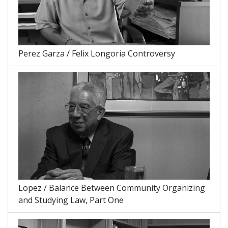
Perez Garza / Felix Longoria Controversy
Lopez / Balance Between Community Organizing
and Studying Law, Part One