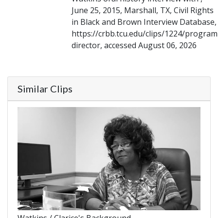
June 25, 2015, Marshall, TX, Civil Rights
in Black and Brown Interview Database,
https://crbb.tcu.edu/clips/1224/program
director, accessed August 06, 2026
Similar Clips
Watkins / Clarice's Background