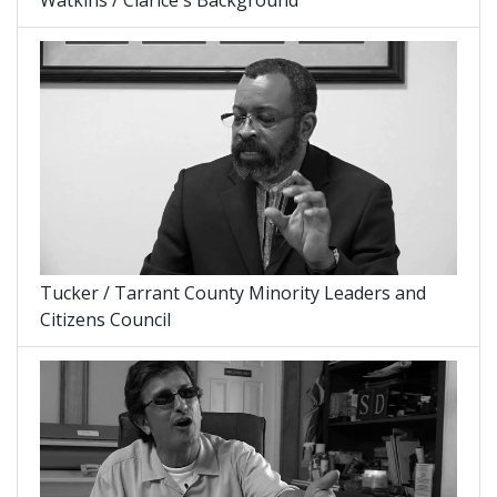
Tucker / Tarrant County Minority Leaders and
Citizens Council