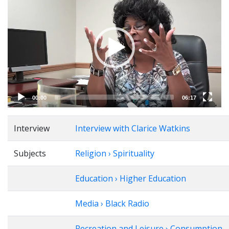
Player
00:00
06:17
Interview
Interview with Clarice Watkins
Subjects
Religion › Spirituality
Education › Higher Education
Media › Black Radio
Recreation and Leisure › Consumption