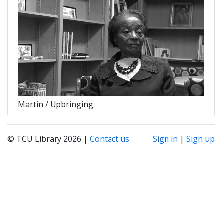
Martin / Upbringing
© TCU Library 2026 |
Contact us
Sign in
|
Sign up