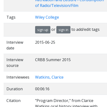
of Radio/Television/Film
Tags
Wiley College
or
to add/edit tags
sign up
sign in
Interview
2015-06-25
date
Interview
CRBB Summer 2015
source
Interviewees
Watkins, Clarice
Duration
00:06:16
Citation
"Program Director," from Clarice
Watkins oral history interview with ,