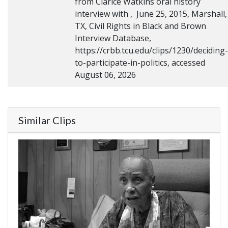
from Clarice Watkins oral history
interview with , June 25, 2015, Marshall,
TX, Civil Rights in Black and Brown
Interview Database,
https://crbb.tcu.edu/clips/1230/deciding-
to-participate-in-politics, accessed
August 06, 2026
Similar Clips