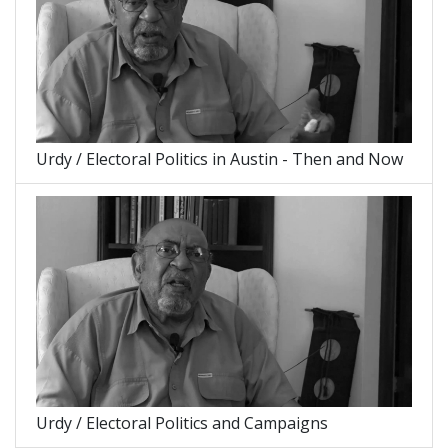
Urdy / Electoral Politics in Austin - Then and Now
Urdy / Electoral Politics and Campaigns