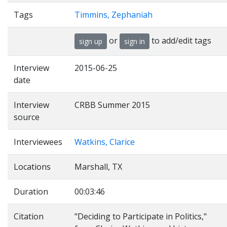
Tags
Timmins, Zephaniah
or
to add/edit tags
sign up
sign in
Interview
2015-06-25
date
Interview
CRBB Summer 2015
source
Interviewees
Watkins, Clarice
Locations
Marshall, TX
Duration
00:03:46
Citation
"Deciding to Participate in Politics,"