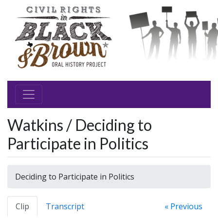
Watkins / Deciding to
Participate in Politics
Deciding to Participate in Politics
Clip
Transcript
« Previous