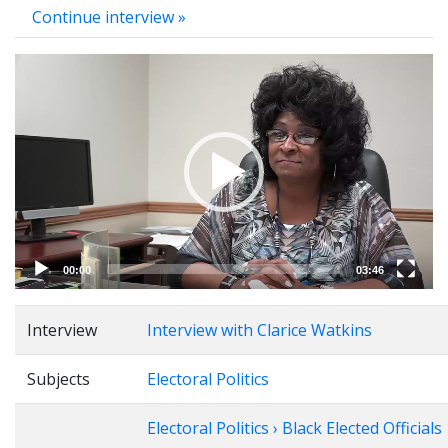
Continue interview »
Video
Player
00:00
03:46
Interview
Interview with Clarice Watkins
Subjects
Electoral Politics
Electoral Politics › Black Elected Officials