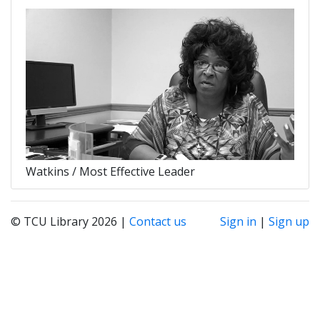
Watkins / Most Effective Leader
© TCU Library 2026 |
Contact us
Sign in
|
Sign up