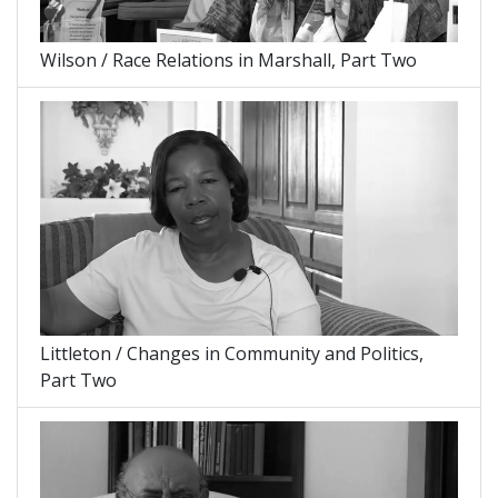
Wilson / Race Relations in Marshall, Part Two
Littleton / Changes in Community and Politics,
Part Two