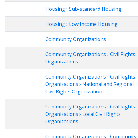
Housing › Sub-standard Housing
Housing › Low Income Housing
Community Organizations
Community Organizations › Civil Rights
Organizations
Community Organizations › Civil Rights
Organizations › National and Regional
Civil Rights Organizations
Community Organizations › Civil Rights
Organizations › Local Civil Rights
Organizations
Community Organizations › Community