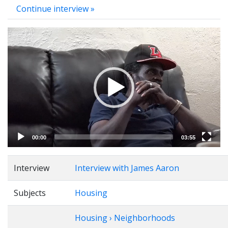
Continue interview »
Video
Player
00:00
03:55
Interview
Interview with James Aaron
Subjects
Housing
Housing › Neighborhoods