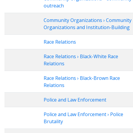
outreach
Community Organizations › Community
Organizations and Institution-Building
Race Relations
Race Relations › Black-White Race
Relations
Race Relations › Black-Brown Race
Relations
Police and Law Enforcement
Police and Law Enforcement › Police
Brutality