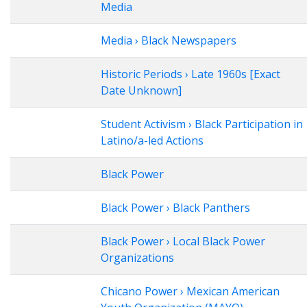
Media
Media › Black Newspapers
Historic Periods › Late 1960s [Exact
Date Unknown]
Student Activism › Black Participation in
Latino/a-led Actions
Black Power
Black Power › Black Panthers
Black Power › Local Black Power
Organizations
Chicano Power › Mexican American