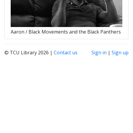
Aaron / Black Movements and the Black Panthers
© TCU Library 2026 |
Contact us
Sign in
|
Sign up