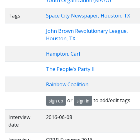
Youth Organization (MAYO)
Tags
Space City Newspaper, Houston, TX
John Brown Revolutionary League,
Houston, TX
Hampton, Carl
The People's Party II
Rainbow Coalition
or
to add/edit tags
sign up
sign in
Interview
2016-06-08
date