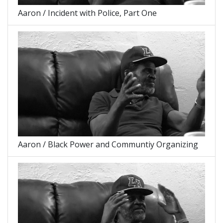
Aaron / Incident with Police, Part One
Aaron / Black Power and Communtiy Organizing