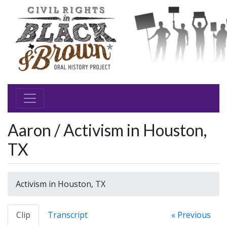
Aaron / Activism in Houston,
TX
Activism in Houston, TX
Clip
Transcript
« Previous