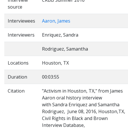
Interview
CRBB Summer 2016
source
Interviewees
Aaron, James
Interviewers
Enriquez, Sandra
Rodriguez, Samantha
Locations
Houston, TX
Duration
00:03:55
Citation
"Activism in Houston, TX," from James
Aaron oral history interview
with Sandra Enriquez and Samantha
Rodriguez, June 08, 2016, Houston,TX,
Civil Rights in Black and Brown
Interview Database,