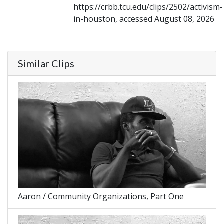
https://crbb.tcu.edu/clips/2502/activism-
in-houston, accessed August 08, 2026
Similar Clips
Aaron / Community Organizations, Part One