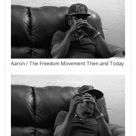
Aaron / The Freedom Movement Then and Today