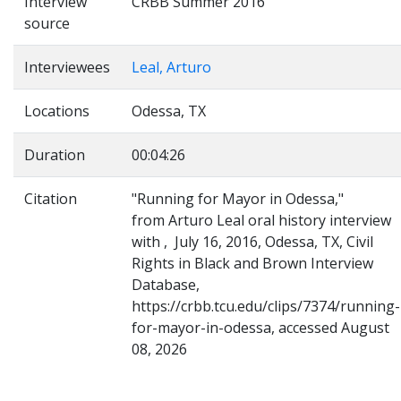
Interview
CRBB Summer 2016
source
Interviewees
Leal, Arturo
Locations
Odessa, TX
Duration
00:04:26
Citation
"Running for Mayor in Odessa,"
from Arturo Leal oral history interview
with , July 16, 2016, Odessa, TX, Civil
Rights in Black and Brown Interview
Database,
https://crbb.tcu.edu/clips/7374/running-
for-mayor-in-odessa, accessed August
08, 2026