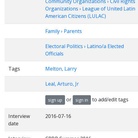
Community Organizations › Civil Rights
Organizations › League of United Latin
American Citizens (LULAC)
Family › Parents
Electoral Politics › Latino/a Elected
Officials
Tags
Melton, Larry
Leal, Arturo, Jr
or
to add/edit tags
sign up
sign in
Interview
2016-07-16
date