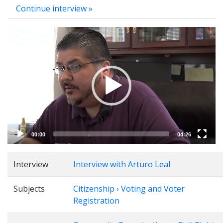
Continue interview »
Video
Player
00:00
04:26
Interview
Interview with Arturo Leal
Subjects
Citizenship › Voting and Voter
Registration