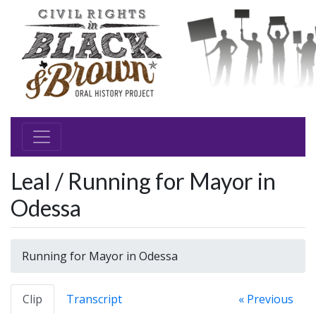
Leal / Running for Mayor in
Odessa
Running for Mayor in Odessa
Clip
Transcript
« Previous