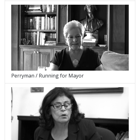
Perryman / Running for Mayor