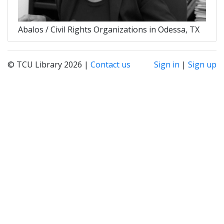
Abalos / Civil Rights Organizations in Odessa, TX
© TCU Library 2026 |
Contact us
Sign in
|
Sign up