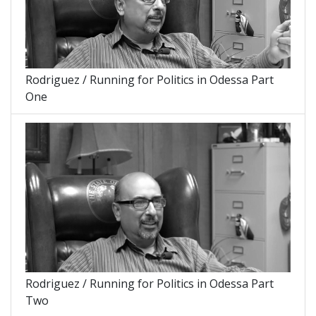
Rodriguez / Running for Politics in Odessa Part
One
Rodriguez / Running for Politics in Odessa Part
Two