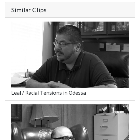
Similar Clips
Leal / Racial Tensions in Odessa