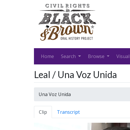
Home
Search
Browse
Visual
Leal / Una Voz Unida
Una Voz Unida
Clip
Transcript
Video