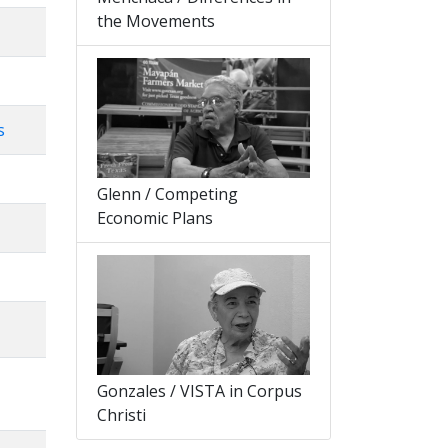
the Movements
s
Glenn / Competing
Economic Plans
Gonzales / VISTA in Corpus
Christi