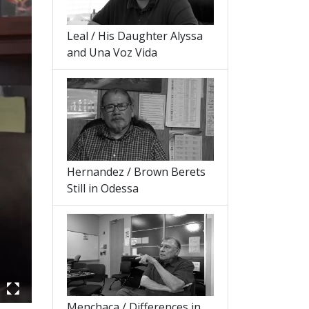
Leal / His Daughter Alyssa
and Una Voz Vida
Hernandez / Brown Berets
Still in Odessa
Menchaca / Differences in