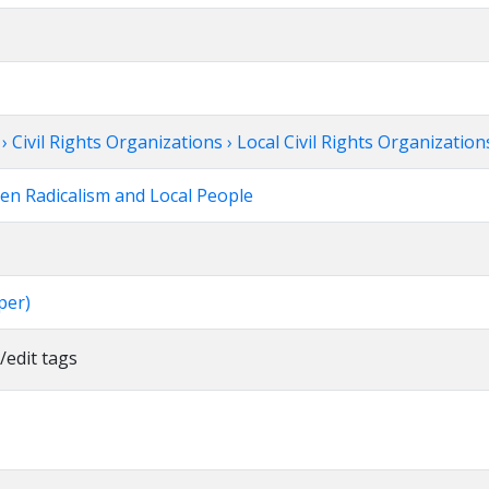
Civil Rights Organizations › Local Civil Rights Organization
een Radicalism and Local People
per)
/edit tags