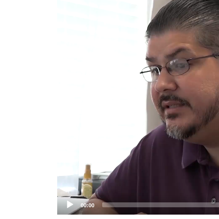
Player
00:00