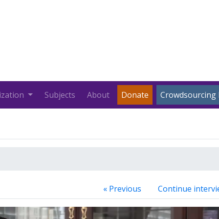
ization
Subjects
About
Donate
Crowdsourcing 
« Previous
Continue intervi