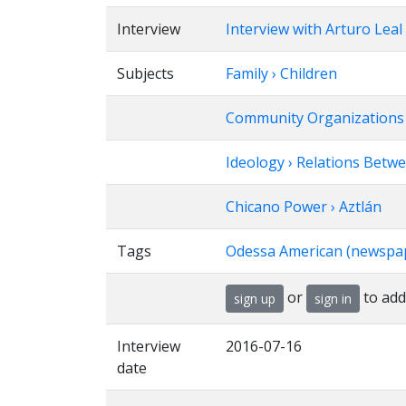
Interview
Interview with Arturo Leal
Subjects
Family › Children
Community Organizations › 
Ideology › Relations Betw
Chicano Power › Aztlán
Tags
Odessa American (newspa
or
to add
sign up
sign in
Interview
2016-07-16
date