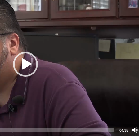
04:35