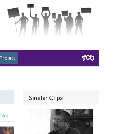
Project
Similar Clips
ew »