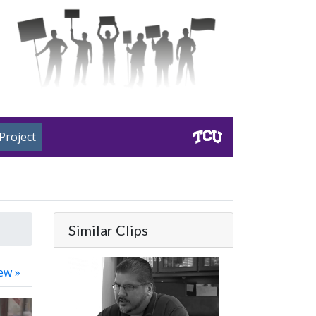
Project
Similar Clips
ew »