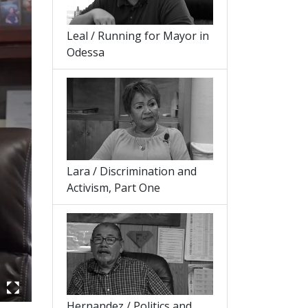
Leal / Running for Mayor in
Odessa
Lara / Discrimination and
Activism, Part One
Hernandez / Politics and