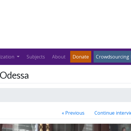
ization
Subjects
About
Donate
Crowdsourcing 
n Odessa
« Previous
Continue intervi