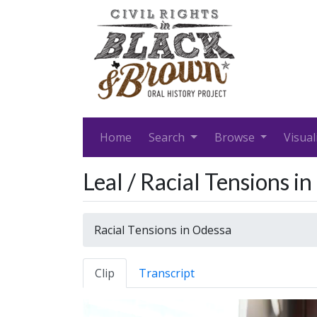
Home
Search
Browse
Visual
Leal / Racial Tensions i
Racial Tensions in Odessa
Clip
Transcript
Video