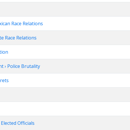
xican Race Relations
te Race Relations
tion
 › Police Brutality
rets
 Elected Officials