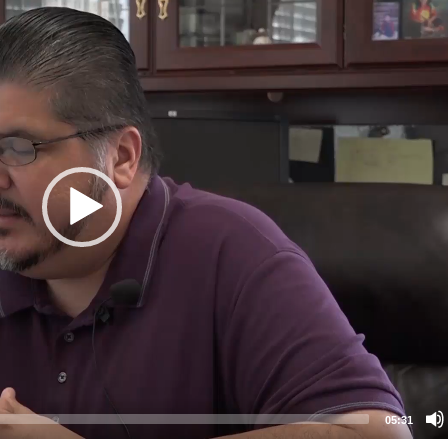
05:31