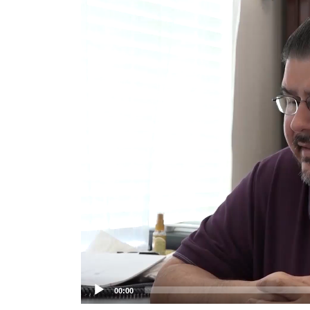
Player
00:00