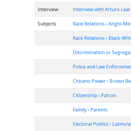
Interview
Interview with Arturo Leal
Subjects
Race Relations › Anglo-Me
Race Relations › Black-Whi
Discrimination or Segrega
Police and Law Enforcement
Chicano Power › Brown Be
Citizenship › Patron
Family › Parents
Electoral Politics › Latino/a