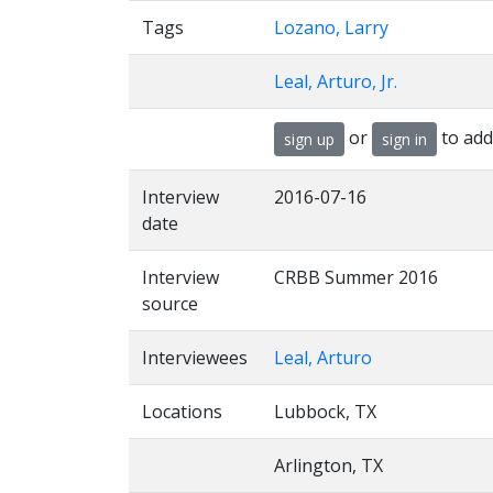
Tags
Lozano, Larry
Leal, Arturo, Jr.
or
to add
sign up
sign in
Interview
2016-07-16
date
Interview
CRBB Summer 2016
source
Interviewees
Leal, Arturo
Locations
Lubbock, TX
Arlington, TX