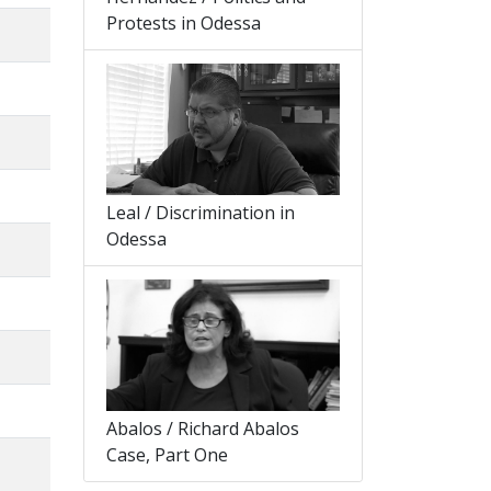
Protests in Odessa
Leal / Discrimination in
Odessa
Abalos / Richard Abalos
Case, Part One