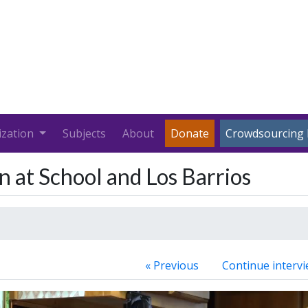
ization
Subjects
About
Donate
Crowdsourcing 
n at School and Los Barrios
« Previous
Continue intervi