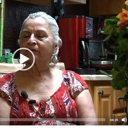
04:39