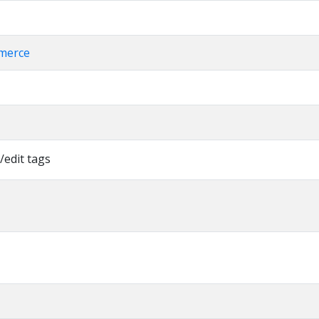
merce
/edit tags