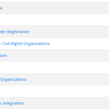
da
oter Registration
 Civil Rights Organizations
tion
t Organizations
. Integration