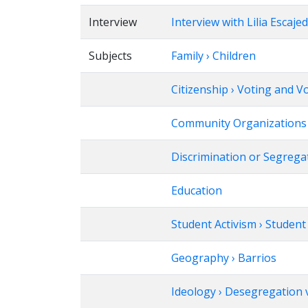
Interview
Interview with Lilia Escaje
Subjects
Family › Children
Citizenship › Voting and V
Community Organizations ›
Discrimination or Segrega
Education
Student Activism › Studen
Geography › Barrios
Ideology › Desegregation v