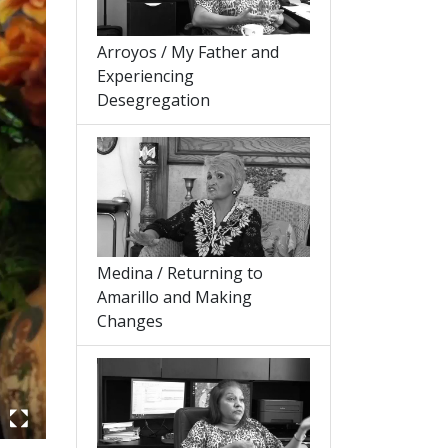
Arroyos / My Father and
Experiencing
Desegregation
Medina / Returning to
Amarillo and Making
Changes