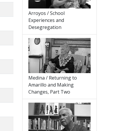
Arroyos / School
Experiences and
Desegregation
Medina / Returning to
Amarillo and Making
Changes, Part Two