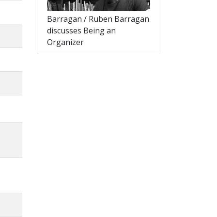
Barragan / Ruben Barragan
discusses Being an
Organizer