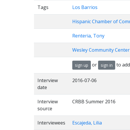
Tags
Los Barrios
Hispanic Chamber of Com
Renteria, Tony
Wesley Community Center
or
to add
sign up
sign in
Interview
2016-07-06
date
Interview
CRBB Summer 2016
source
Interviewees
Escajeda, Lilia