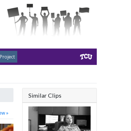
Project
Similar Clips
ew »