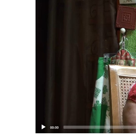
Player
00:00