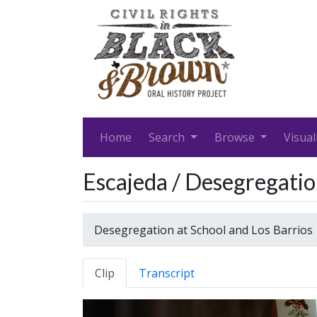
Home
Search
Browse
Visual
Escajeda / Desegregatio
Desegregation at School and Los Barrios
Clip
Transcript
Video