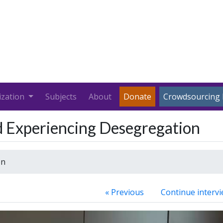
ization
Subjects
About
Donate
Crowdsourcing 
d Experiencing Desegregation
on
« Previous
Continue intervi