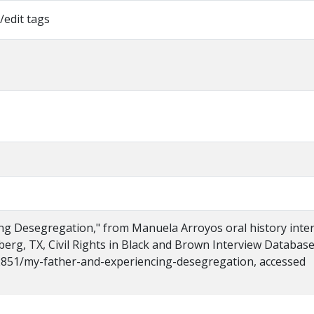
/edit tags
ng Desegregation," from Manuela Arroyos oral history inte
nberg, TX, Civil Rights in Black and Brown Interview Database
s/2851/my-father-and-experiencing-desegregation, accessed