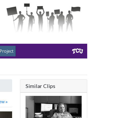
Project
Similar Clips
ew »