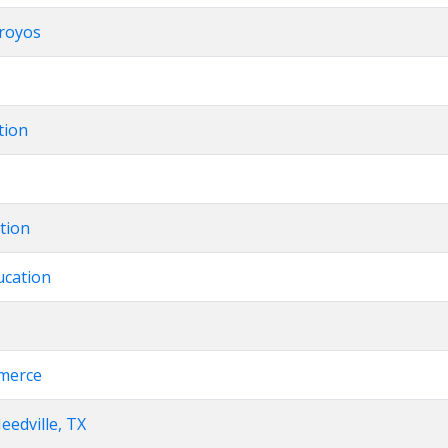
rroyos
tion
ation
ucation
merce
eedville, TX