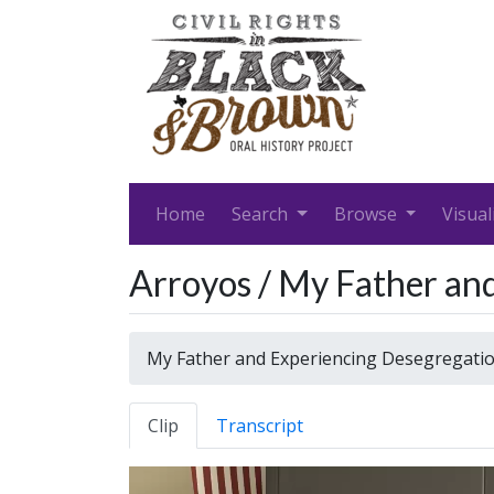
Home
Search
Browse
Visual
Arroyos / My Father an
My Father and Experiencing Desegregati
Clip
Transcript
Video