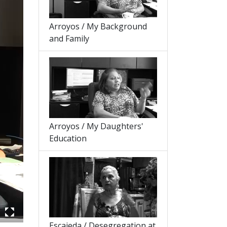
Arroyos / My Background
and Family
Arroyos / My Daughters'
Education
Escajeda / Desegregation at