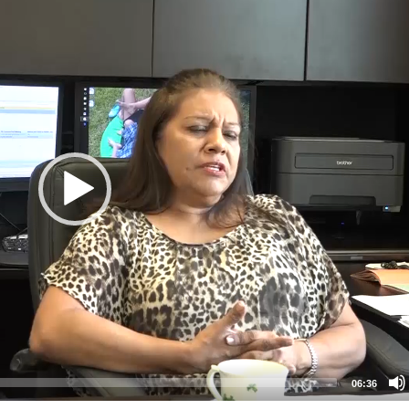
06:36