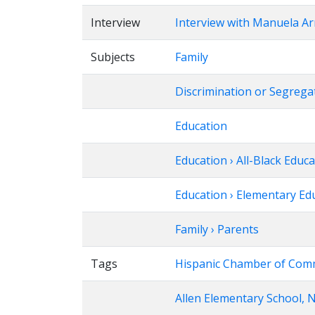
Interview
Interview with Manuela A
Subjects
Family
Discrimination or Segrega
Education
Education › All-Black Educ
Education › Elementary Ed
Family › Parents
Tags
Hispanic Chamber of Com
Allen Elementary School, N