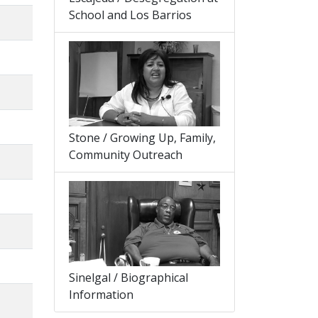
School and Los Barrios
Stone / Growing Up, Family,
Community Outreach
Sinelgal / Biographical
Information