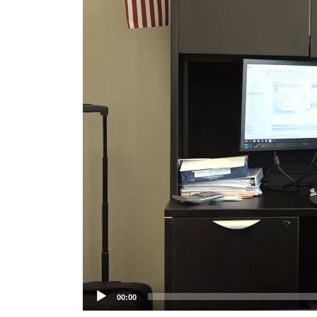
Player
00:00