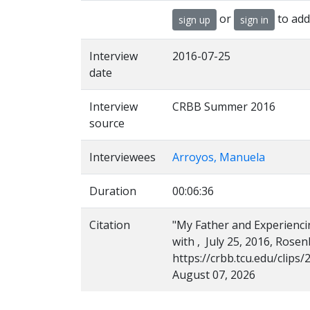
or
to add
sign up
sign in
Interview
2016-07-25
date
Interview
CRBB Summer 2016
source
Interviewees
Arroyos, Manuela
Duration
00:06:36
Citation
"My Father and Experienci
with , July 25, 2016, Rose
https://crbb.tcu.edu/clip
August 07, 2026