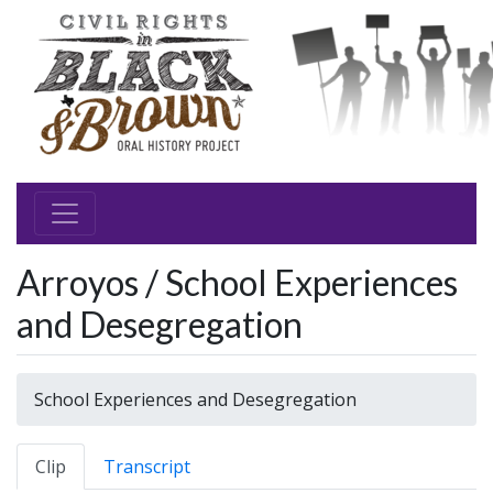
Arroyos / School Experiences
and Desegregation
School Experiences and Desegregation
Clip
Transcript