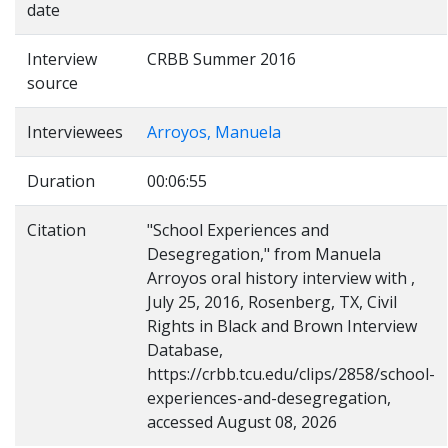
date
Interview
CRBB Summer 2016
source
Interviewees
Arroyos, Manuela
Duration
00:06:55
Citation
"School Experiences and
Desegregation," from Manuela
Arroyos oral history interview with ,
July 25, 2016, Rosenberg, TX, Civil
Rights in Black and Brown Interview
Database,
https://crbb.tcu.edu/clips/2858/school-
experiences-and-desegregation,
accessed August 08, 2026