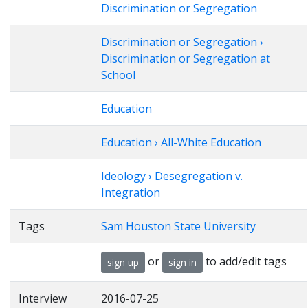
Discrimination or Segregation
Discrimination or Segregation ›
Discrimination or Segregation at
School
Education
Education › All-White Education
Ideology › Desegregation v.
Integration
Tags
Sam Houston State University
or
to add/edit tags
sign up
sign in
Interview
2016-07-25