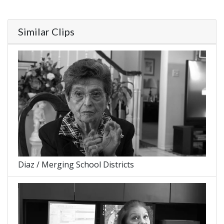
Similar Clips
Diaz / Merging School Districts