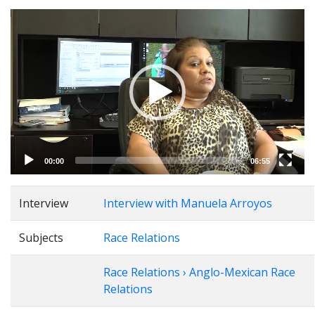
Video
Player
00:00
06:55
Interview
Interview with Manuela Arroyos
Subjects
Race Relations
Race Relations › Anglo-Mexican Race
Relations