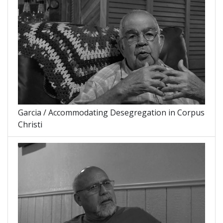
Garcia / Accommodating Desegregation in Corpus
Christi