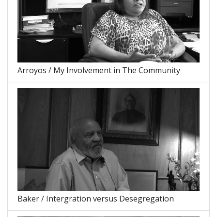
Arroyos / My Involvement in The Community
Baker / Intergration versus Desegregation