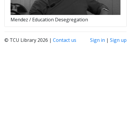
Mendez / Education Desegregation
© TCU Library 2026 |
Contact us
Sign in
|
Sign up