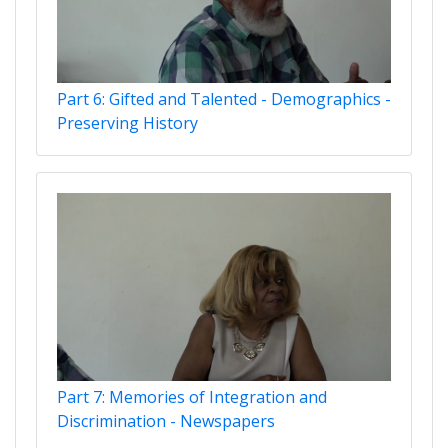
Part 6: Gifted and Talented - Demographics -
Preserving History
Part 7: Memories of Integration and
Discrimination - Newspapers