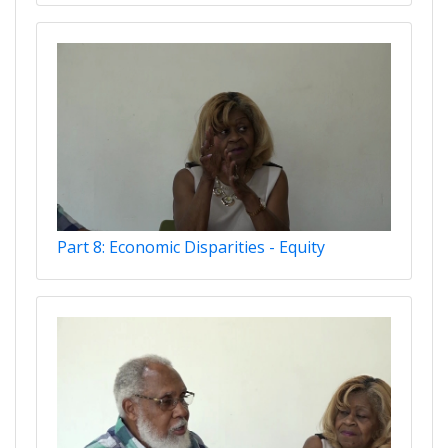
Part 8: Economic Disparities - Equity