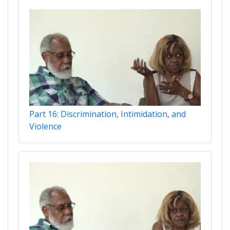
Part 16: Discrimination, Intimidation, and
Violence