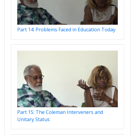
Part 14: Problems Faced in Education Today
Part 15: The Coleman Interveners and
Unitary Status