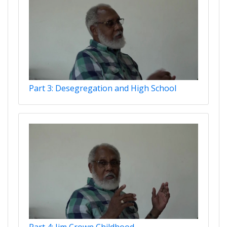
Part 3: Desegregation and High School
Part 4: Jim Crown Childhood