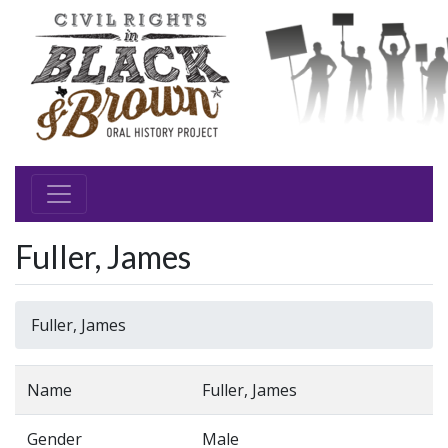
Fuller, James
Fuller, James
Name
Fuller, James
Gender
Male