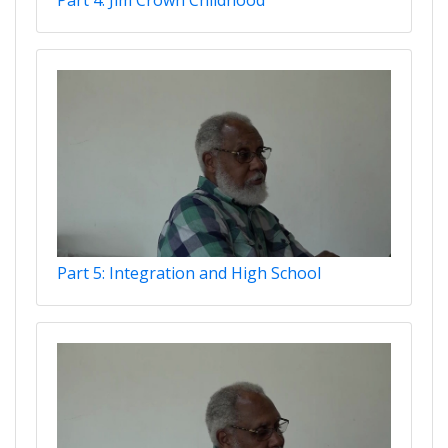
Part 5: Integration and High School