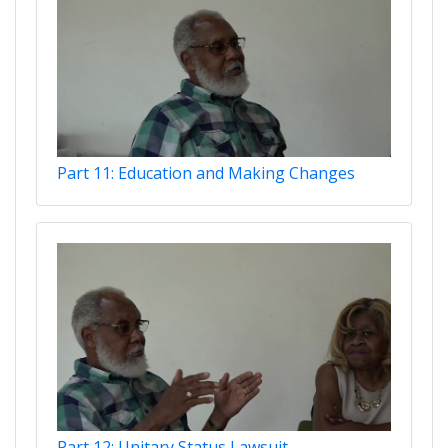
Part 11: Education and Making Changes
Part 12: Unitary Status Lawsuit