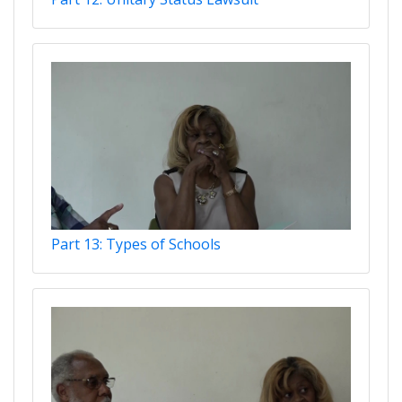
Part 13: Types of Schools