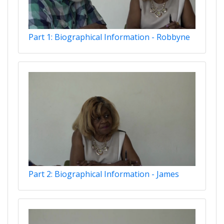
Part 1: Biographical Information - Robbyne
Part 2: Biographical Information - James