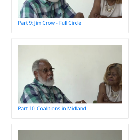
Part 9: Jim Crow - Full Circle
Part 10: Coalitions in Midland