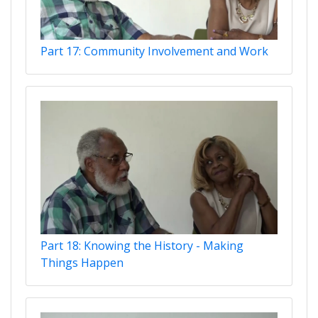
Part 17: Community Involvement and Work
Part 18: Knowing the History - Making
Things Happen