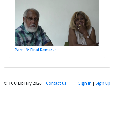
Part 19: Final Remarks
© TCU Library 2026 |
Contact us
Sign in
|
Sign up