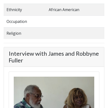
Ethnicity
African American
Occupation
Religion
Interview with James and Robbyne
Fuller