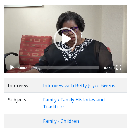
Video
Player
00:00
02:48
Interview
Interview with Betty Joyce Bivens
Subjects
Family › Family Histories and
Traditions
Family › Children