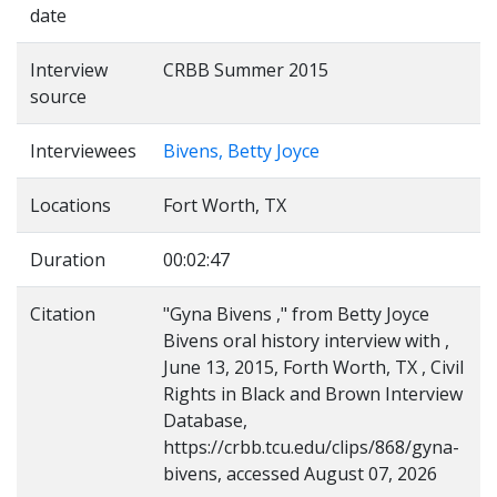
date
Interview
CRBB Summer 2015
source
Interviewees
Bivens, Betty Joyce
Locations
Fort Worth, TX
Duration
00:02:47
Citation
"Gyna Bivens ," from Betty Joyce
Bivens oral history interview with ,
June 13, 2015, Forth Worth, TX , Civil
Rights in Black and Brown Interview
Database,
https://crbb.tcu.edu/clips/868/gyna-
bivens, accessed August 07, 2026