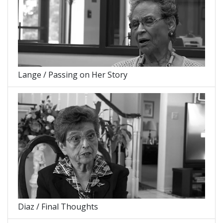
Lange / Passing on Her Story
Diaz / Final Thoughts