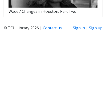
Wade / Changes in Houston, Part Two
© TCU Library 2026 |
Contact us
Sign in
|
Sign up