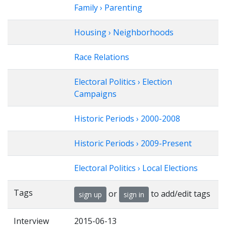
Family › Parenting
Housing › Neighborhoods
Race Relations
Electoral Politics › Election
Campaigns
Historic Periods › 2000-2008
Historic Periods › 2009-Present
Electoral Politics › Local Elections
Tags
or
to add/edit tags
sign up
sign in
Interview
2015-06-13