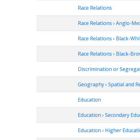
Race Relations
Race Relations › Anglo-Me
Race Relations › Black-Whi
Race Relations › Black-Br
Discrimination or Segrega
Geography › Spatial and R
Education
Education › Secondary Edu
Education › Higher Educat