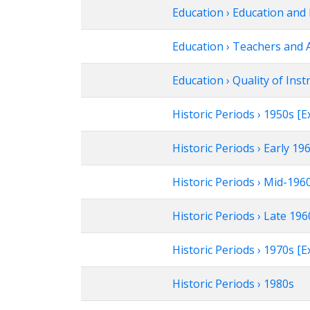
Education › Education and 
Education › Teachers and 
Education › Quality of Inst
Historic Periods › 1950s 
Historic Periods › Early 1
Historic Periods › Mid-19
Historic Periods › Late 1
Historic Periods › 1970s 
Historic Periods › 1980s