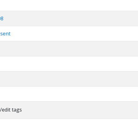
08
esent
/edit tags