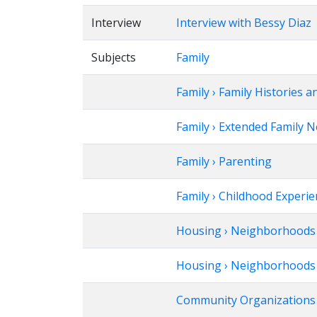
Interview
Interview with Bessy Diaz
Subjects
Family
Family › Family Histories a
Family › Extended Family 
Family › Parenting
Family › Childhood Experi
Housing › Neighborhoods
Housing › Neighborhoods ›
Community Organizations ›