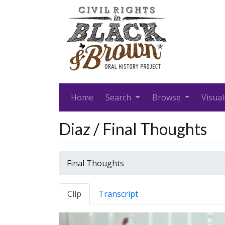
Home
Search
Browse
Visual
Diaz / Final Thoughts
Final Thoughts
Clip
Transcript
Video