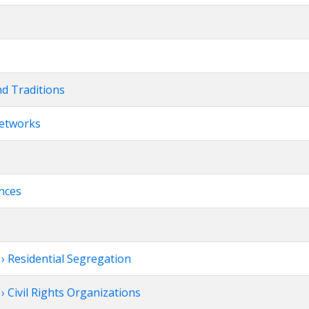
nd Traditions
Networks
ences
 Residential Segregation
 Civil Rights Organizations