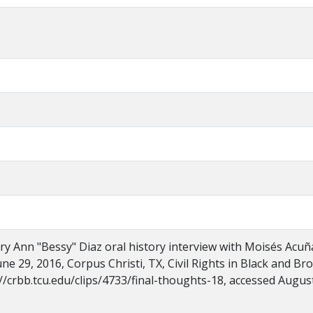
ry Ann "Bessy" Diaz oral history interview with Moisés Acuñ
ne 29, 2016, Corpus Christi, TX, Civil Rights in Black and Br
//crbb.tcu.edu/clips/4733/final-thoughts-18, accessed August