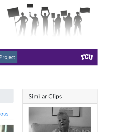
Project
Similar Clips
ious