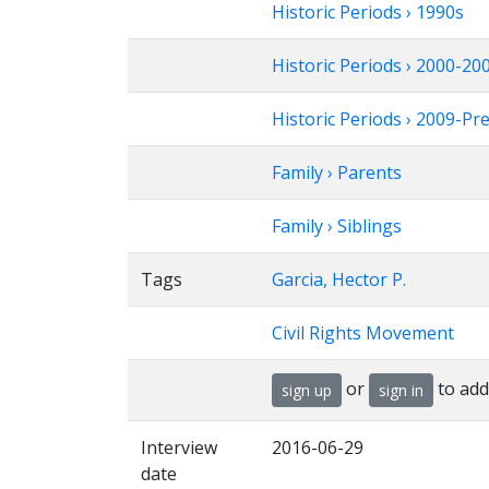
Historic Periods › 1990s
Historic Periods › 2000-20
Historic Periods › 2009-Pr
Family › Parents
Family › Siblings
Tags
Garcia, Hector P.
Civil Rights Movement
or
to add
sign up
sign in
Interview
2016-06-29
date