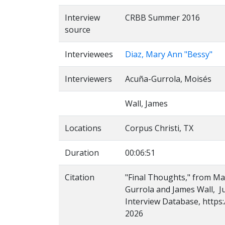
Interview
CRBB Summer 2016
source
Interviewees
Diaz, Mary Ann "Bessy"
Interviewers
Acuña-Gurrola, Moisés
Wall, James
Locations
Corpus Christi, TX
Duration
00:06:51
Citation
"Final Thoughts," from Ma
Gurrola and James Wall, Ju
Interview Database, https:
2026