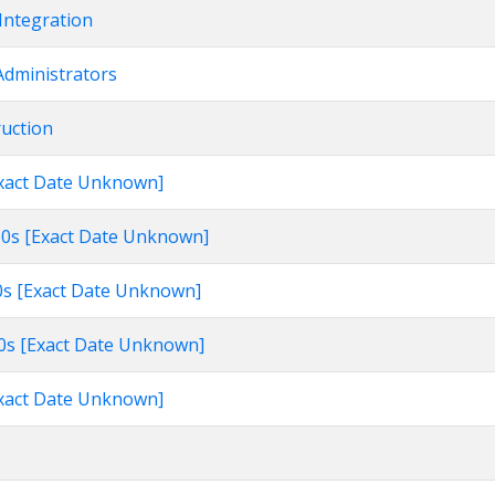
Integration
Administrators
ruction
[Exact Date Unknown]
960s [Exact Date Unknown]
60s [Exact Date Unknown]
960s [Exact Date Unknown]
[Exact Date Unknown]