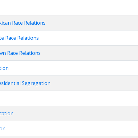
xican Race Relations
te Race Relations
own Race Relations
tion
esidential Segregation
cation
ion