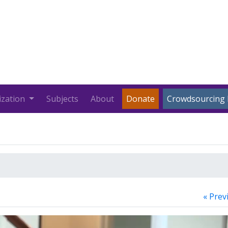
ization
Subjects
About
Donate
Crowdsourcing 
« Prev