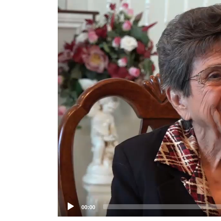
Player
00:00