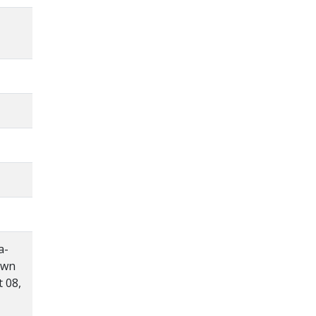
a-
own
 08,