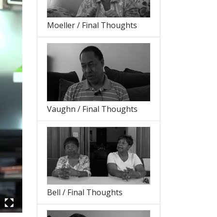
Moeller / Final Thoughts
Vaughn / Final Thoughts
Bell / Final Thoughts