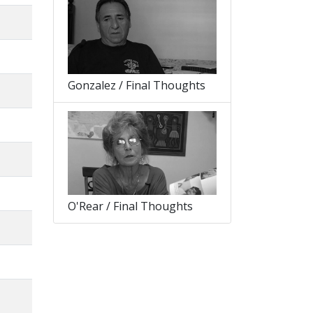
Gonzalez / Final Thoughts
O'Rear / Final Thoughts