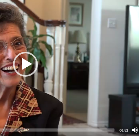
06:52