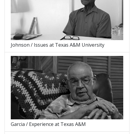
Johnson / Issues at Texas A&M University
Garcia / Experience at Texas A&M