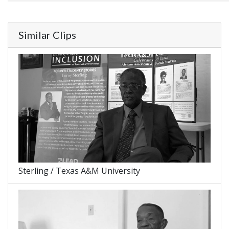
Similar Clips
Sterling / Texas A&M University