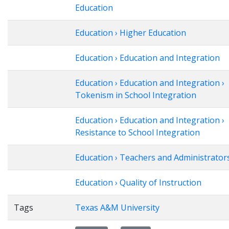
Education
Education › Higher Education
Education › Education and Integration
Education › Education and Integration ›
Tokenism in School Integration
Education › Education and Integration ›
Resistance to School Integration
Education › Teachers and Administrator
Education › Quality of Instruction
Tags
Texas A&M University