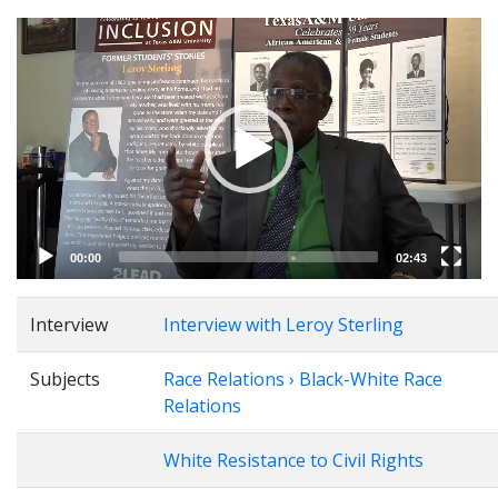
Video
Player
00:00
02:43
Interview
Interview with Leroy Sterling
Subjects
Race Relations › Black-White Race
Relations
White Resistance to Civil Rights