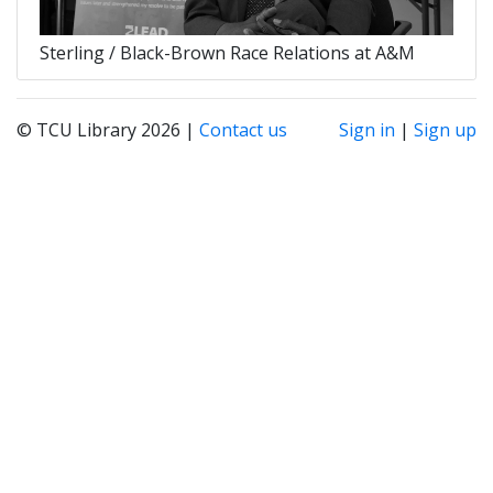
Sterling / Black-Brown Race Relations at A&M
© TCU Library 2026 |
Contact us
Sign in
|
Sign up