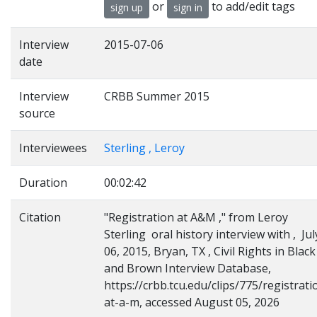
or
to add/edit tags
sign up
sign in
Interview
2015-07-06
date
Interview
CRBB Summer 2015
source
Interviewees
Sterling , Leroy
Duration
00:02:42
Citation
"Registration at A&M ," from Leroy
Sterling oral history interview with , Jul
06, 2015, Bryan, TX , Civil Rights in Black
and Brown Interview Database,
https://crbb.tcu.edu/clips/775/registrati
at-a-m, accessed August 05, 2026