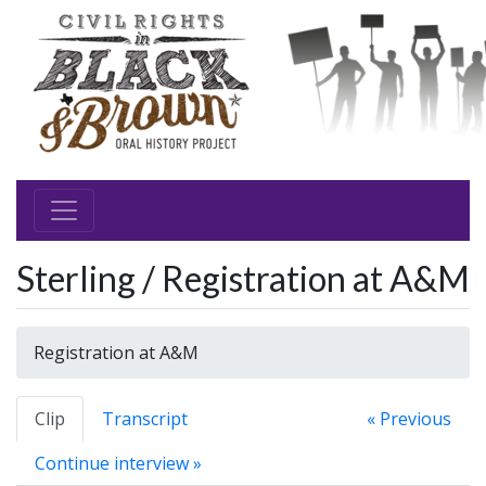
Sterling / Registration at A&M
Registration at A&M
Clip
Transcript
« Previous
Continue interview »