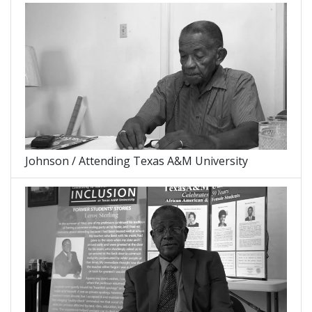
Johnson / Attending Texas A&M University