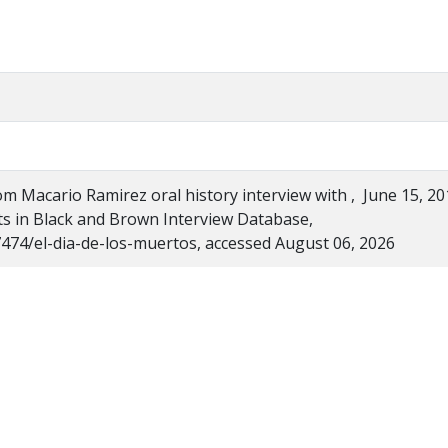
rom Macario Ramirez oral history interview with , June 15, 20
hts in Black and Brown Interview Database,
/7474/el-dia-de-los-muertos, accessed August 06, 2026