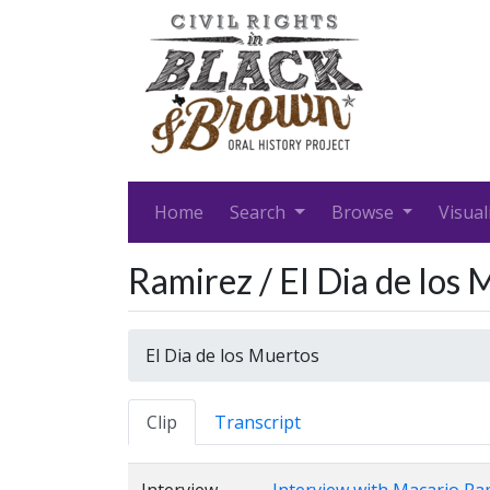
Home
Search
Browse
Visual
Ramirez / El Dia de los
El Dia de los Muertos
Clip
Transcript