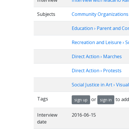
Interview
Interview with Macario Ra
Subjects
Community Organizations
Education › Parent and Co
Recreation and Leisure › S
Direct Action › Marches
Direct Action › Protests
Social Justice in Art › Visua
Tags
or
to add
sign up
sign in
Interview
2016-06-15
date