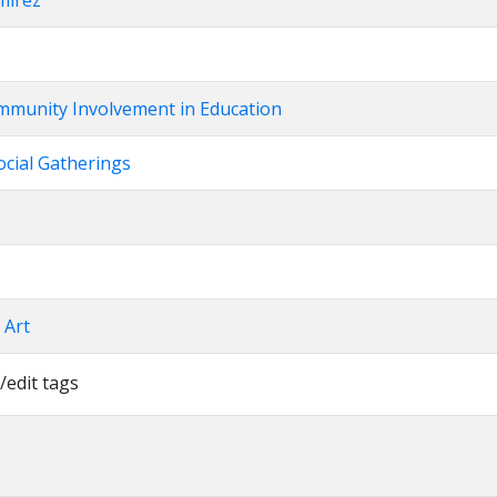
mirez
mmunity Involvement in Education
ocial Gatherings
l Art
/edit tags