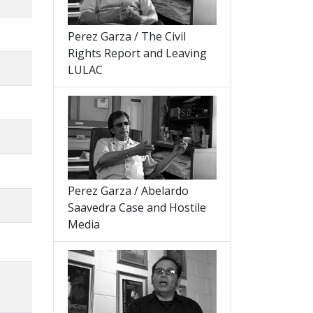
Perez Garza / The Civil
Rights Report and Leaving
LULAC
Perez Garza / Abelardo
Saavedra Case and Hostile
Media