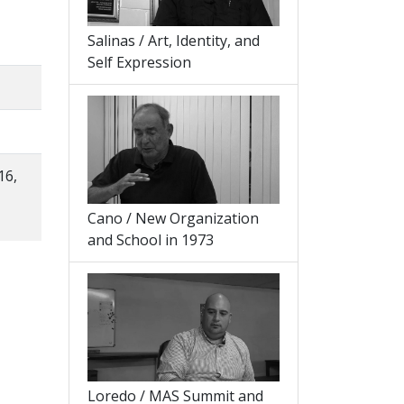
Salinas / Art, Identity, and
Self Expression
16,
Cano / New Organization
and School in 1973
Loredo / MAS Summit and