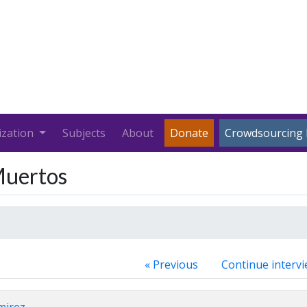
ization
Subjects
About
Donate
Crowdsourcing 
 Muertos
« Previous
Continue intervi