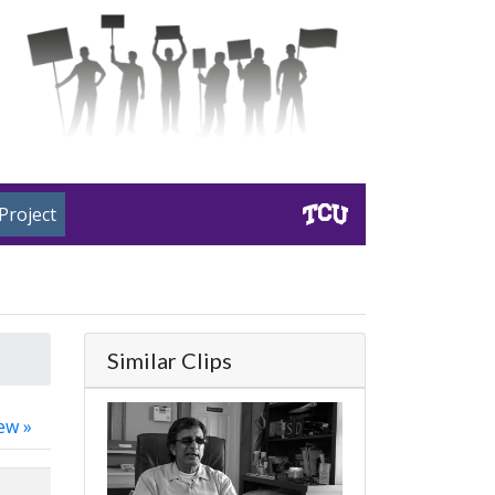
Project
Similar Clips
ew »