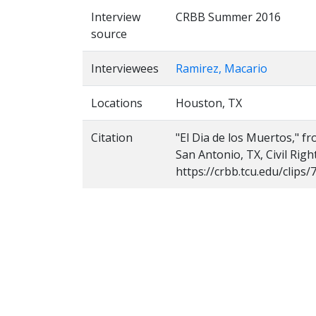
Interview
CRBB Summer 2016
source
Interviewees
Ramirez, Macario
Locations
Houston, TX
Citation
"El Dia de los Muertos," f
San Antonio, TX, Civil Rig
https://crbb.tcu.edu/clips