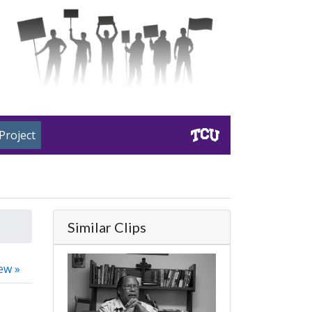
Project
Similar Clips
ew »