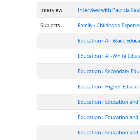
Interview
Interview with Patricia Eas
Subjects
Family › Childhood Experi
Education › All-Black Educ
Education › All-White Educ
Education › Secondary Edu
Education › Higher Educat
Education › Education and 
Education › Education and 
Education › Education and 