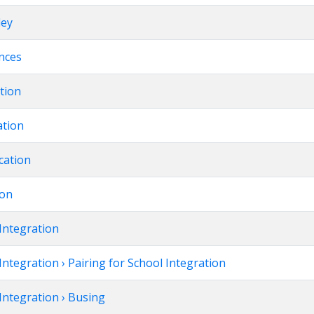
ley
ences
ation
ation
cation
ion
Integration
Integration › Pairing for School Integration
Integration › Busing