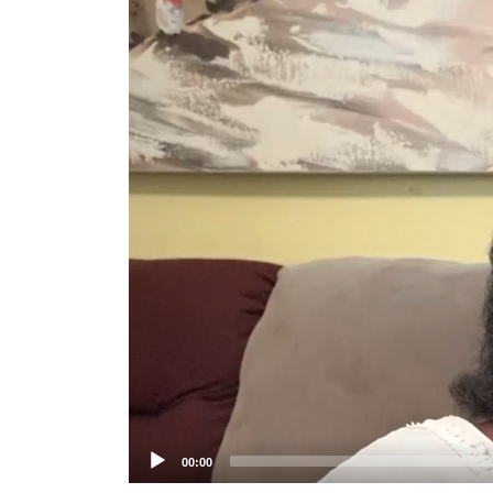
Player
00:00