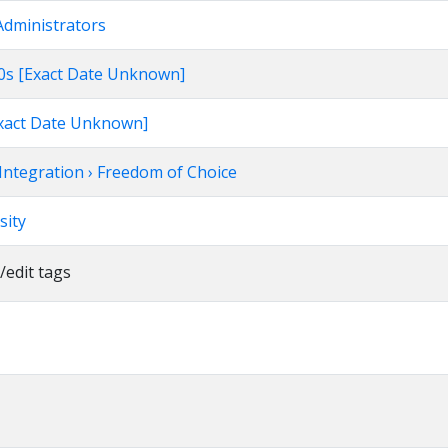
Administrators
960s [Exact Date Unknown]
[Exact Date Unknown]
Integration › Freedom of Choice
sity
/edit tags