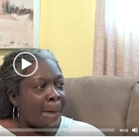
06:52