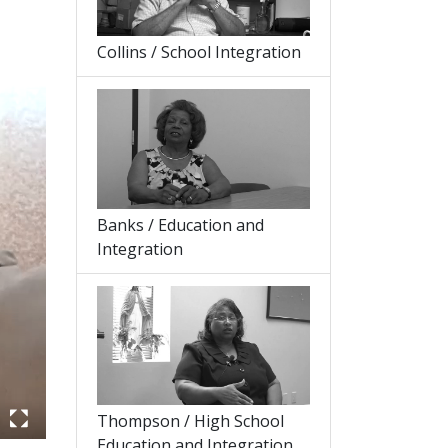
Collins / School Integration
Banks / Education and
Integration
Thompson / High School
Education and Integration