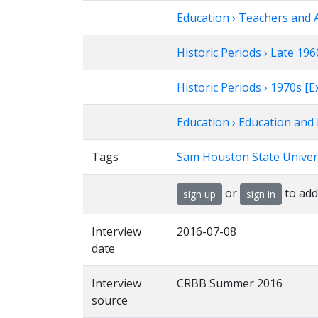
Education › Teachers and 
Historic Periods › Late 1
Historic Periods › 1970s 
Education › Education and 
Tags
Sam Houston State Univer
or
to add
sign up
sign in
Interview
2016-07-08
date
Interview
CRBB Summer 2016
source