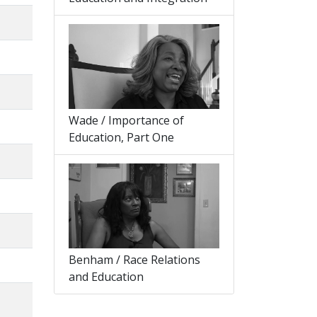
Wade / Importance of
Education, Part One
Benham / Race Relations
and Education