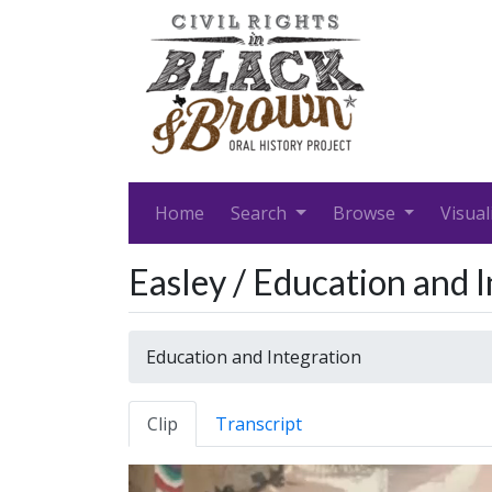
Home
Search
Browse
Visual
Easley / Education and 
Education and Integration
Clip
Transcript
Video