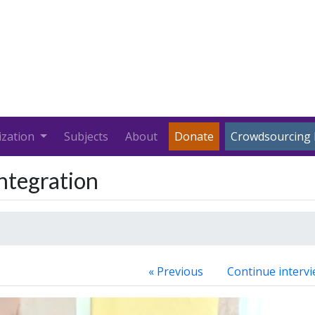
ization
Subjects
About
Donate
Crowdsourcing 
Integration
« Previous
Continue intervi