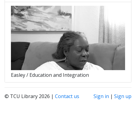
Easley / Education and Integration
© TCU Library 2026 |
Contact us
Sign in
|
Sign up