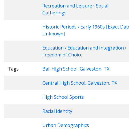
Recreation and Leisure › Social
Gatherings
Historic Periods › Early 1960s [Exact Dat
Unknown]
Education › Education and Integration ›
Freedom of Choice
Tags
Ball High School, Galveston, TX
Central High School, Galveston, TX
High School Sports
Racial Identity
Urban Demographics