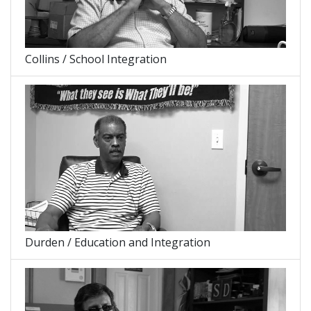
Collins / School Integration
Durden / Education and Integration