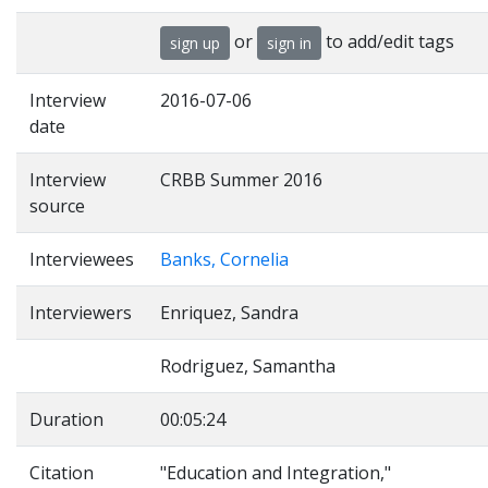
or
to add/edit tags
sign up
sign in
Interview
2016-07-06
date
Interview
CRBB Summer 2016
source
Interviewees
Banks, Cornelia
Interviewers
Enriquez, Sandra
Rodriguez, Samantha
Duration
00:05:24
Citation
"Education and Integration,"