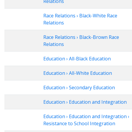
Relations
Race Relations › Black-White Race
Relations
Race Relations › Black-Brown Race
Relations
Education › All-Black Education
Education › All-White Education
Education › Secondary Education
Education › Education and Integration
Education › Education and Integration ›
Resistance to School Integration