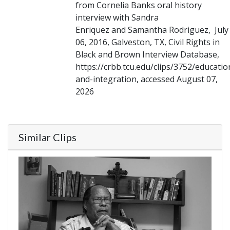
from Cornelia Banks oral history
interview with Sandra
Enriquez and Samantha Rodriguez, July
06, 2016, Galveston, TX, Civil Rights in
Black and Brown Interview Database,
https://crbb.tcu.edu/clips/3752/educatio
and-integration, accessed August 07,
2026
Similar Clips