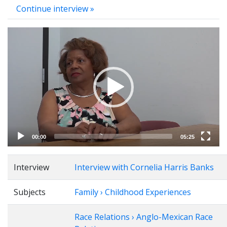
Continue interview »
Video
Player
00:00
05:25
Interview
Interview with Cornelia Harris Banks
Subjects
Family › Childhood Experiences
Race Relations › Anglo-Mexican Race