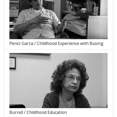
Perez Garza / Childhood Experience with Busing
Burrell / Childhood Education