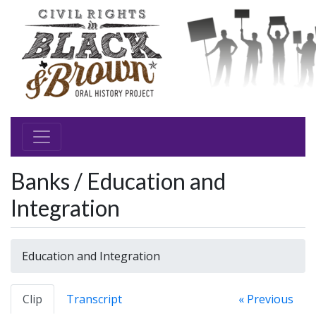
Banks / Education and
Integration
Education and Integration
Clip
Transcript
« Previous