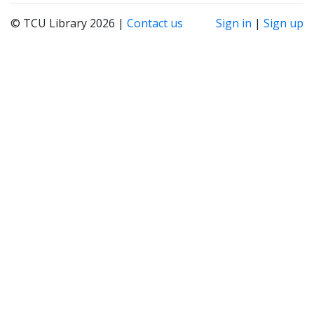
© TCU Library 2026 |
Contact us
Sign in
|
Sign up