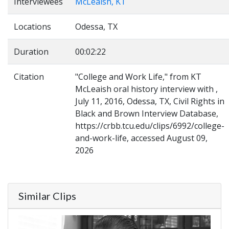
Interviewees
McLeaish, KT
Locations
Odessa, TX
Duration
00:02:22
Citation
"College and Work Life," from KT
McLeaish oral history interview with ,
July 11, 2016, Odessa, TX, Civil Rights in
Black and Brown Interview Database,
https://crbb.tcu.edu/clips/6992/college-
and-work-life, accessed August 09,
2026
Similar Clips