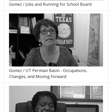
Gomez / Jobs and Running for School Board
Gomez / UT Permian Basin - Occupations,
Changes, and Moving Forward