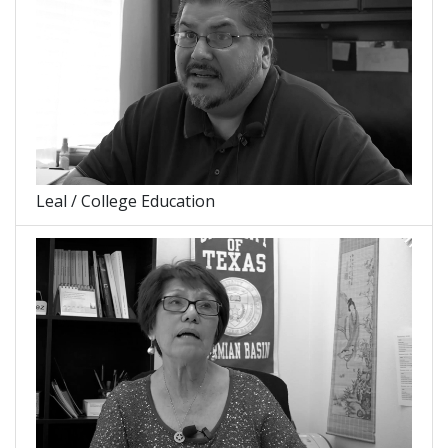
Leal / College Education