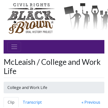
McLeaish / College and Work
Life
College and Work Life
Clip
Transcript
« Previous