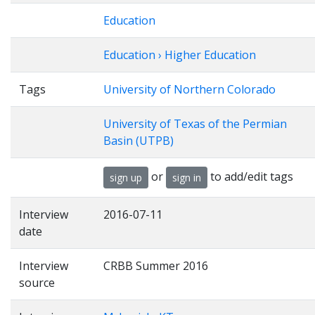
Education
Education › Higher Education
Tags
University of Northern Colorado
University of Texas of the Permian
Basin (UTPB)
or
to add/edit tags
sign up
sign in
Interview
2016-07-11
date
Interview
CRBB Summer 2016
source