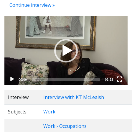
Continue interview »
Video
Player
00:00
02:23
Interview
Interview with KT McLeaish
Subjects
Work
Work › Occupations