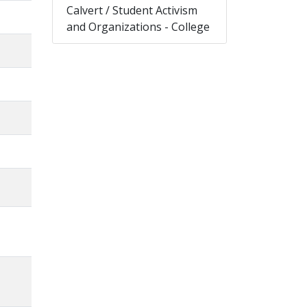
Calvert / Student Activism
and Organizations - College