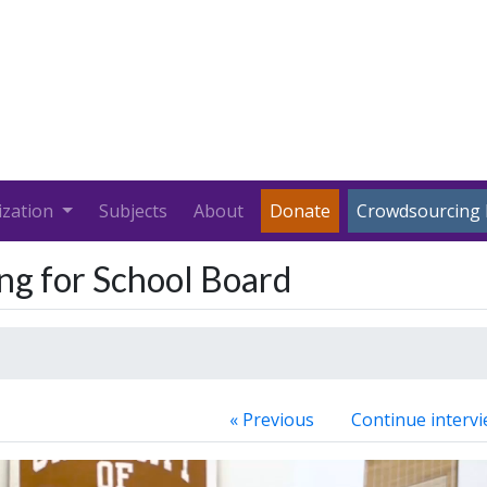
ization
Subjects
About
Donate
Crowdsourcing 
ng for School Board
« Previous
Continue intervi