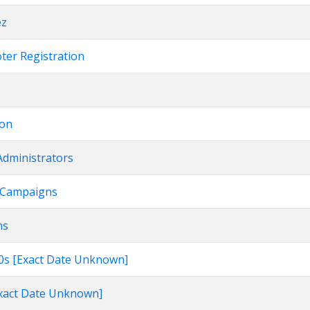
ez
oter Registration
ion
Administrators
on Campaigns
ns
960s [Exact Date Unknown]
[Exact Date Unknown]