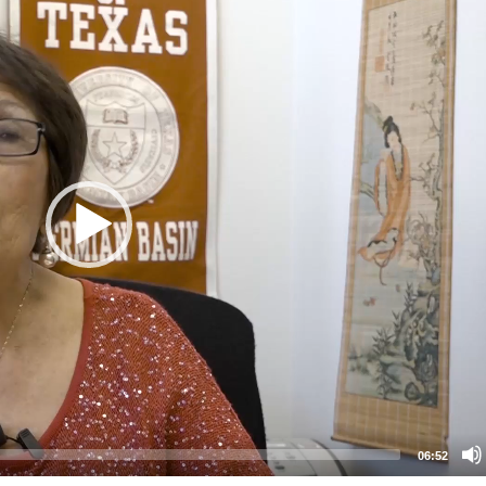
06:52