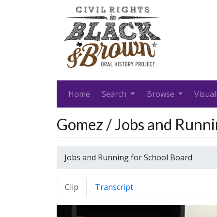
Home
Search
Browse
Visual
Gomez / Jobs and Runni
Jobs and Running for School Board
Clip
Transcript
Video