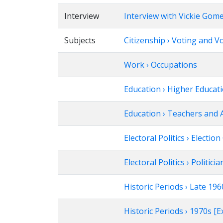
Interview
Interview with Vickie Gom
Subjects
Citizenship › Voting and V
Work › Occupations
Education › Higher Educat
Education › Teachers and 
Electoral Politics › Electi
Electoral Politics › Politicia
Historic Periods › Late 1
Historic Periods › 1970s 