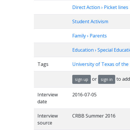
Direct Action › Picket lines
Student Activism
Family › Parents
Education › Special Educat
Tags
University of Texas of th
or
to add
sign up
sign in
Interview
2016-07-05
date
Interview
CRBB Summer 2016
source