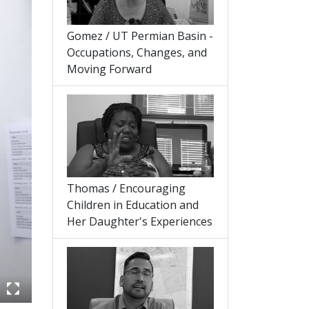
Gomez / UT Permian Basin -
Occupations, Changes, and
Moving Forward
Thomas / Encouraging
Children in Education and
Her Daughter's Experiences