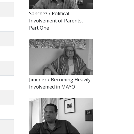
Sanchez / Political
Involvement of Parents,
Part One
Jimenez / Becoming Heavily
Involvemed in MAYO