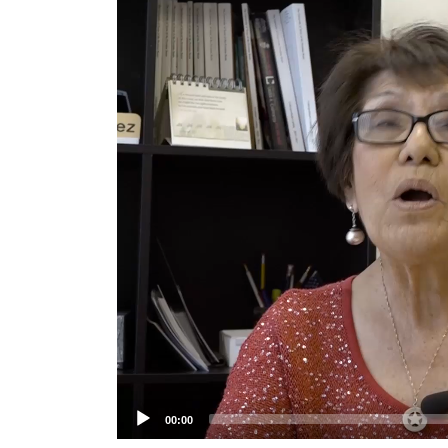
Player
00:00