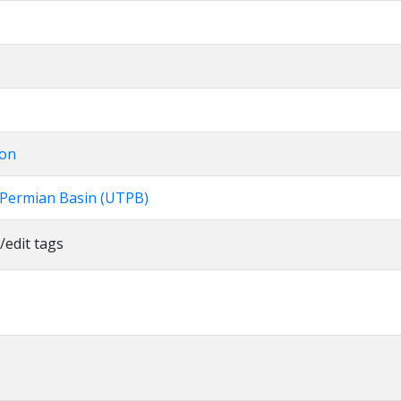
ion
e Permian Basin (UTPB)
/edit tags