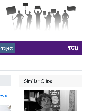
Project
Similar Clips
ew »