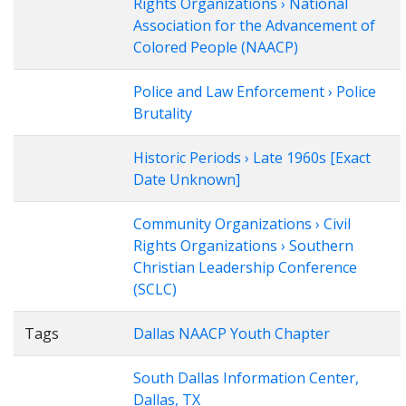
Rights Organizations › National
Association for the Advancement of
Colored People (NAACP)
Police and Law Enforcement › Police
Brutality
Historic Periods › Late 1960s [Exact
Date Unknown]
Community Organizations › Civil
Rights Organizations › Southern
Christian Leadership Conference
(SCLC)
Tags
Dallas NAACP Youth Chapter
South Dallas Information Center,
Dallas, TX