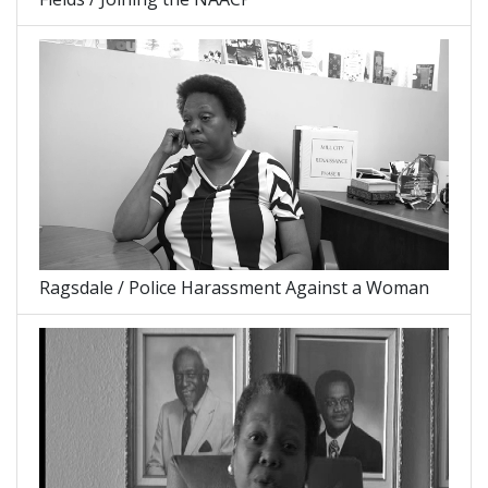
Ragsdale / Police Harassment Against a Woman