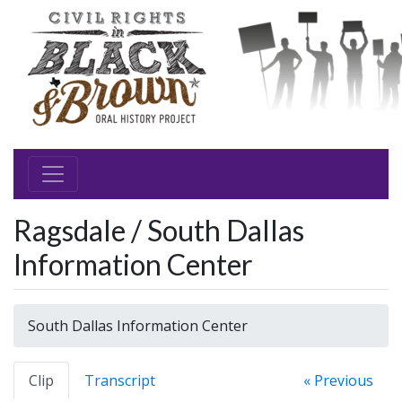
Ragsdale / South Dallas
Information Center
South Dallas Information Center
Clip
Transcript
« Previous