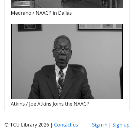
Medrano / NAACP in Dallas
Atkins / Joe Atkins Joins the NAACP
© TCU Library 2026 |
Contact us
Sign in
|
Sign up