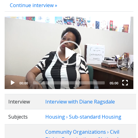
Continue interview »
Video
Player
00:00
05:00
Interview
Interview with Diane Ragsdale
Subjects
Housing › Sub-standard Housing
Community Organizations › Civil