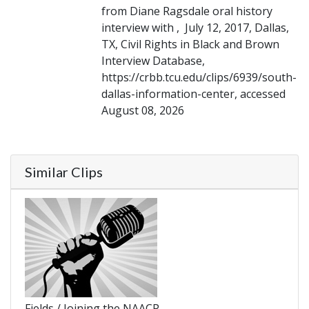
from Diane Ragsdale oral history
interview with , July 12, 2017, Dallas,
TX, Civil Rights in Black and Brown
Interview Database,
https://crbb.tcu.edu/clips/6939/south-
dallas-information-center, accessed
August 08, 2026
Similar Clips
Fields / Joining the NAACP