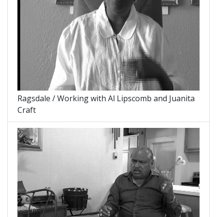
Ragsdale / Working with Al Lipscomb and Juanita
Craft