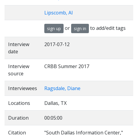
Lipscomb, Al
or
to add/edit tags
sign up
sign in
Interview
2017-07-12
date
Interview
CRBB Summer 2017
source
Interviewees
Ragsdale, Diane
Locations
Dallas, TX
Duration
00:05:00
Citation
"South Dallas Information Center,"