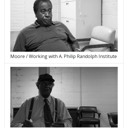
Moore / Working with A. Philip Randolph Institute