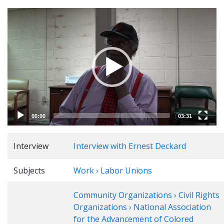
Video
Player
00:00
03:31
Interview
Interview with Ernest Deckard
Subjects
Work › Labor Unions
Community Organizations › Civil Rights
Organizations › National Association
for the Advancement of Colored