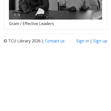
Gram / Effective Leaders
© TCU Library 2026 |
Contact us
Sign in
|
Sign up