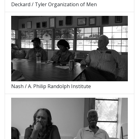
Deckard / Tyler Organization of Men
Nash / A. Philip Randolph Institute