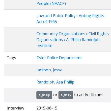
People (NAACP)
Law and Public Policy › Voting Rights
Act of 1965
Community Organizations › Civil Rights
Organizations › A. Philip Randolph
Institute
Tags
Tyler Police Department
Jackson, Jesse
Randolph, Asa Philip
or
to add/edit tags
sign up
sign in
Interview
2015-06-15