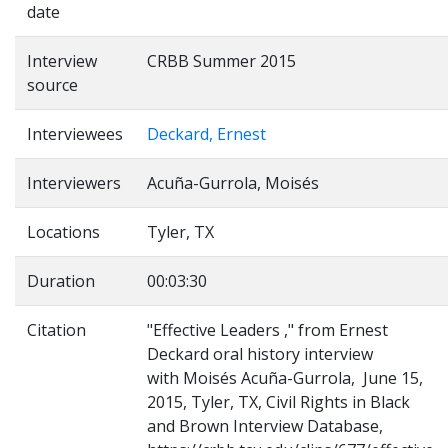
date
Interview
CRBB Summer 2015
source
Interviewees
Deckard, Ernest
Interviewers
Acuña-Gurrola, Moisés
Locations
Tyler, TX
Duration
00:03:30
Citation
"Effective Leaders ," from Ernest
Deckard oral history interview
with Moisés Acuña-Gurrola, June 15,
2015, Tyler, TX, Civil Rights in Black
and Brown Interview Database,