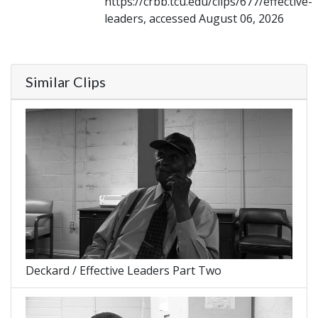
https://crbb.tcu.edu/clips/677/effective-
leaders, accessed August 06, 2026
Similar Clips
Deckard / Effective Leaders Part Two