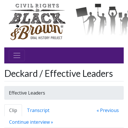
Deckard / Effective Leaders
Effective Leaders
Clip
Transcript
« Previous
Continue interview »