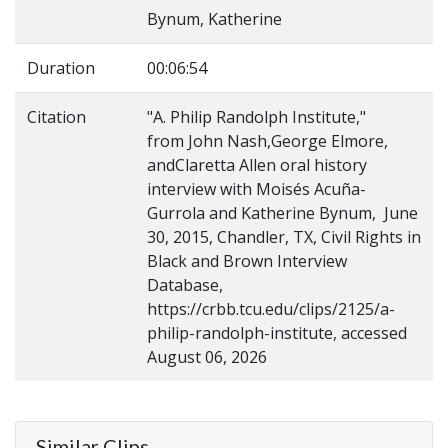
Bynum, Katherine
Duration
00:06:54
Citation
"A. Philip Randolph Institute,"
from John Nash,George Elmore,
andClaretta Allen oral history
interview with Moisés Acuña-
Gurrola and Katherine Bynum, June
30, 2015, Chandler, TX, Civil Rights in
Black and Brown Interview
Database,
https://crbb.tcu.edu/clips/2125/a-
philip-randolph-institute, accessed
August 06, 2026
Similar Clips