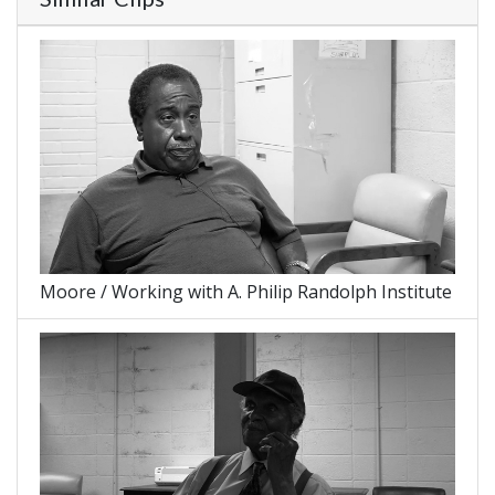
Moore / Working with A. Philip Randolph Institute