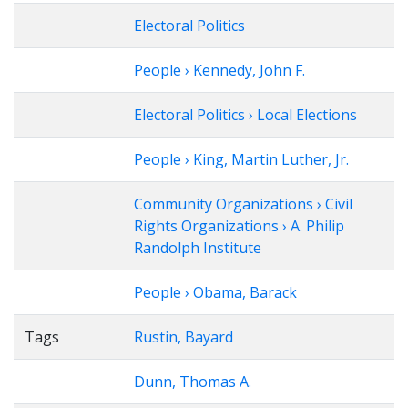
Electoral Politics
People › Kennedy, John F.
Electoral Politics › Local Elections
People › King, Martin Luther, Jr.
Community Organizations › Civil
Rights Organizations › A. Philip
Randolph Institute
People › Obama, Barack
Tags
Rustin, Bayard
Dunn, Thomas A.