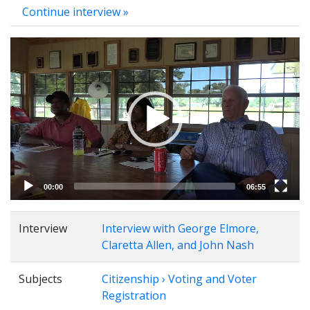
Continue interview »
Video
Player
00:00
06:55
Interview
Interview with George Elmore,
Claretta Allen, and John Nash
Subjects
Citizenship › Voting and Voter
Registration