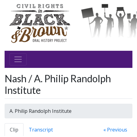
Nash / A. Philip Randolph
Institute
A. Philip Randolph Institute
Clip
Transcript
« Previous