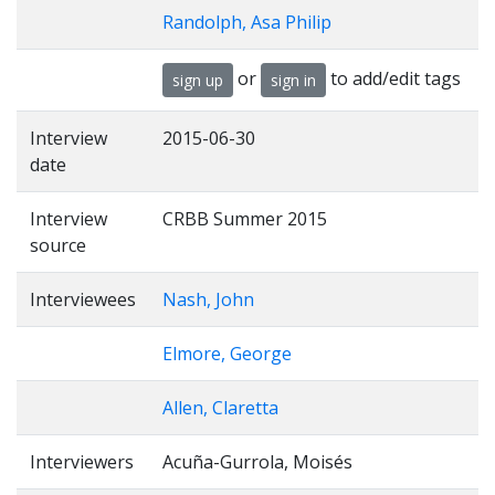
Randolph, Asa Philip
or
to add/edit tags
sign up
sign in
Interview
2015-06-30
date
Interview
CRBB Summer 2015
source
Interviewees
Nash, John
Elmore, George
Allen, Claretta
Interviewers
Acuña-Gurrola, Moisés