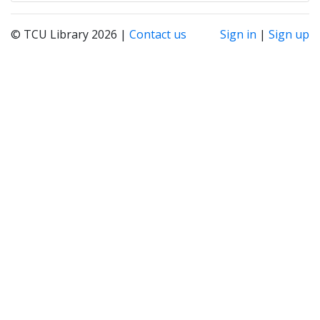
© TCU Library 2026 |
Contact us
Sign in
|
Sign up