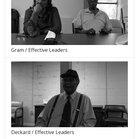
Gram / Effective Leaders
Deckard / Effective Leaders