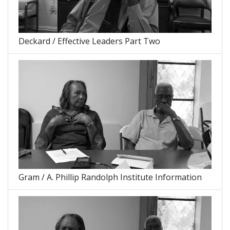
Deckard / Effective Leaders Part Two
Gram / A. Phillip Randolph Institute Information