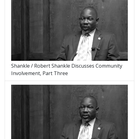
Shankle / Robert Shankle Discusses Community
Involvement, Part Three