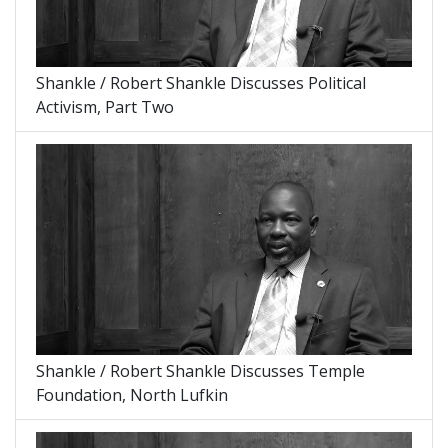
Shankle / Robert Shankle Discusses Political
Activism, Part Two
Shankle / Robert Shankle Discusses Temple
Foundation, North Lufkin