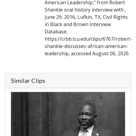
American Leadership," from Robert
Shankle oral history interview with ,
June 29, 2016, Lufkin, TX, Civil Rights
in Black and Brown Interview
Database,
https://crbb.tcu.edu/clips/6767/robert-
shankle-discusses-african-american-
leadership, accessed August 06, 2026
Similar Clips