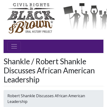
Shankle / Robert Shankle
Discusses African American
Leadership
Robert Shankle Discusses African American
Leadership