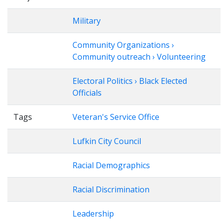
Military
Community Organizations ›
Community outreach › Volunteering
Electoral Politics › Black Elected
Officials
Tags
Veteran's Service Office
Lufkin City Council
Racial Demographics
Racial Discrimination
Leadership