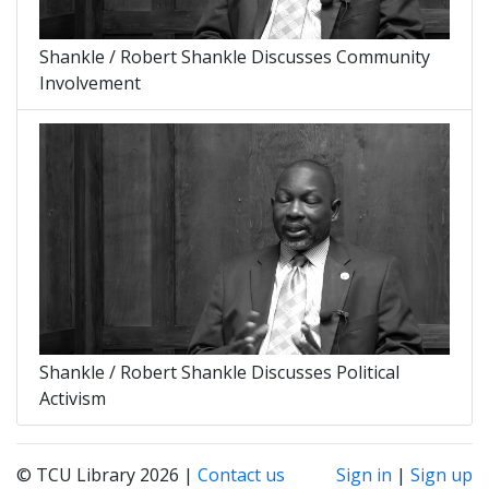
Shankle / Robert Shankle Discusses Community
Involvement
Shankle / Robert Shankle Discusses Political
Activism
© TCU Library 2026 |
Contact us
Sign in
|
Sign up