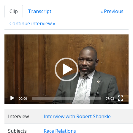
Clip
Transcript
« Previous
Continue interview »
Video
Player
00:00
07:03
Interview
Interview with Robert Shankle
Subjects
Race Relations