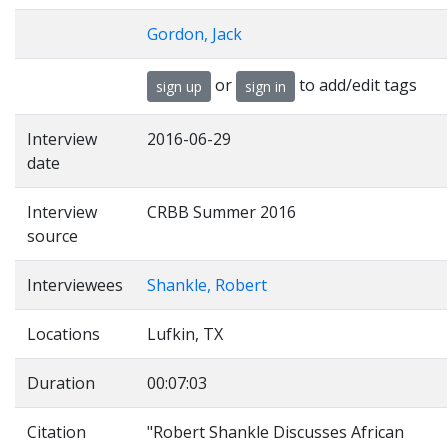
Gordon, Jack
or
to add/edit tags
sign up
sign in
Interview
2016-06-29
date
Interview
CRBB Summer 2016
source
Interviewees
Shankle, Robert
Locations
Lufkin, TX
Duration
00:07:03
Citation
"Robert Shankle Discusses African