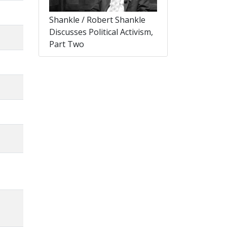
Shankle / Robert Shankle
Discusses Political Activism,
Part Two