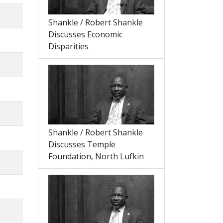
Shankle / Robert Shankle
Discusses Economic
Disparities
Shankle / Robert Shankle
Discusses Temple
Foundation, North Lufkin