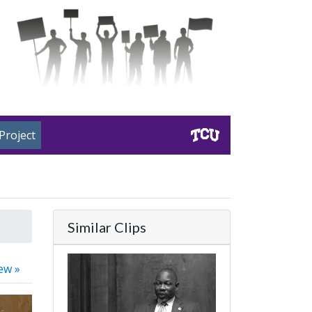
Project
Similar Clips
ew »