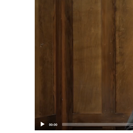
Player
00:00