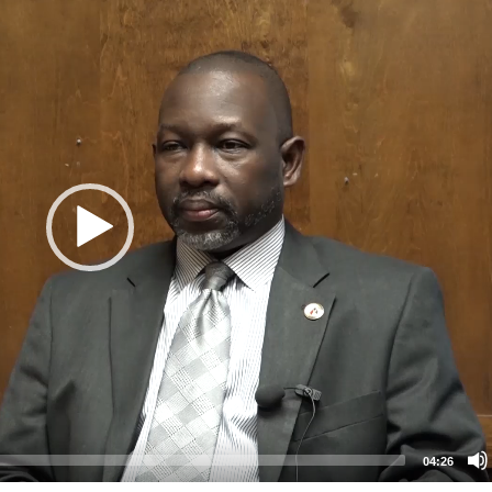
04:26