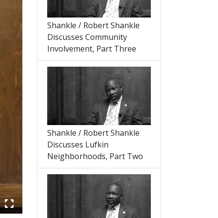
Shankle / Robert Shankle
Discusses Community
Involvement, Part Three
Shankle / Robert Shankle
Discusses Lufkin
Neighborhoods, Part Two