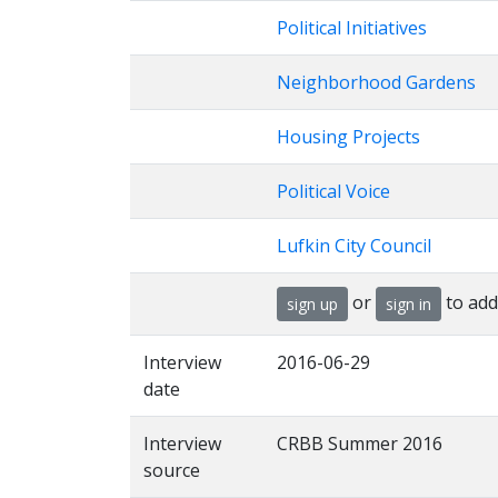
Political Initiatives
Neighborhood Gardens
Housing Projects
Political Voice
Lufkin City Council
or
to add
sign up
sign in
Interview
2016-06-29
date
Interview
CRBB Summer 2016
source