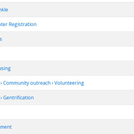
nkle
oter Registration
ts
using
› Community outreach › Volunteering
 Gentrification
vement