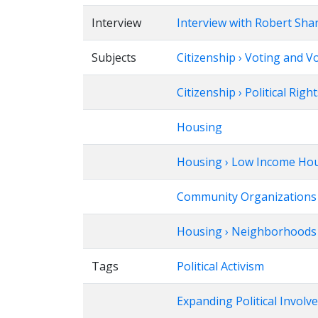
Interview
Interview with Robert Sha
Subjects
Citizenship › Voting and V
Citizenship › Political Righ
Housing
Housing › Low Income Ho
Community Organizations 
Housing › Neighborhoods ›
Tags
Political Activism
Expanding Political Invol