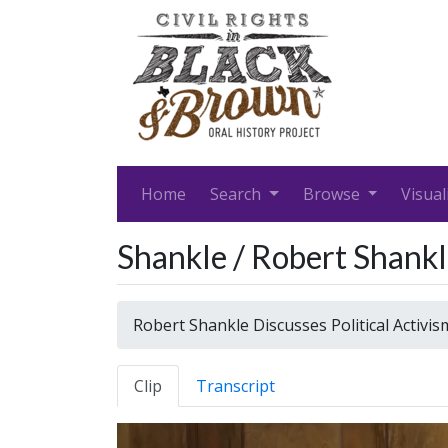
Home
Search
Browse
Visual
Shankle / Robert Shankle
Robert Shankle Discusses Political Activis
Clip
Transcript
Video