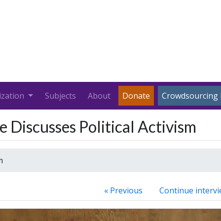
ization
Subjects
About
Donate
Crowdsourcing 
 Discusses Political Activism
m
« Previous
Continue intervi