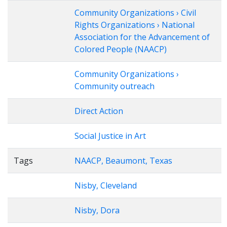
Community Organizations › Civil
Rights Organizations › National
Association for the Advancement of
Colored People (NAACP)
Community Organizations ›
Community outreach
Direct Action
Social Justice in Art
Tags
NAACP, Beaumont, Texas
Nisby, Cleveland
Nisby, Dora