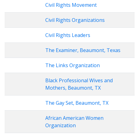
Civil Rights Movement
Civil Rights Organizations
Civil Rights Leaders
The Examiner, Beaumont, Texas
The Links Organization
Black Professional Wives and
Mothers, Beaumont, TX
The Gay Set, Beaumont, TX
African American Women
Organization