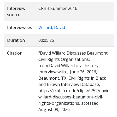
Interview
CRBB Summer 2016
source
Interviewees
Willard, David
Duration
00:05:26
Citation
"David Willard Discusses Beaumont
Civil Rights Organizations,"
from David Willard oral history
interview with , June 26, 2016,
Beaumont, TX, Civil Rights in Black
and Brown Interview Database,
https://crbb.tcu.edu/clips/6752/david-
willard-discusses-beaumont-civil-
rights-organizations, accessed
August 09, 2026