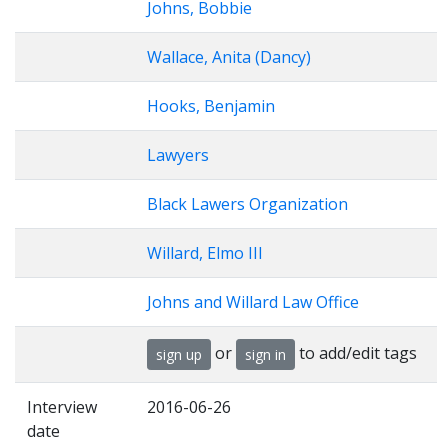
Johns, Bobbie
Wallace, Anita (Dancy)
Hooks, Benjamin
Lawyers
Black Lawers Organization
Willard, Elmo III
Johns and Willard Law Office
or
to add/edit tags
sign up
sign in
Interview
2016-06-26
date