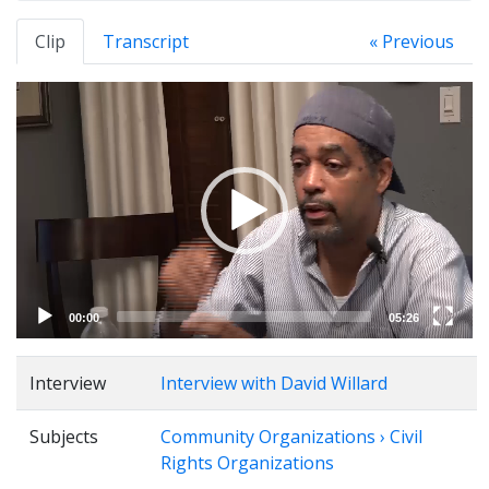
Clip
Transcript
« Previous
Video
Player
00:00
05:26
Interview
Interview with David Willard
Subjects
Community Organizations › Civil
Rights Organizations