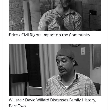
Price / Civil Rights Impact on the Community
Willard / David Willard Discusses Family History,
Part Two