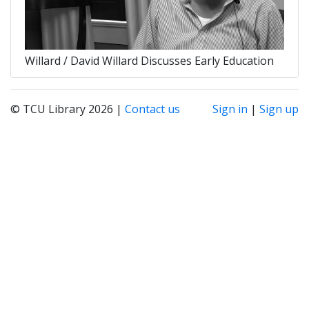
Willard / David Willard Discusses Early Education
© TCU Library 2026 |
Contact us
Sign in
|
Sign up