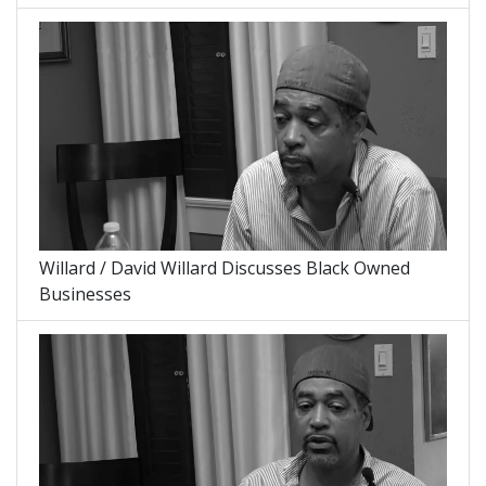
Willard / David Willard Discusses Black Owned
Businesses