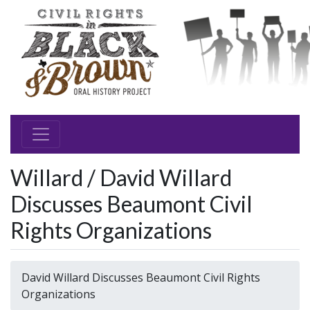
Willard / David Willard
Discusses Beaumont Civil
Rights Organizations
David Willard Discusses Beaumont Civil Rights
Organizations