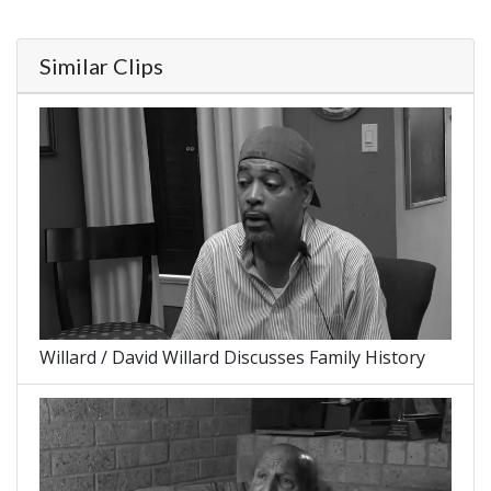
Similar Clips
Willard / David Willard Discusses Family History