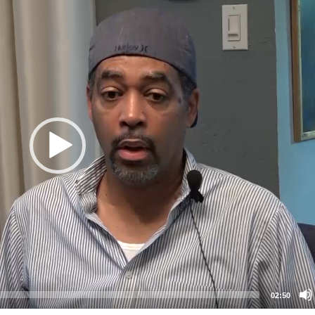
02:50