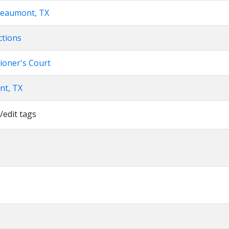
Beaumont, TX
ctions
ioner's Court
nt, TX
/edit tags