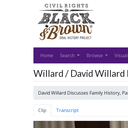
Home
Search
Browse
Visual
Willard / David Willard
David Willard Discusses Family History, P
Clip
Transcript
Video