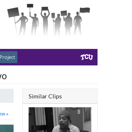
Project
wo
Similar Clips
ew »