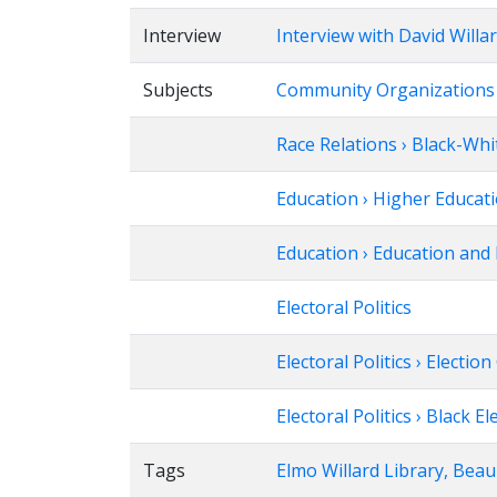
Interview
Interview with David Willa
Subjects
Community Organizations ›
Race Relations › Black-Whi
Education › Higher Educat
Education › Education and 
Electoral Politics
Electoral Politics › Electi
Electoral Politics › Black El
Tags
Elmo Willard Library, Bea