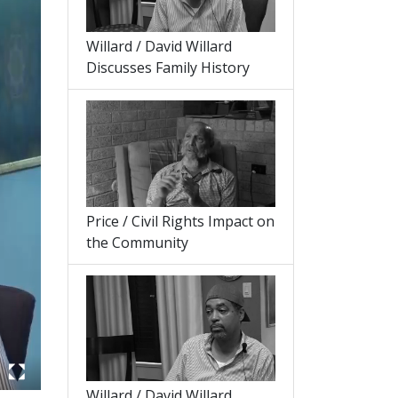
Willard / David Willard
Discusses Family History
Price / Civil Rights Impact on
the Community
Willard / David Willard