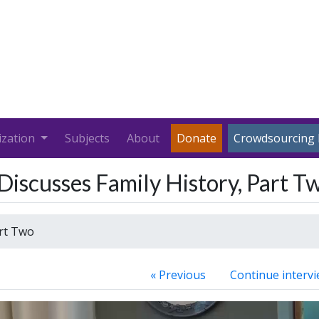
ization
Subjects
About
Donate
Crowdsourcing 
 Discusses Family History, Part T
art Two
« Previous
Continue intervi