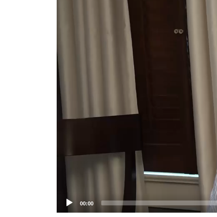
Player
00:00