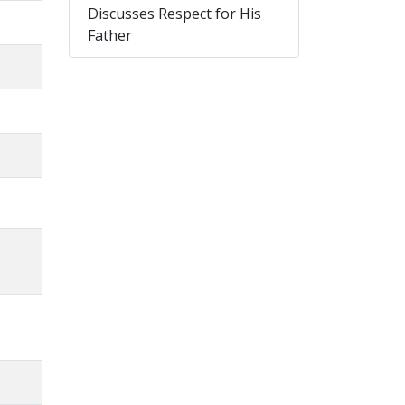
Discusses Respect for His
Father