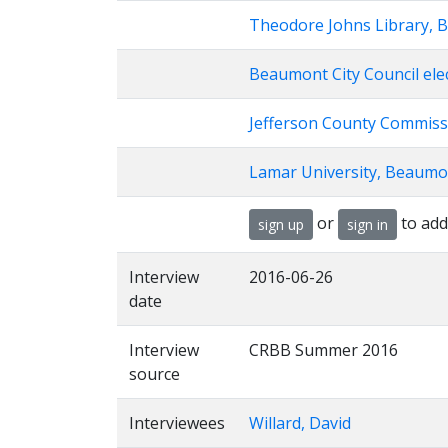
Theodore Johns Library, 
Beaumont City Council ele
Jefferson County Commiss
Lamar University, Beaumo
or
to add
sign up
sign in
Interview
2016-06-26
date
Interview
CRBB Summer 2016
source
Interviewees
Willard, David