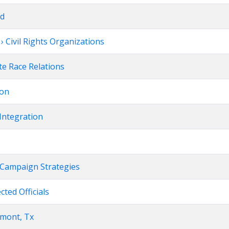
rd
 Civil Rights Organizations
te Race Relations
ion
Integration
on Campaign Strategies
ected Officials
umont, Tx