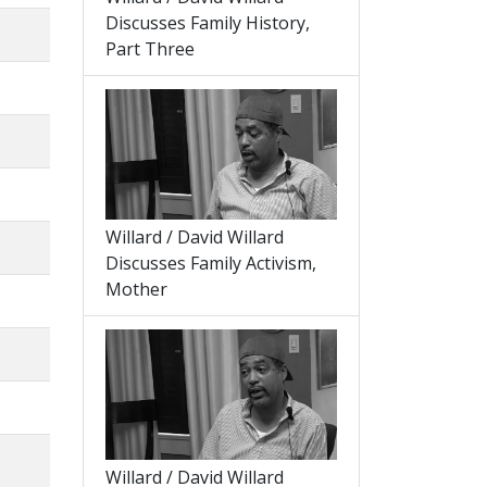
Discusses Family History,
Part Three
Willard / David Willard
Discusses Family Activism,
Mother
Willard / David Willard