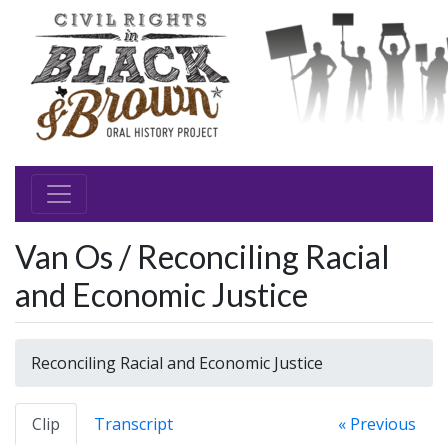
Van Os / Reconciling Racial
and Economic Justice
Reconciling Racial and Economic Justice
Clip
Transcript
« Previous