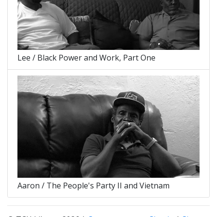
Lee / Black Power and Work, Part One
Aaron / The People's Party II and Vietnam