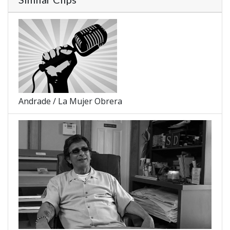
Andrade / La Mujer Obrera