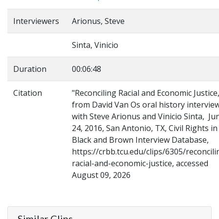
Interviewers
Arionus, Steve
Sinta, Vinicio
Duration
00:06:48
Citation
"Reconciling Racial and Economic Justice,
from David Van Os oral history intervie
with Steve Arionus and Vinicio Sinta, Ju
24, 2016, San Antonio, TX, Civil Rights in
Black and Brown Interview Database,
https://crbb.tcu.edu/clips/6305/reconcili
racial-and-economic-justice, accessed
August 09, 2026
Similar Clips