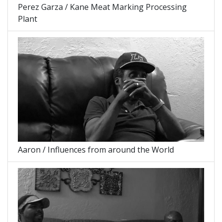
Perez Garza / Kane Meat Marking Processing
Plant
Aaron / Influences from around the World