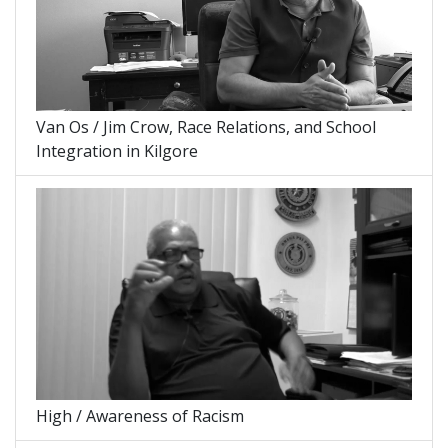
Van Os / Jim Crow, Race Relations, and School
Integration in Kilgore
High / Awareness of Racism