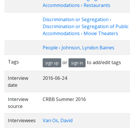
Accommodations › Restaurants
Discrimination or Segregation ›
Discrimination or Segregation of Public
Accommodations › Movie Theaters
People › Johnson, Lyndon Baines
Tags
or
to add/edit tags
sign up
sign in
Interview
2016-06-24
date
Interview
CRBB Summer 2016
source
Interviewees
Van Os, David