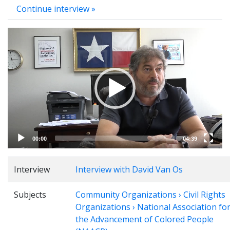
Continue interview »
Video
Player
00:00
04:39
Interview
Interview with David Van Os
Subjects
Community Organizations › Civil Rights
Organizations › National Association fo
the Advancement of Colored People