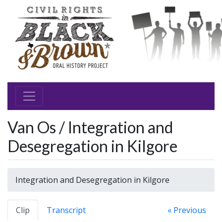
Van Os / Integration and
Desegregation in Kilgore
Integration and Desegregation in Kilgore
Clip
Transcript
« Previous