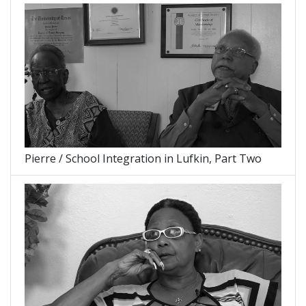
Pierre / School Integration in Lufkin, Part Two