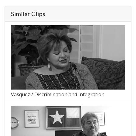
Similar Clips
Vasquez / Discrimination and Integration