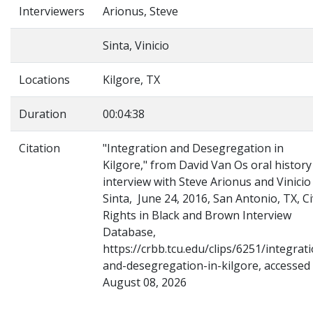
Interviewers
Arionus, Steve
Sinta, Vinicio
Locations
Kilgore, TX
Duration
00:04:38
Citation
"Integration and Desegregation in
Kilgore," from David Van Os oral history
interview with Steve Arionus and Vinicio
Sinta, June 24, 2016, San Antonio, TX, Ci
Rights in Black and Brown Interview
Database,
https://crbb.tcu.edu/clips/6251/integrat
and-desegregation-in-kilgore, accessed
August 08, 2026