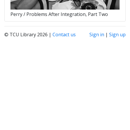
Perry / Problems After Integration, Part Two
© TCU Library 2026 |
Contact us
Sign in
|
Sign up