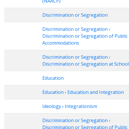
(NAACP)
Discrimination or Segregation
Discrimination or Segregation ›
Discrimination or Segregation of Public
Accommodations
Discrimination or Segregation ›
Discrimination or Segregation at School
Education
Education › Education and Integration
Ideology › Integrationism
Discrimination or Segregation ›
Discrimination or Segregation of Public