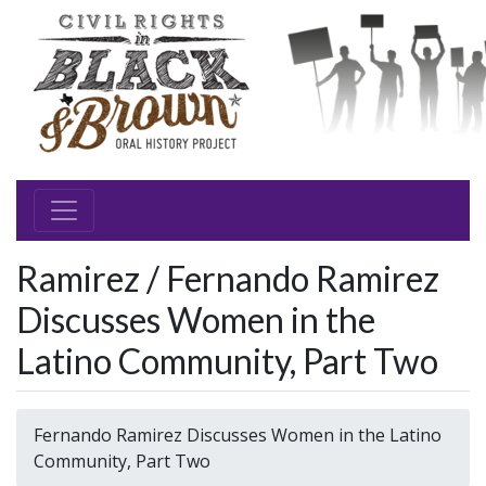
Ramirez / Fernando Ramirez
Discusses Women in the
Latino Community, Part Two
Fernando Ramirez Discusses Women in the Latino
Community, Part Two