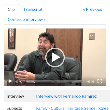
Clip
Transcript
« Previous
Continue interview »
Video
Player
00:00
02:39
Interview
Interview with Fernando Ramirez
Subjects
Family › Cultural Heritage Gender Roles