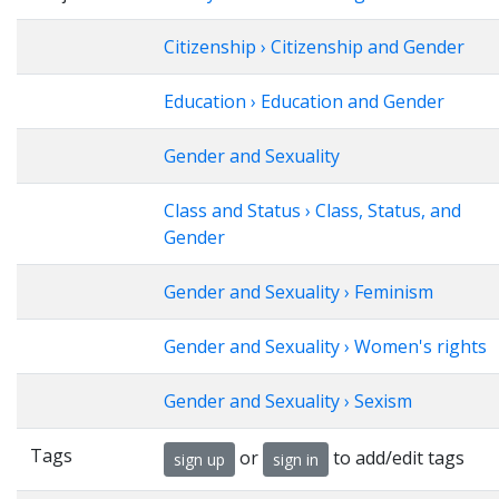
Citizenship › Citizenship and Gender
Education › Education and Gender
Gender and Sexuality
Class and Status › Class, Status, and
Gender
Gender and Sexuality › Feminism
Gender and Sexuality › Women's rights
Gender and Sexuality › Sexism
Tags
or
to add/edit tags
sign up
sign in