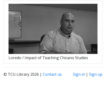
Loredo / Impact of Teaching Chicano Studies
© TCU Library 2026 |
Contact us
Sign in
|
Sign up