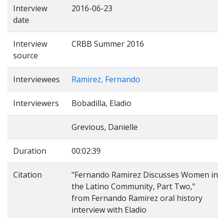
Interview
2016-06-23
date
Interview
CRBB Summer 2016
source
Interviewees
Ramirez, Fernando
Interviewers
Bobadilla, Eladio
Grevious, Danielle
Duration
00:02:39
Citation
"Fernando Ramirez Discusses Women in
the Latino Community, Part Two,"
from Fernando Ramirez oral history
interview with Eladio