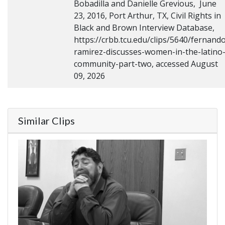
Bobadilla and Danielle Grevious, June
23, 2016, Port Arthur, TX, Civil Rights in
Black and Brown Interview Database,
https://crbb.tcu.edu/clips/5640/fernand
ramirez-discusses-women-in-the-latino
community-part-two, accessed August
09, 2026
Similar Clips