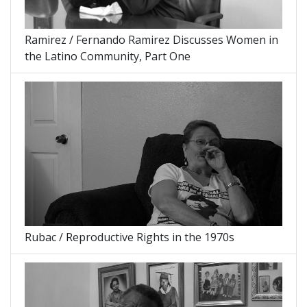
Ramirez / Fernando Ramirez Discusses Women in
the Latino Community, Part One
Rubac / Reproductive Rights in the 1970s