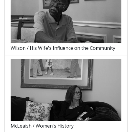
Wilson / His Wife's Influence on the Community
McLeaish / Women's History