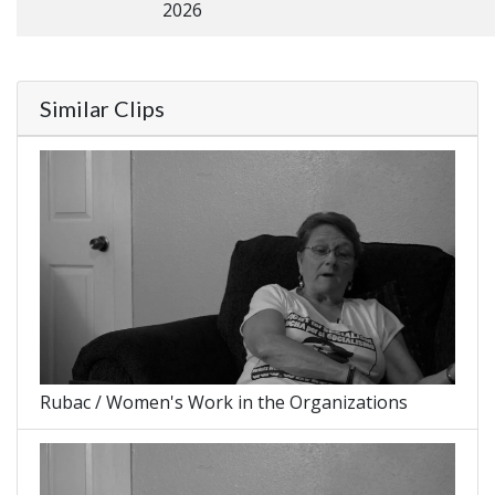
2026
Similar Clips
Rubac / Women's Work in the Organizations