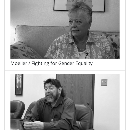
Moeller / Fighting for Gender Equality