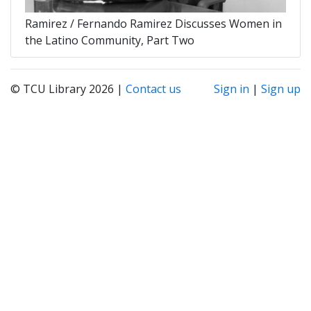
Ramirez / Fernando Ramirez Discusses Women in
the Latino Community, Part Two
© TCU Library 2026 |
Contact us
Sign in
|
Sign up