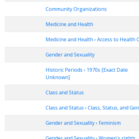
Community Organizations
Medicine and Health
Medicine and Health › Access to Health 
Gender and Sexuality
Historic Periods › 1970s [Exact Date
Unknown]
Class and Status
Class and Status › Class, Status, and Ge
Gender and Sexuality › Feminism
Gender and Sexuality › Women's rights