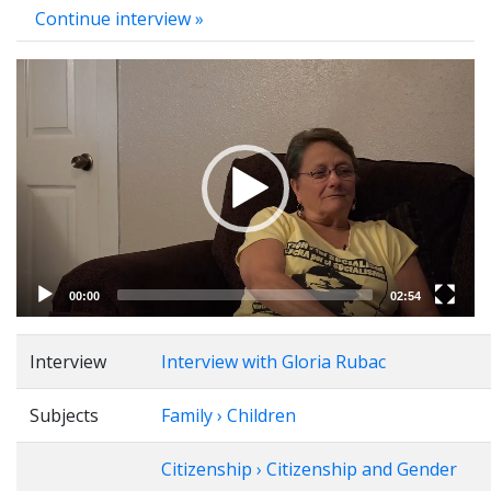
Continue interview »
Video
Player
00:00
02:54
Interview
Interview with Gloria Rubac
Subjects
Family › Children
Citizenship › Citizenship and Gender