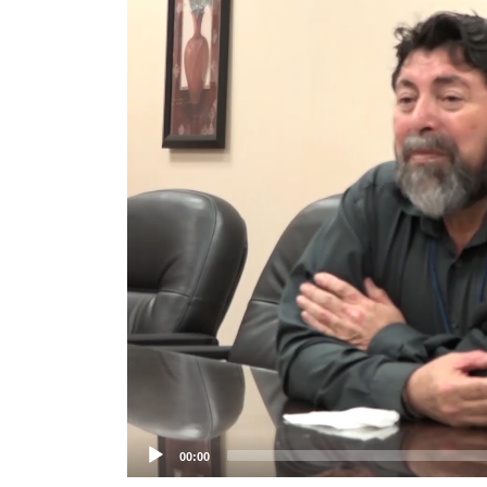
Player
00:00