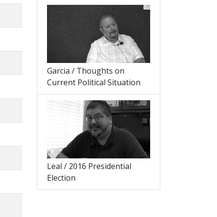
Garcia / Thoughts on
Current Political Situation
Leal / 2016 Presidential
Election