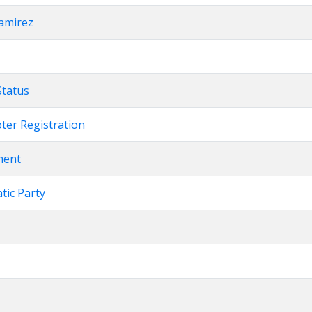
Ramirez
Status
oter Registration
ment
atic Party