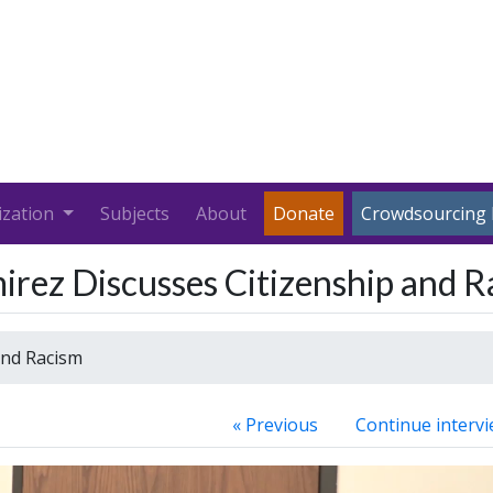
ization
Subjects
About
Donate
Crowdsourcing 
irez Discusses Citizenship and R
and Racism
« Previous
Continue intervi