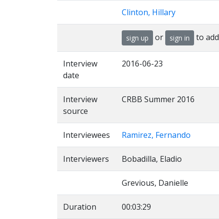
Clinton, Hillary
or
to add
sign up
sign in
Interview
2016-06-23
date
Interview
CRBB Summer 2016
source
Interviewees
Ramirez, Fernando
Interviewers
Bobadilla, Eladio
Grevious, Danielle
Duration
00:03:29