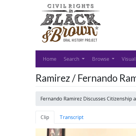
Home
Search
Browse
Visual
Ramirez / Fernando Ram
Fernando Ramirez Discusses Citizenship 
Clip
Transcript
Video