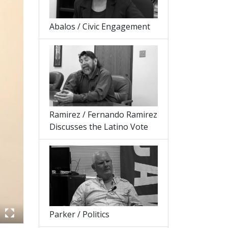
Abalos / Civic Engagement
Ramirez / Fernando Ramirez
Discusses the Latino Vote
Parker / Politics