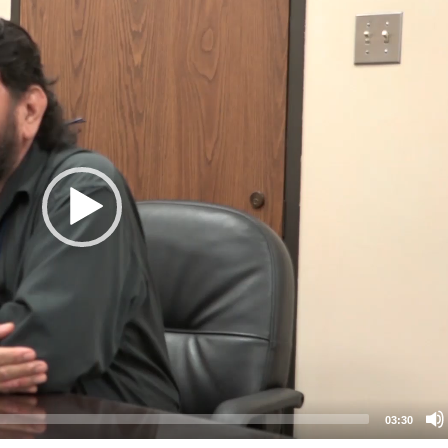
03:30