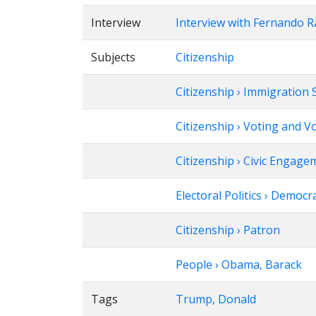
Interview
Interview with Fernando 
Subjects
Citizenship
Citizenship › Immigration 
Citizenship › Voting and V
Citizenship › Civic Engage
Electoral Politics › Democr
Citizenship › Patron
People › Obama, Barack
Tags
Trump, Donald