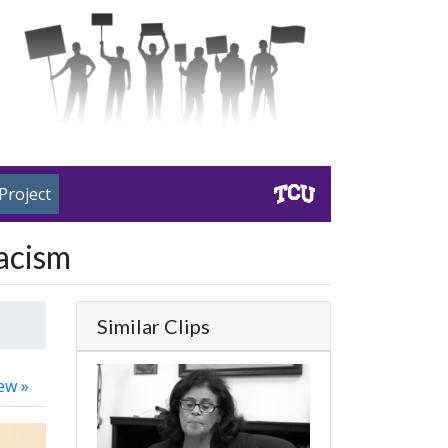
Project
acism
Similar Clips
ew »