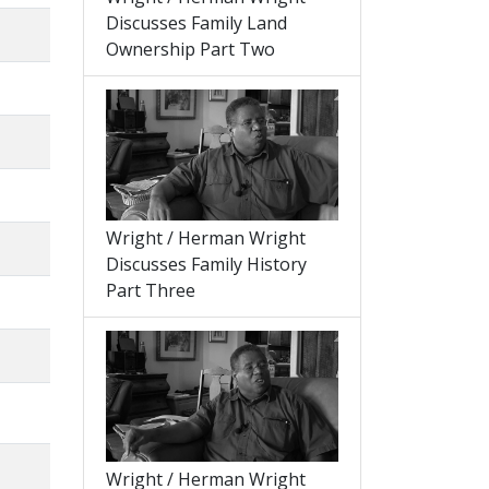
Discusses Family Land
Ownership Part Two
Wright / Herman Wright
Discusses Family History
Part Three
Wright / Herman Wright