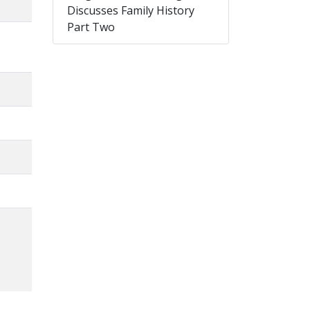
Discusses Family History
Part Two