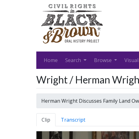
Home
Search
Browse
Visual
Wright / Herman Wrigh
Herman Wright Discusses Family Land Ow
Clip
Transcript
Video