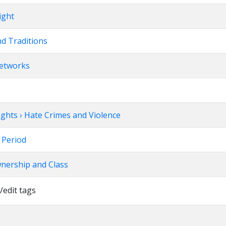
ight
nd Traditions
Networks
Rights › Hate Crimes and Violence
w Period
wnership and Class
/edit tags