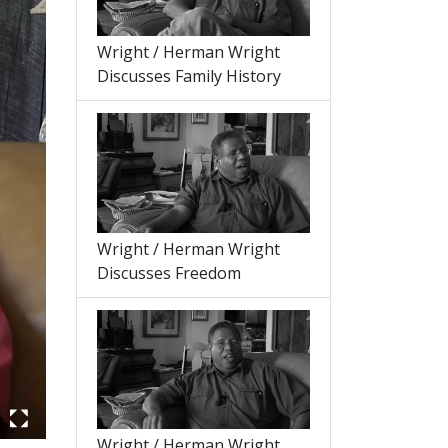
Wright / Herman Wright
Discusses Family History
Wright / Herman Wright
Discusses Freedom
Wright / Herman Wright