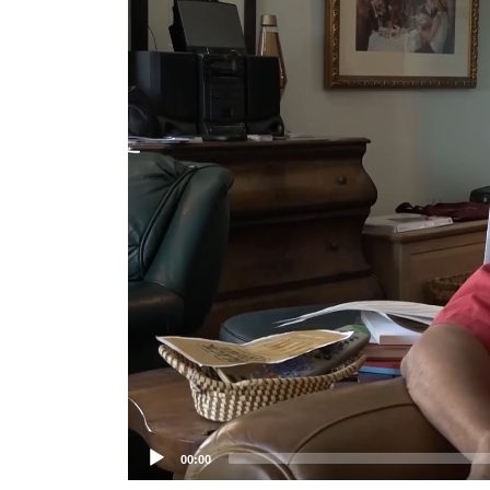
Player
00:00