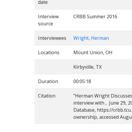
date
Interview
CRBB Summer 2016
source
Interviewees
Wright, Herman
Locations
Mount Union, OH
Kirbyville, TX
Duration
00:05:18
Citation
"Herman Wright Discusses
interview with , June 29, 2
Database, https://crbb.tc
ownership, accessed Augus