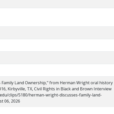
 Family Land Ownership," from Herman Wright oral history
016, Kirbyville, TX, Civil Rights in Black and Brown Interview
u.edu/clips/5180/herman-wright-discusses-family-land-
t 06, 2026