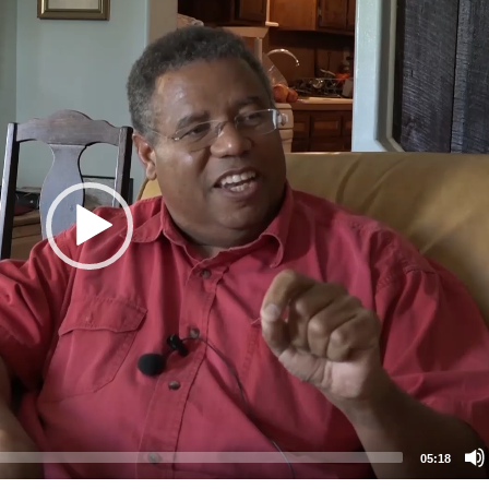
05:18