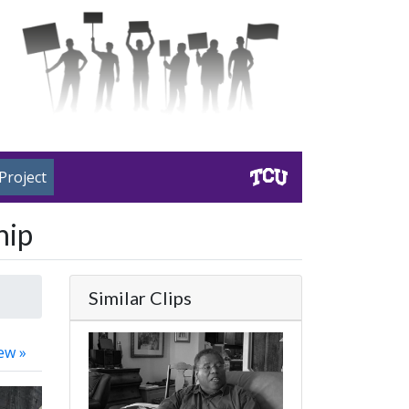
Project
hip
Similar Clips
ew »