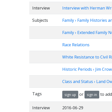
Interview
Interview with Herman Wr
Subjects
Family › Family Histories a
Family › Extended Family 
Race Relations
White Resistance to Civil 
Historic Periods › Jim Cro
Class and Status › Land O
Tags
or
to add
sign up
sign in
Interview
2016-06-29