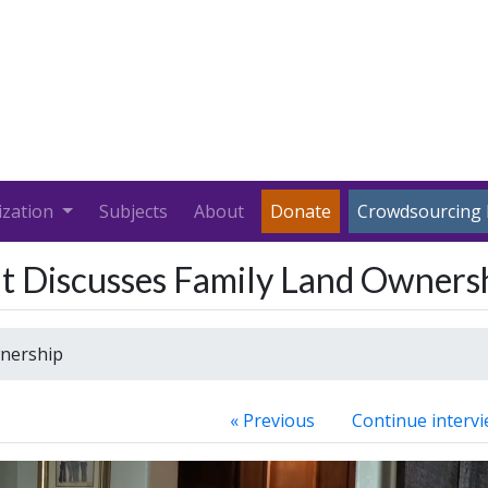
ization
Subjects
About
Donate
Crowdsourcing 
t Discusses Family Land Owners
nership
« Previous
Continue intervi