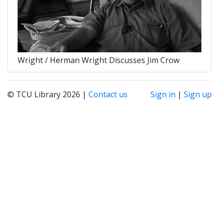
Wright / Herman Wright Discusses Jim Crow
© TCU Library 2026 |
Contact us
Sign in
|
Sign up