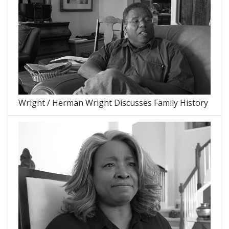
Wright / Herman Wright Discusses Family History