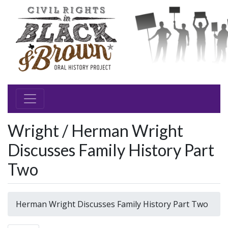
Wright / Herman Wright
Discusses Family History Part
Two
Herman Wright Discusses Family History Part Two