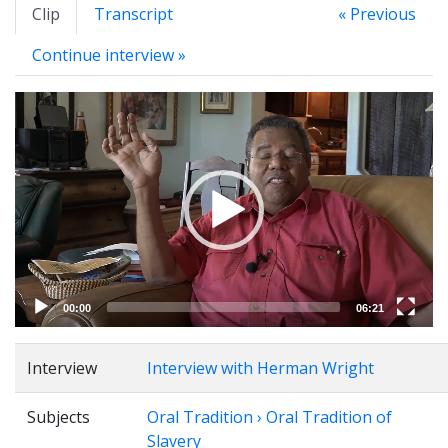
Clip
Transcript
« Previous
Continue interview »
Video
Player
00:00
06:21
Interview
Interview with Herman Wright
Subjects
Oral Tradition › Oral Tradition of
Slavery