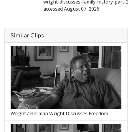
wright-discusses-family-history-part-2,
accessed August 07, 2026
Similar Clips
Wright / Herman Wright Discusses Freedom