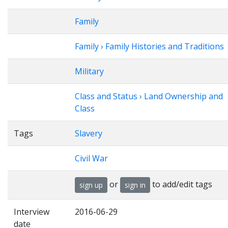
Family
Family › Family Histories and Traditions
Military
Class and Status › Land Ownership and
Class
Tags
Slavery
Civil War
or
to add/edit tags
sign up
sign in
Interview
2016-06-29
date