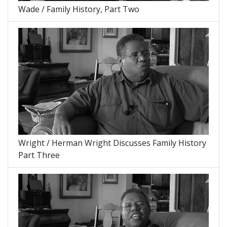
Wade / Family History, Part Two
Wright / Herman Wright Discusses Family History
Part Three