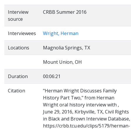
Interview
CRBB Summer 2016
source
Interviewees
Wright, Herman
Locations
Magnolia Springs, TX
Mount Union, OH
Duration
00:06:21
Citation
"Herman Wright Discusses Family
History Part Two," from Herman
Wright oral history interview with ,
June 29, 2016, Kirbyville, TX, Civil Rights
in Black and Brown Interview Database,
https://crbb.tcu.edu/clips/5179/herman-