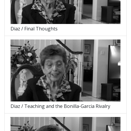
Diaz / Final Thoughts
Diaz / Teaching and the Bonilla-Garcia Rivalry