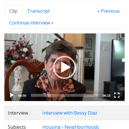
Clip
Transcript
« Previous
Continue interview »
Video
Player
00:00
06:15
Interview
Interview with Bessy Diaz
Subjects
Housing › Neighborhoods