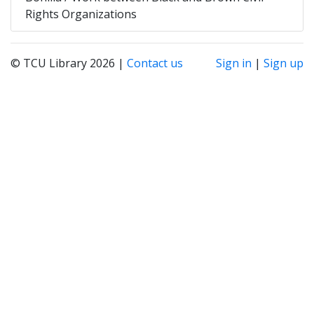
Rights Organizations
© TCU Library 2026 |
Contact us
Sign in
|
Sign up