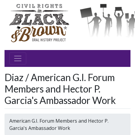
Diaz / American G.I. Forum
Members and Hector P.
Garcia's Ambassador Work
American G.I. Forum Members and Hector P.
Garcia's Ambassador Work