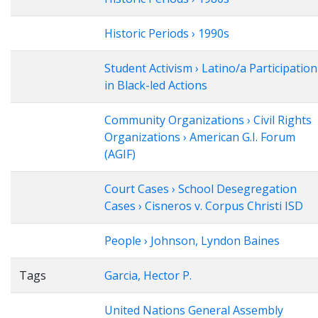
Historic Periods › 1990s
Student Activism › Latino/a Participation
in Black-led Actions
Community Organizations › Civil Rights
Organizations › American G.I. Forum
(AGIF)
Court Cases › School Desegregation
Cases › Cisneros v. Corpus Christi ISD
People › Johnson, Lyndon Baines
Tags
Garcia, Hector P.
United Nations General Assembly