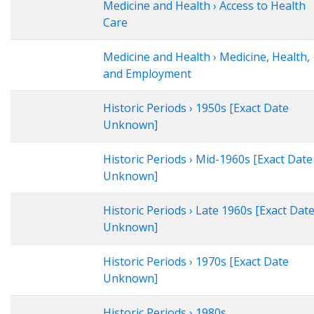
Medicine and Health › Access to Health
Care
Medicine and Health › Medicine, Health,
and Employment
Historic Periods › 1950s [Exact Date
Unknown]
Historic Periods › Mid-1960s [Exact Date
Unknown]
Historic Periods › Late 1960s [Exact Dat
Unknown]
Historic Periods › 1970s [Exact Date
Unknown]
Historic Periods › 1980s