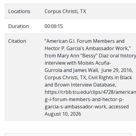
Locations
Corpus Christi, TX
Duration
00:06:15
Citation
"American G.I. Forum Members and
Hector P. Garcia's Ambassador Work,"
from Mary Ann "Bessy" Diaz oral histor
interview with Moisés Acuña-
Gurrola and James Wall, June 29, 2016,
Corpus Christi, TX, Civil Rights in Black
and Brown Interview Database,
https://crbb.tcu.edu/clips/4728/american
g-i-forum-members-and-hector-p-
garcia-s-ambassador-work, accessed
August 10, 2026