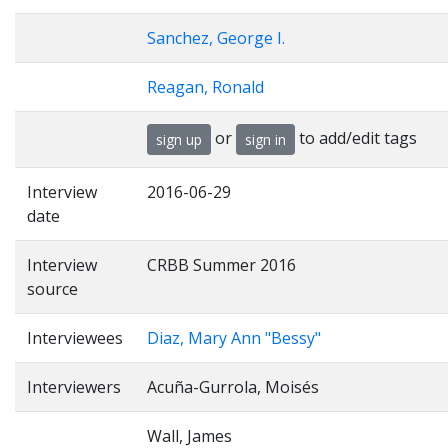
Sanchez, George I.
Reagan, Ronald
or
to add/edit tags
sign up
sign in
Interview
2016-06-29
date
Interview
CRBB Summer 2016
source
Interviewees
Diaz, Mary Ann "Bessy"
Interviewers
Acuña-Gurrola, Moisés
Wall, James