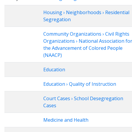
Housing › Neighborhoods › Residential
Segregation
Community Organizations › Civil Rights
Organizations › National Association fo
the Advancement of Colored People
(NAACP)
Education
Education › Quality of Instruction
Court Cases › School Desegregation
Cases
Medicine and Health