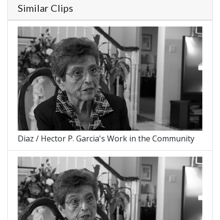
Similar Clips
Diaz / Hector P. Garcia's Work in the Community