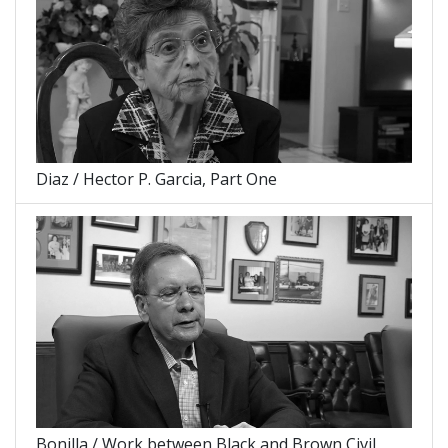
Diaz / Hector P. Garcia, Part One
Bonilla / Work between Black and Brown Civil