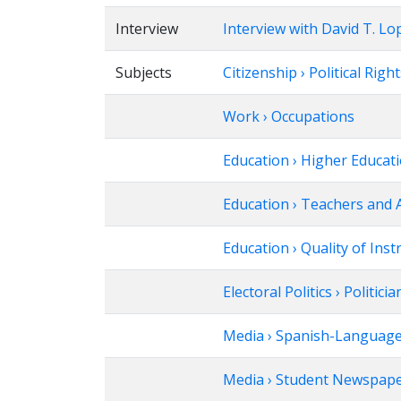
Interview
Interview with David T. Lo
Subjects
Citizenship › Political Righ
Work › Occupations
Education › Higher Educat
Education › Teachers and 
Education › Quality of Inst
Electoral Politics › Politicia
Media › Spanish-Languag
Media › Student Newspap