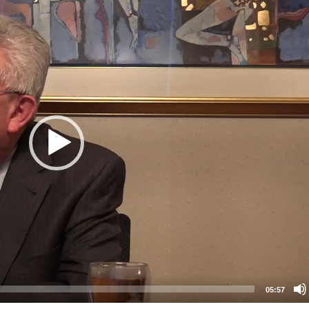
05:57