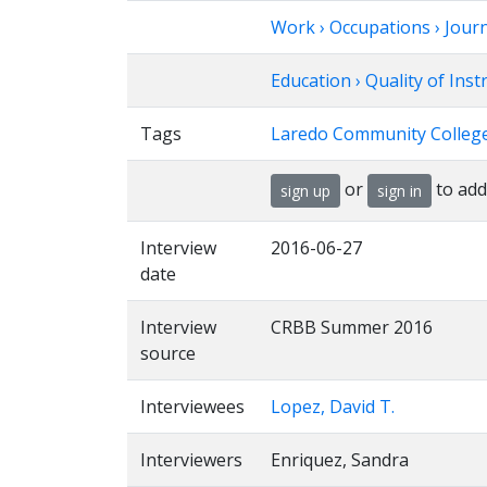
Work › Occupations › Jour
Education › Quality of Ins
Tags
Laredo Community College
or
to add
sign up
sign in
Interview
2016-06-27
date
Interview
CRBB Summer 2016
source
Interviewees
Lopez, David T.
Interviewers
Enriquez, Sandra