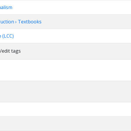
nalism
truction › Textbooks
 (LCC)
/edit tags