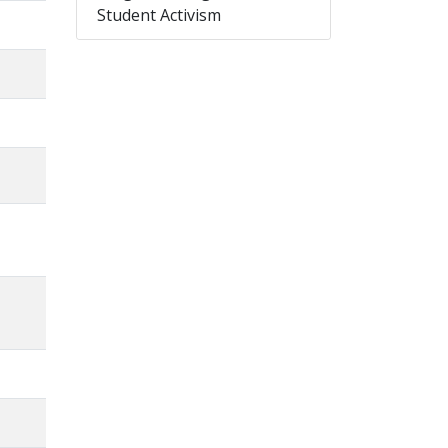
Student Activism