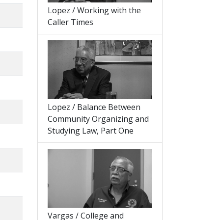
Lopez / Working with the
Caller Times
Lopez / Balance Between
Community Organizing and
Studying Law, Part One
Vargas / College and