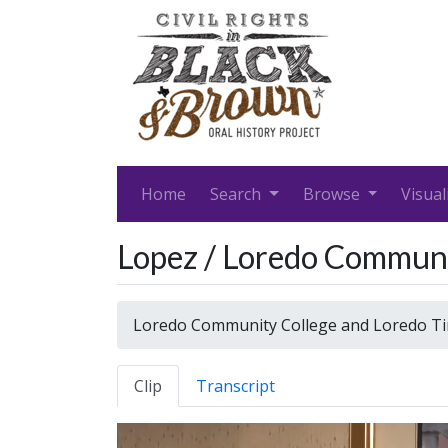
Home
Search
Browse
Visual
Lopez / Loredo Communi
Loredo Community College and Loredo T
Clip
Transcript
Video