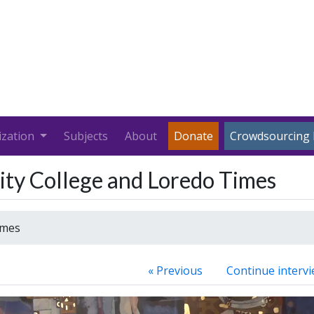
ization
Subjects
About
Donate
Crowdsourcing 
ty College and Loredo Times
imes
« Previous
Continue intervi