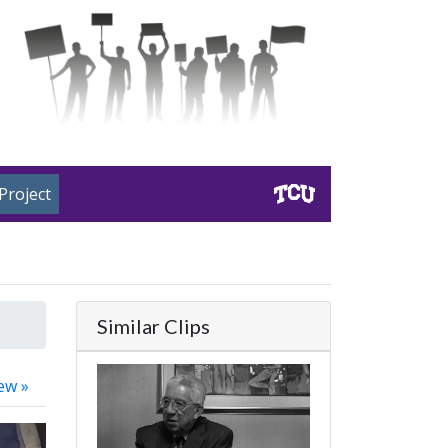
Project
Similar Clips
ew »