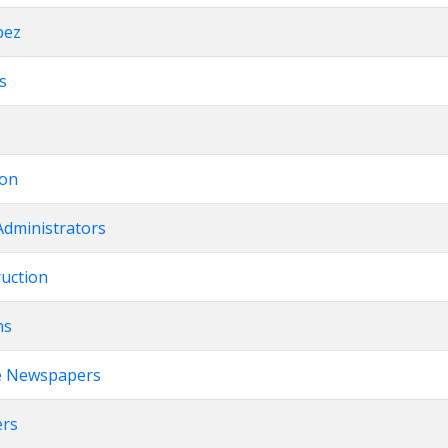
pez
ts
ion
Administrators
ruction
ns
e Newspapers
ers