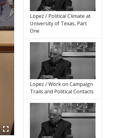
Lopez / Political Climate at
University of Texas, Part
One
Lopez / Work on Campaign
Trails and Political Contacts