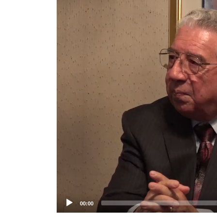
Player
00:00