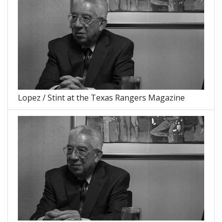
Lopez / Stint at the Texas Rangers Magazine