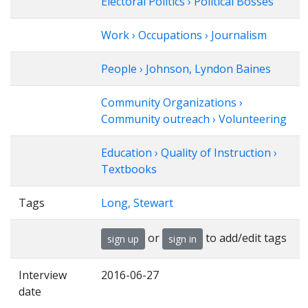
Electoral Politics › Political Bosses
Work › Occupations › Journalism
People › Johnson, Lyndon Baines
Community Organizations ›
Community outreach › Volunteering
Education › Quality of Instruction ›
Textbooks
Tags
Long, Stewart
or
to add/edit tags
sign up
sign in
Interview
2016-06-27
date