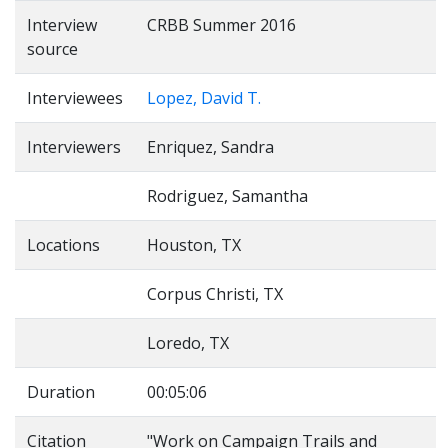
Interview
CRBB Summer 2016
source
Interviewees
Lopez, David T.
Interviewers
Enriquez, Sandra
Rodriguez, Samantha
Locations
Houston, TX
Corpus Christi, TX
Loredo, TX
Duration
00:05:06
Citation
"Work on Campaign Trails and