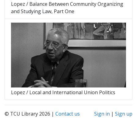
Lopez / Balance Between Community Organizing
and Studying Law, Part One
Lopez / Local and International Union Politics
© TCU Library 2026 |
Contact us
Sign in
|
Sign up