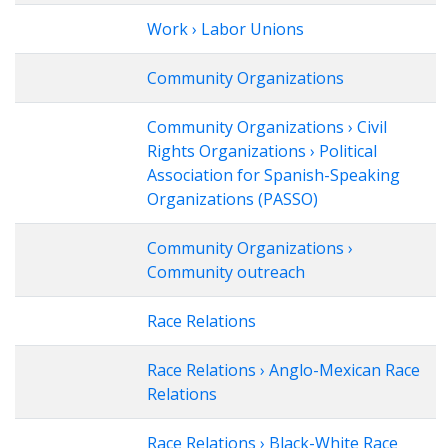
Work › Labor Unions
Community Organizations
Community Organizations › Civil
Rights Organizations › Political
Association for Spanish-Speaking
Organizations (PASSO)
Community Organizations ›
Community outreach
Race Relations
Race Relations › Anglo-Mexican Race
Relations
Race Relations › Black-White Race