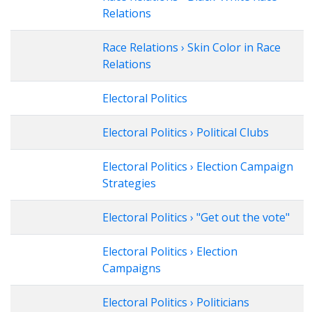
Relations
Race Relations › Skin Color in Race
Relations
Electoral Politics
Electoral Politics › Political Clubs
Electoral Politics › Election Campaign
Strategies
Electoral Politics › "Get out the vote"
Electoral Politics › Election
Campaigns
Electoral Politics › Politicians