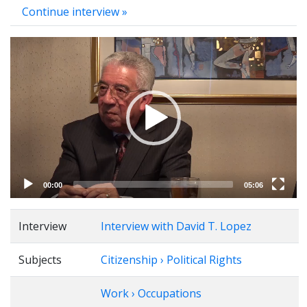
Continue interview »
Video
Player
00:00
05:06
Interview
Interview with David T. Lopez
Subjects
Citizenship › Political Rights
Work › Occupations