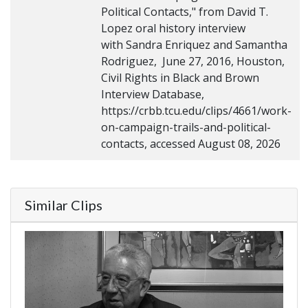
Political Contacts," from David T.
Lopez oral history interview
with Sandra Enriquez and Samantha
Rodriguez, June 27, 2016, Houston,
Civil Rights in Black and Brown
Interview Database,
https://crbb.tcu.edu/clips/4661/work-
on-campaign-trails-and-political-
contacts, accessed August 08, 2026
Similar Clips