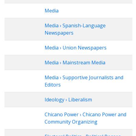
Media
Media › Spanish-Language
Newspapers
Media › Union Newspapers
Media › Mainstream Media
Media › Supportive Journalists and
Editors
Ideology › Liberalism
Chicano Power › Chicano Power and
Community Organizing