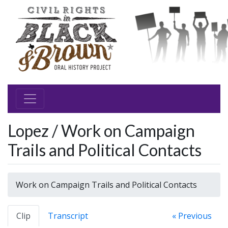
Lopez / Work on Campaign
Trails and Political Contacts
Work on Campaign Trails and Political Contacts
Clip
Transcript
« Previous