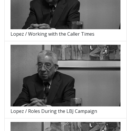
Lopez / Working with the Caller Times
Lopez / Roles During the LBJ Campaign