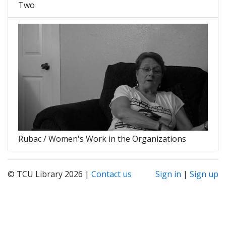
Two
Rubac / Women's Work in the Organizations
© TCU Library 2026 |
Contact us
Sign in
|
Sign up