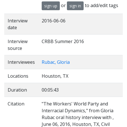
or
to add/edit tags
sign up
sign in
Interview
2016-06-06
date
Interview
CRBB Summer 2016
source
Interviewees
Rubac, Gloria
Locations
Houston, TX
Duration
00:05:43
Citation
"The Workers' World Party and
Interracial Dynamics," from Gloria
Rubac oral history interview with ,
June 06, 2016, Houston, TX, Civil