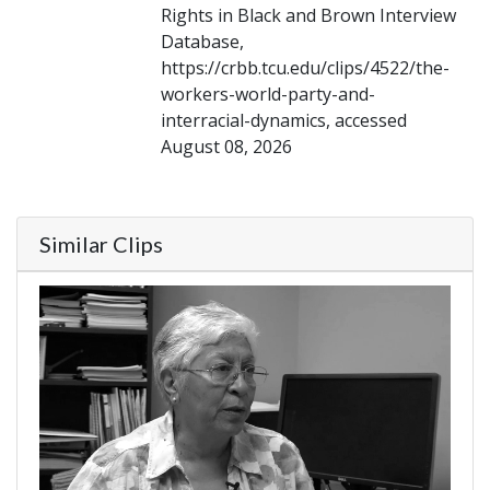
Rights in Black and Brown Interview
Database,
https://crbb.tcu.edu/clips/4522/the-
workers-world-party-and-
interracial-dynamics, accessed
August 08, 2026
Similar Clips