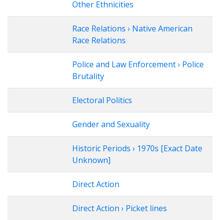
Other Ethnicities
Race Relations › Native American
Race Relations
Police and Law Enforcement › Police
Brutality
Electoral Politics
Gender and Sexuality
Historic Periods › 1970s [Exact Date
Unknown]
Direct Action
Direct Action › Picket lines