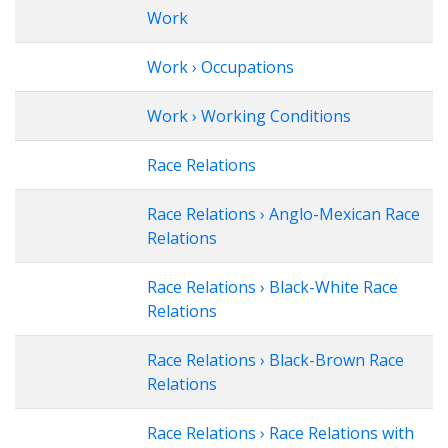
Work
Work › Occupations
Work › Working Conditions
Race Relations
Race Relations › Anglo-Mexican Race
Relations
Race Relations › Black-White Race
Relations
Race Relations › Black-Brown Race
Relations
Race Relations › Race Relations with