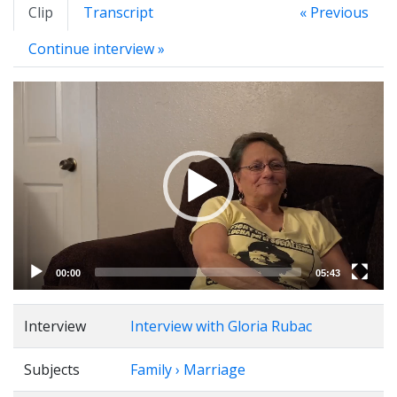
Clip
Transcript
« Previous
Continue interview »
Video
Player
00:00
05:43
Interview
Interview with Gloria Rubac
Subjects
Family › Marriage