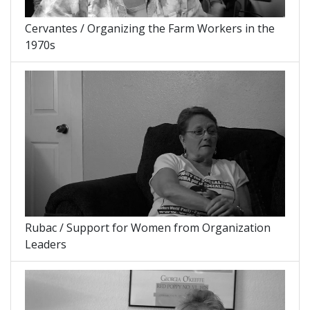
Cervantes / Organizing the Farm Workers in the
1970s
Rubac / Support for Women from Organization
Leaders