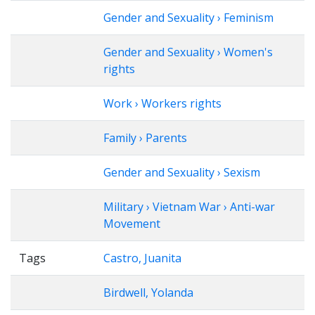
Gender and Sexuality › Feminism
Gender and Sexuality › Women's
rights
Work › Workers rights
Family › Parents
Gender and Sexuality › Sexism
Military › Vietnam War › Anti-war
Movement
Tags
Castro, Juanita
Birdwell, Yolanda