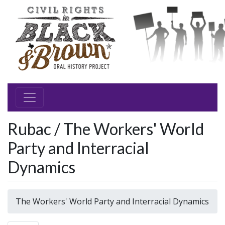
Rubac / The Workers' World
Party and Interracial
Dynamics
The Workers' World Party and Interracial Dynamics