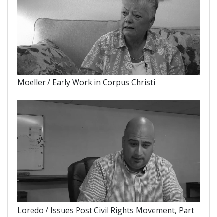
Moeller / Early Work in Corpus Christi
Loredo / Issues Post Civil Rights Movement, Part