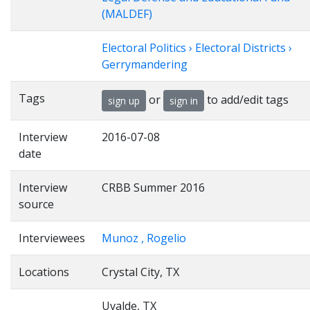
(MALDEF)
Electoral Politics › Electoral Districts ›
Gerrymandering
Tags
or
to add/edit tags
sign up
sign in
Interview
2016-07-08
date
Interview
CRBB Summer 2016
source
Interviewees
Munoz , Rogelio
Locations
Crystal City, TX
Uvalde, TX