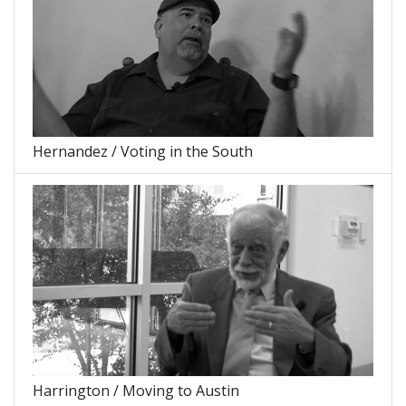
Hernandez / Voting in the South
Harrington / Moving to Austin