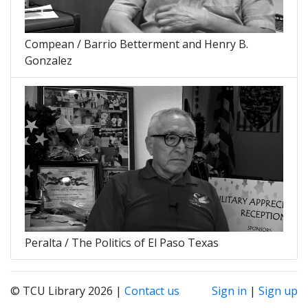
Compean / Barrio Betterment and Henry B.
Gonzalez
Peralta / The Politics of El Paso Texas
© TCU Library 2026 |
Contact us
Sign in
|
Sign up