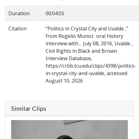
Duration
00:04:55
Citation
"Politics in Crystal City and Uvalde ,"
from Rogelio Munoz oral history
interview with , July 08, 2016, Uvalde ,
Civil Rights in Black and Brown
Interview Database,
https://crbb.tcu.edu/clips/4398/politics-
in-crystal-city-and-uvalde, accessed
August 10, 2026
Similar Clips