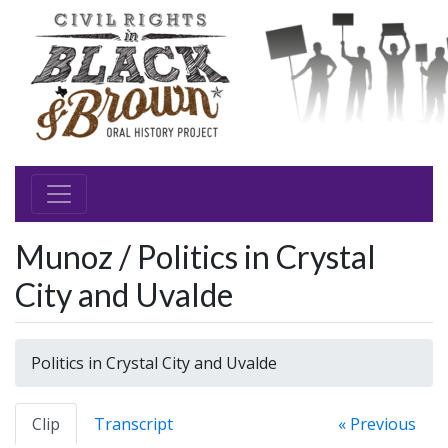
Munoz / Politics in Crystal
City and Uvalde
Politics in Crystal City and Uvalde
Clip
Transcript
« Previous