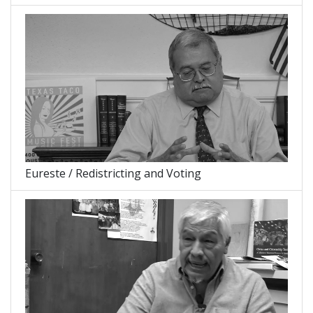
Eureste / Redistricting and Voting