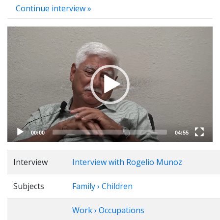
Continue interview »
Video
Player
00:00
04:55
Interview
Interview with Rogelio Munoz
Subjects
Family › Children
Work › Occupations