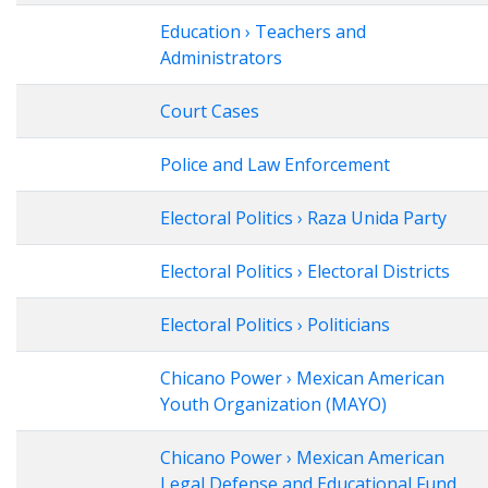
Education › Teachers and
Administrators
Court Cases
Police and Law Enforcement
Electoral Politics › Raza Unida Party
Electoral Politics › Electoral Districts
Electoral Politics › Politicians
Chicano Power › Mexican American
Youth Organization (MAYO)
Chicano Power › Mexican American
Legal Defense and Educational Fund