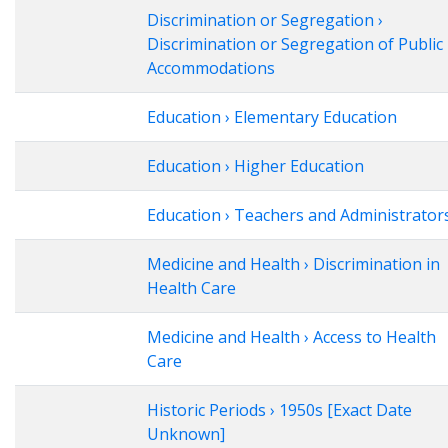
Discrimination or Segregation ›
Discrimination or Segregation of Public
Accommodations
Education › Elementary Education
Education › Higher Education
Education › Teachers and Administrator
Medicine and Health › Discrimination in
Health Care
Medicine and Health › Access to Health
Care
Historic Periods › 1950s [Exact Date
Unknown]