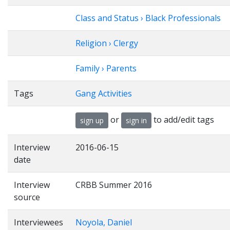
Class and Status › Black Professionals
Religion › Clergy
Family › Parents
Tags
Gang Activities
or
to add/edit tags
sign up
sign in
Interview
2016-06-15
date
Interview
CRBB Summer 2016
source
Interviewees
Noyola, Daniel