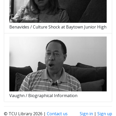
Benavides / Culture Shock at Baytown Junior High
Vaughn / Biographical Information
© TCU Library 2026 |
Contact us
Sign in
|
Sign up