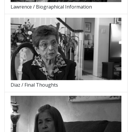
Lawrence / Biographical Information
Diaz / Final Thoughts