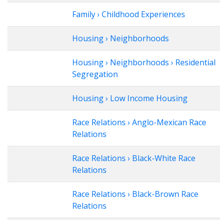
Family › Childhood Experiences
Housing › Neighborhoods
Housing › Neighborhoods › Residential
Segregation
Housing › Low Income Housing
Race Relations › Anglo-Mexican Race
Relations
Race Relations › Black-White Race
Relations
Race Relations › Black-Brown Race
Relations