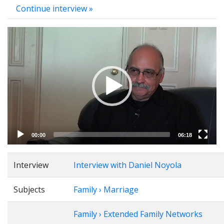
Continue interview »
Video
Player
00:00
06:18
Interview
Interview with Daniel Noyola
Subjects
Family › Marriage
Family › Extended Family Networks