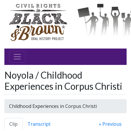
Noyola / Childhood
Experiences in Corpus Christi
Childhood Experiences in Corpus Christi
Clip
Transcript
« Previous