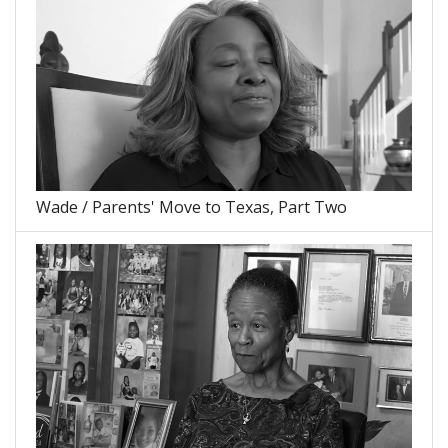
Wade / Parents' Move to Texas, Part Two