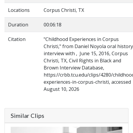
Locations
Corpus Christi, TX
Duration
00:06:18
Citation
"Childhood Experiences in Corpus
Christi," from Daniel Noyola oral history
interview with , June 15, 2016, Corpus
Christi, TX, Civil Rights in Black and
Brown Interview Database,
https://crbb.tcu.edu/clips/4280/childhoo
experiences-in-corpus-christi, accessed
August 10, 2026
Similar Clips