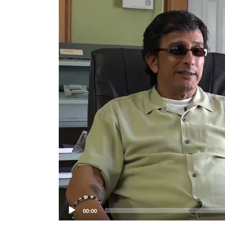
Player
00:00