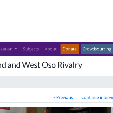
ization
Subjects
About
Donate
Crowdsourcing 
nd and West Oso Rivalry
« Previous
Continue intervi