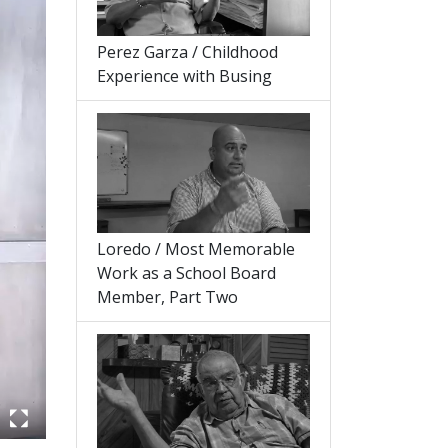
Perez Garza / Childhood
Experience with Busing
Loredo / Most Memorable
Work as a School Board
Member, Part Two