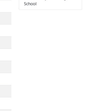
School