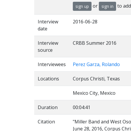
or
to add
sign up
sign in
Interview
2016-06-28
date
Interview
CRBB Summer 2016
source
Interviewees
Perez Garza, Rolando
Locations
Corpus Christi, Texas
Mexico City, Mexico
Duration
00:04:41
Citation
"Miller Band and West Oso 
June 28, 2016, Corpus Chris