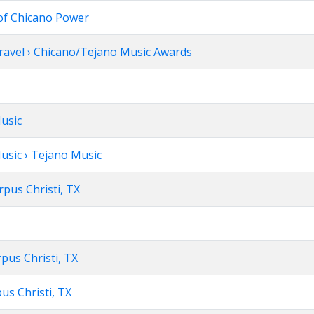
of Chicano Power
Travel › Chicano/Tejano Music Awards
Music
usic › Tejano Music
rpus Christi, TX
pus Christi, TX
us Christi, TX