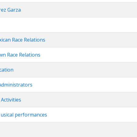
rez Garza
xican Race Relations
own Race Relations
cation
Administrators
Activities
Musical performances