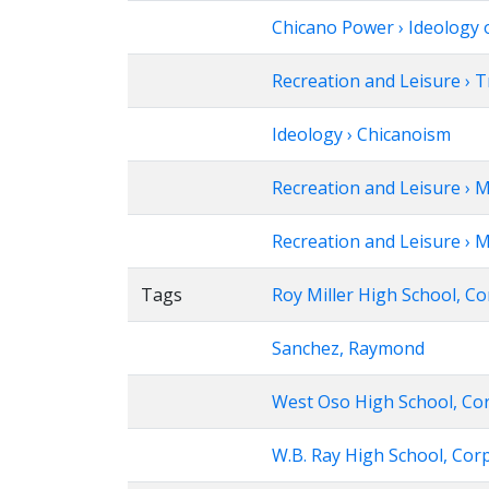
Chicano Power › Ideology 
Recreation and Leisure › 
Ideology › Chicanoism
Recreation and Leisure › 
Recreation and Leisure › M
Tags
Roy Miller High School, Co
Sanchez, Raymond
West Oso High School, Cor
W.B. Ray High School, Corp