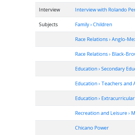
Interview
Interview with Rolando Pe
Subjects
Family › Children
Race Relations › Anglo-Me
Race Relations › Black-Br
Education › Secondary Edu
Education › Teachers and 
Education › Extracurricular 
Recreation and Leisure › 
Chicano Power