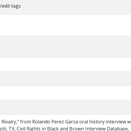
/edit tags
Rivalry," from Rolando Perez Garza oral history interview w
iti, TX, Civil Rights in Black and Brown Interview Database,