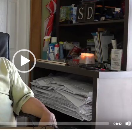
04:42