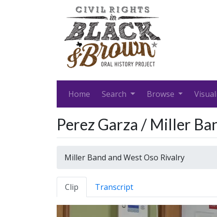
Home
Search
Browse
Visual
Perez Garza / Miller Ba
Miller Band and West Oso Rivalry
Clip
Transcript
Video