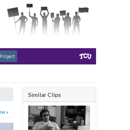
Project
Similar Clips
ew »