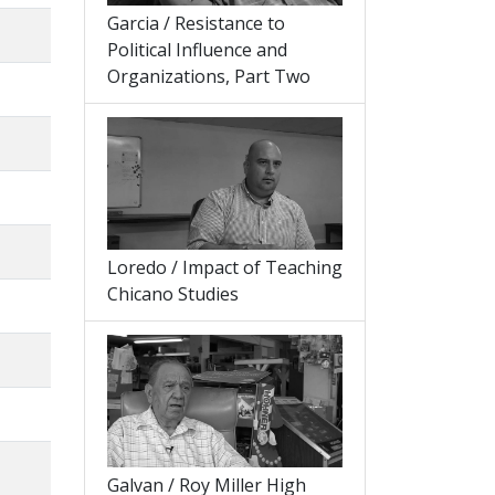
Garcia / Resistance to
Political Influence and
Organizations, Part Two
Loredo / Impact of Teaching
Chicano Studies
Galvan / Roy Miller High