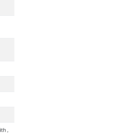
ith ,