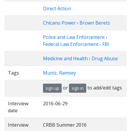
Direct Action
Chicano Power › Brown Berets
Police and Law Enforcement ›
Federal Law Enforcement › FBI
Medicine and Health › Drug Abuse
Tags
Muniz, Ramsey
or
to add/edit tags
sign up
sign in
Interview
2016-06-29
date
Interview
CRBB Summer 2016