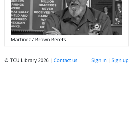
Martinez / Brown Berets
© TCU Library 2026 |
Contact us
Sign in
|
Sign up