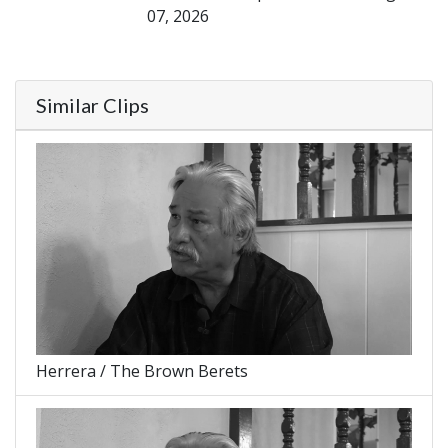
07, 2026
Similar Clips
Herrera / The Brown Berets