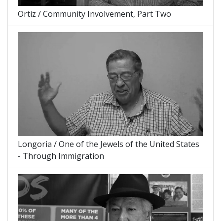
Ortiz / Community Involvement, Part Two
Longoria / One of the Jewels of the United States
- Through Immigration