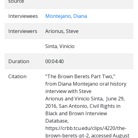
source
Interviewees
Montejano, Diana
Interviewers
Arionus, Steve
Sinta, Vinicio
Duration
00:04:40
Citation
"The Brown Berets Part Two,"
from Diana Montejano oral history
interview with Steve
Arionus and Vinicio Sinta, June 29,
2016, San Antonio, Civil Rights in
Black and Brown Interview
Database,
https://crbb.tcu.edu/clips/4220/the-
brown-berets-pt-2, accessed August