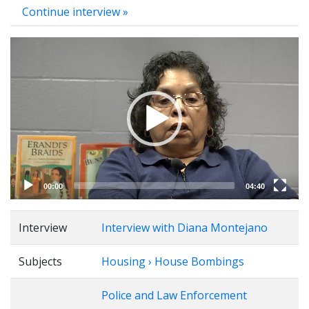
Continue interview »
Video
Player
00:00
04:40
Interview
Interview with Diana Montejano
Subjects
Housing › House Bombings
Police and Law Enforcement