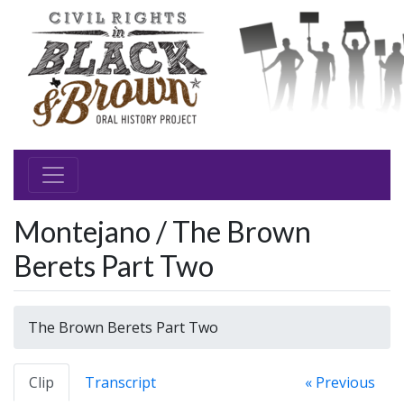
Montejano / The Brown
Berets Part Two
The Brown Berets Part Two
Clip
Transcript
« Previous