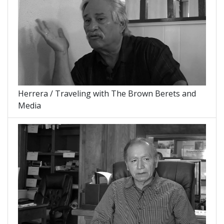
Herrera / Traveling with The Brown Berets and
Media