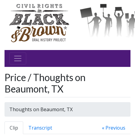
Price / Thoughts on
Beaumont, TX
Thoughts on Beaumont, TX
Clip
Transcript
« Previous