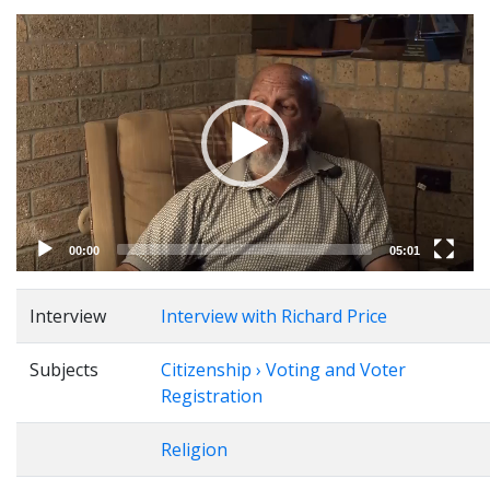
Video
Player
00:00
05:01
Interview
Interview with Richard Price
Subjects
Citizenship › Voting and Voter
Registration
Religion