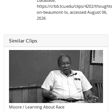
Database,
https://crbb.tcu.edu/clips/4202/thought
on-beaumont-tx, accessed August 06,
2026
Similar Clips
Moore / Learning About Race