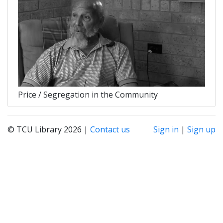
Price / Segregation in the Community
© TCU Library 2026 |
Contact us
Sign in
|
Sign up