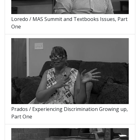
Loredo / MAS Summit and Textbooks Issues, Part
One
Prados / Experiencing Discrimination Growing up,
Part One