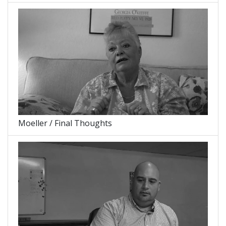
Moeller / Final Thoughts