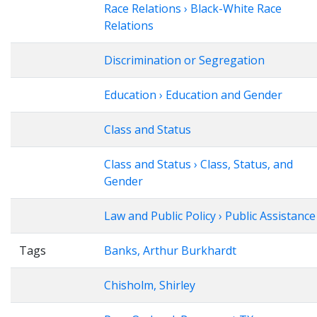
Race Relations › Black-White Race
Relations
Discrimination or Segregation
Education › Education and Gender
Class and Status
Class and Status › Class, Status, and
Gender
Law and Public Policy › Public Assistance
Tags
Banks, Arthur Burkhardt
Chisholm, Shirley