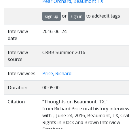
Pear Orchard, Beaumont TX
or
to add/edit tags
sign up
sign in
Interview
2016-06-24
date
Interview
CRBB Summer 2016
source
Interviewees
Price, Richard
Duration
00:05:00
Citation
"Thoughts on Beaumont, TX,"
from Richard Price oral history intervie
with , June 24, 2016, Beaumont, TX, Civil
Rights in Black and Brown Interview