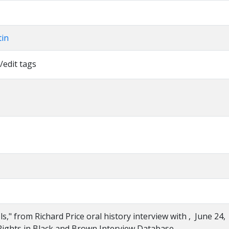
tin
/edit tags
s," from Richard Price oral history interview with , June 24,
Rights in Black and Brown Interview Database,