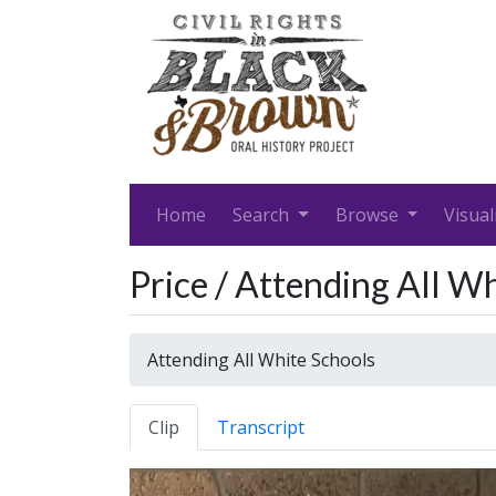
Home
Search
Browse
Visual
Price / Attending All W
Attending All White Schools
Clip
Transcript
Video