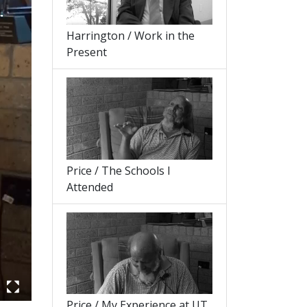
Harrington / Work in the
Present
Price / The Schools I
Attended
Price / My Experience at UT