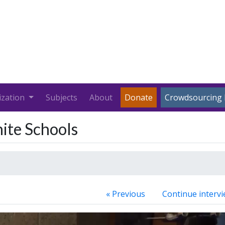
ization
Subjects
About
Donate
Crowdsourcing 
hite Schools
« Previous
Continue intervi