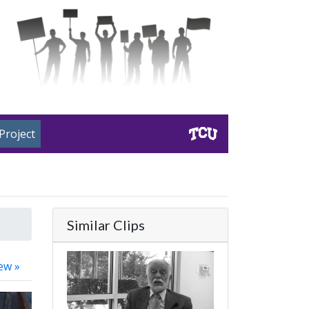
Project
Similar Clips
ew »