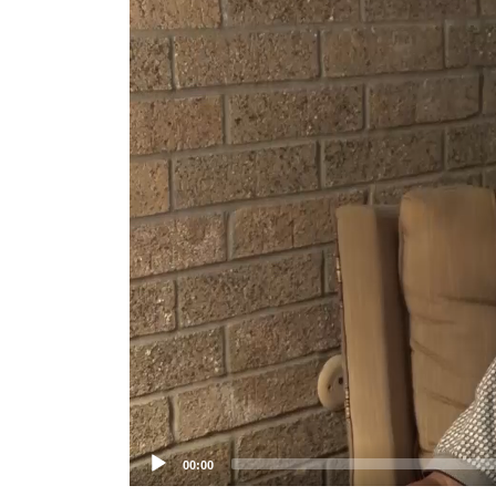
Player
00:00