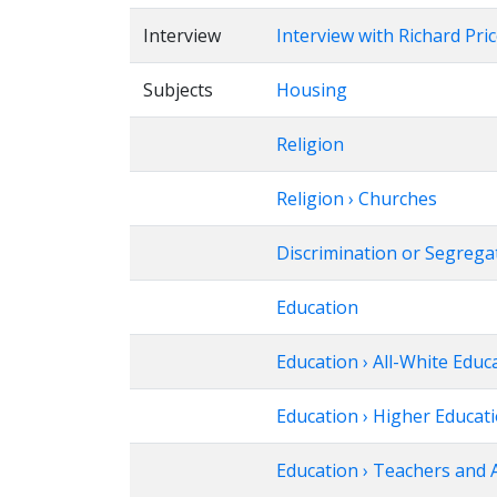
Interview
Interview with Richard Pri
Subjects
Housing
Religion
Religion › Churches
Discrimination or Segregat
Education
Education › All-White Educ
Education › Higher Educat
Education › Teachers and 