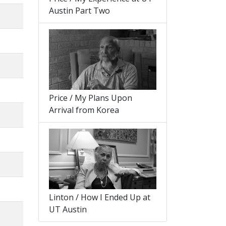
Austin Part Two
Price / My Plans Upon
Arrival from Korea
Linton / How I Ended Up at
UT Austin