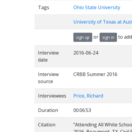
Tags
Ohio State University
University of Texas at Aus
or
to add
sign up
sign in
Interview
2016-06-24
date
Interview
CRBB Summer 2016
source
Interviewees
Price, Richard
Duration
00:06:53
Citation
"Attending All White School
2016, Beaumont, TX, Civil 