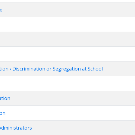
ce
ion › Discrimination or Segregation at School
ation
ion
Administrators