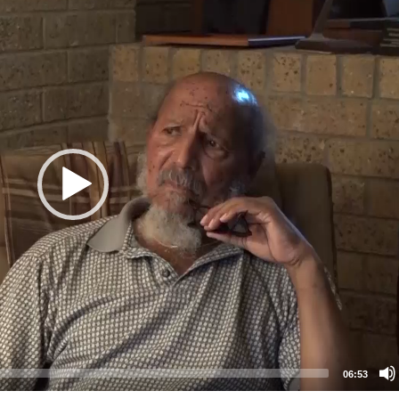
06:53