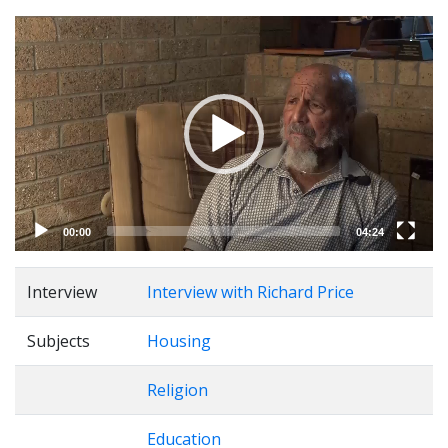
Video
Player
00:00
04:24
Interview
Interview with Richard Price
Subjects
Housing
Religion
Education