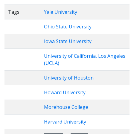
Tags
Yale University
Ohio State University
Iowa State University
University of California, Los Angeles
(UCLA)
University of Houston
Howard University
Morehouse College
Harvard University