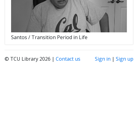
Santos / Transition Period in Life
© TCU Library 2026 |
Contact us
Sign in
|
Sign up