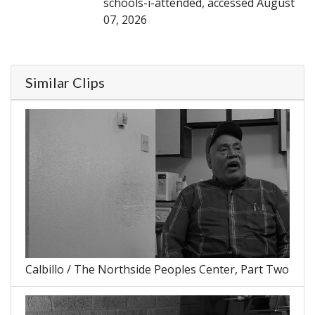
schools-i-attended, accessed August
07, 2026
Similar Clips
Calbillo / The Northside Peoples Center, Part Two