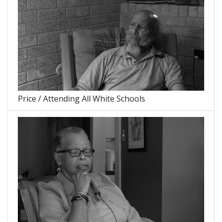
Price / Attending All White Schools