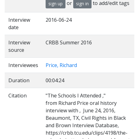
or
to add/edit tags
sign up
sign in
Interview
2016-06-24
date
Interview
CRBB Summer 2016
source
Interviewees
Price, Richard
Duration
00:04:24
Citation
"The Schools I Attended ,"
from Richard Price oral history
interview with , June 24, 2016,
Beaumont, TX, Civil Rights in Black
and Brown Interview Database,
https://crbb.tcu.edu/clips/4198/the-