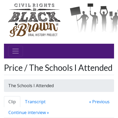
Price / The Schools I Attended
The Schools I Attended
Clip
Transcript
« Previous
Continue interview »