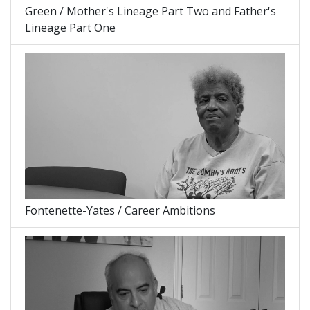
Green / Mother's Lineage Part Two and Father's
Lineage Part One
Fontenette-Yates / Career Ambitions