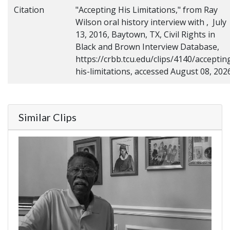
Citation
"Accepting His Limitations," from Ray
Wilson oral history interview with , July
13, 2016, Baytown, TX, Civil Rights in
Black and Brown Interview Database,
https://crbb.tcu.edu/clips/4140/acceptin
his-limitations, accessed August 08, 202
Similar Clips