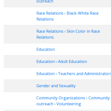
outreach
Race Relations › Black-White Race
Relations
Race Relations › Skin Color in Race
Relations
Education
Education › Adult Education
Education › Teachers and Administrator
Gender and Sexuality
Community Organizations › Community
outreach › Volunteering