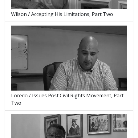
Wilson / Accepting His Limitations, Part Two
Loredo / Issues Post Civil Rights Movement, Part
Two