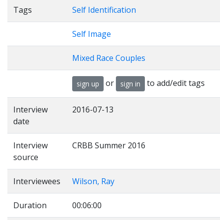
Tags
Self Identification
Self Image
Mixed Race Couples
or
to add/edit tags
sign up
sign in
Interview
2016-07-13
date
Interview
CRBB Summer 2016
source
Interviewees
Wilson, Ray
Duration
00:06:00