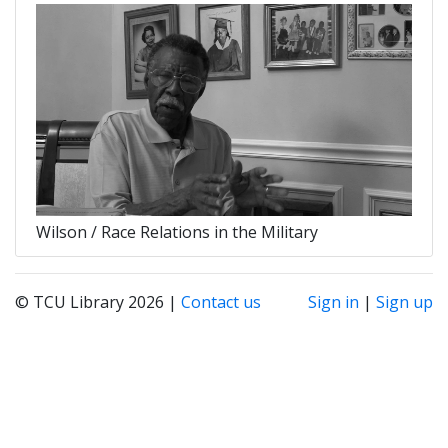
Wilson / Race Relations in the Military
© TCU Library 2026 |
Contact us
Sign in
|
Sign up