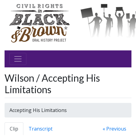
Wilson / Accepting His
Limitations
Accepting His Limitations
Clip
Transcript
« Previous