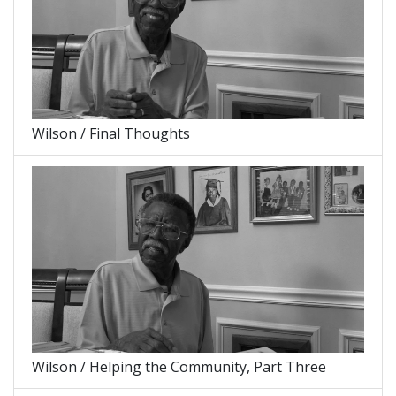
Wilson / Final Thoughts
Wilson / Helping the Community, Part Three