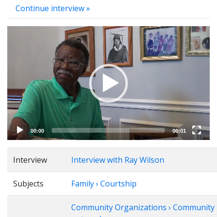
Continue interview »
Video
Player
00:00
06:01
Interview
Interview with Ray Wilson
Subjects
Family › Courtship
Community Organizations › Community