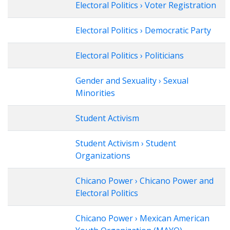
Electoral Politics › Voter Registration
Electoral Politics › Democratic Party
Electoral Politics › Politicians
Gender and Sexuality › Sexual
Minorities
Student Activism
Student Activism › Student
Organizations
Chicano Power › Chicano Power and
Electoral Politics
Chicano Power › Mexican American