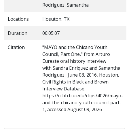
Rodriguez, Samantha
Locations
Hosuton, TX
Duration
00:05:07
Citation
"MAYO and the Chicano Youth
Council, Part One," from Arturo
Eureste oral history interview
with Sandra Enriquez and Samantha
Rodriguez, June 08, 2016, Houston,
Civil Rights in Black and Brown
Interview Database,
https://crbb.tcu.edu/clips/4026/mayo-
and-the-chicano-youth-council-part-
1, accessed August 09, 2026