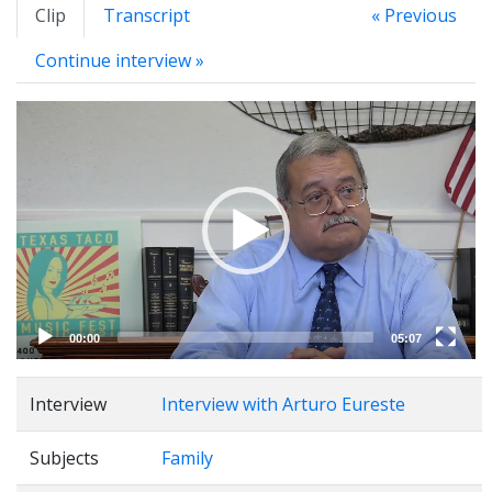
Clip
Transcript
« Previous
Continue interview »
Video
Player
00:00
05:07
Interview
Interview with Arturo Eureste
Subjects
Family