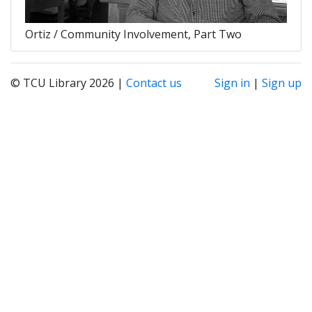
Ortiz / Community Involvement, Part Two
© TCU Library 2026 |
Contact us
Sign in
|
Sign up