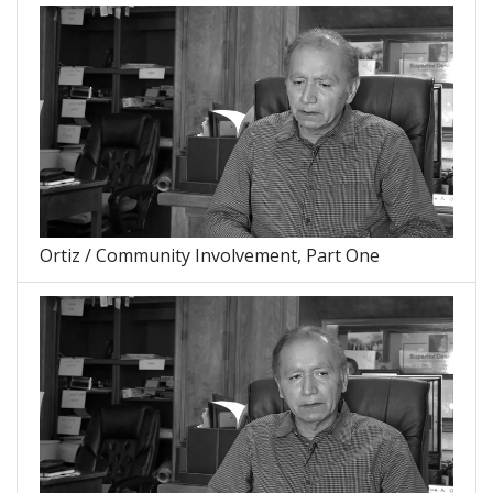
Ortiz / Community Involvement, Part One