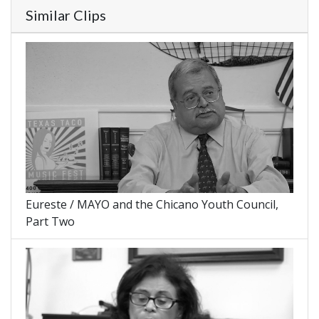
Similar Clips
Eureste / MAYO and the Chicano Youth Council,
Part Two