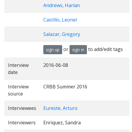
Andrews, Harlan
Castillo, Leonel
Salazar, Gregory
or
to add/edit tags
sign up
sign in
Interview
2016-06-08
date
Interview
CRBB Summer 2016
source
Interviewees
Eureste, Arturo
Interviewers
Enriquez, Sandra