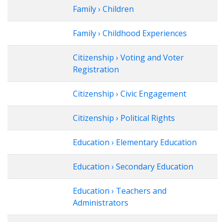
Family › Children
Family › Childhood Experiences
Citizenship › Voting and Voter
Registration
Citizenship › Civic Engagement
Citizenship › Political Rights
Education › Elementary Education
Education › Secondary Education
Education › Teachers and
Administrators