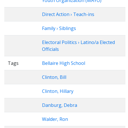
Youth Organization (MAYO)
Direct Action › Teach-ins
Family › Siblings
Electoral Politics › Latino/a Elected
Officials
Tags
Bellaire High School
Clinton, Bill
Clinton, Hillary
Danburg, Debra
Walder, Ron