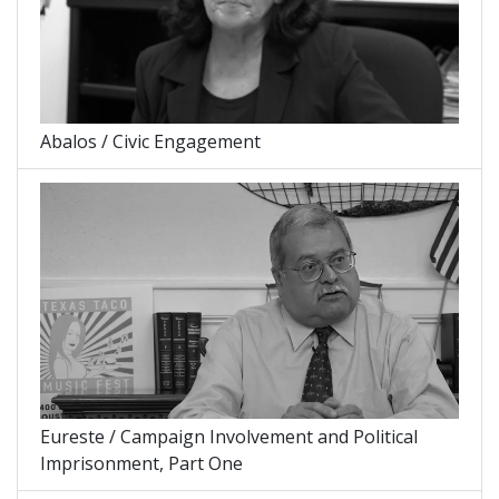
Abalos / Civic Engagement
Eureste / Campaign Involvement and Political
Imprisonment, Part One