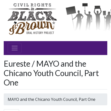
Eureste / MAYO and the
Chicano Youth Council, Part
One
MAYO and the Chicano Youth Council, Part One